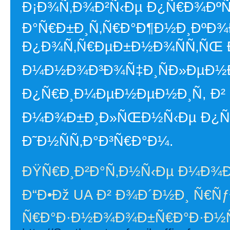
Ð¡Ð¾Ñ‚Ð¾Ð²Ñ‹Ðµ Ð¿Ñ€Ð¾ÐºÑÐ
Ð°Ñ€Ð±Ð¸Ñ‚Ñ€Ð°Ð¶Ð½Ð¸ÐºÐ¾Ð²
Ð¿Ð¾Ñ‚Ñ€ÐµÐ±Ð½Ð¾ÑÑ‚ÑŒ Ð
Ð¼Ð½Ð¾Ð³Ð¾Ñ‡Ð¸ÑÐ»ÐµÐ½Ð
Ð¿Ñ€Ð¸Ð¼ÐµÐ½ÐµÐ½Ð¸Ñ, Ð² 
Ð¼Ð¾Ð±Ð¸Ð»ÑŒÐ½Ñ‹Ðµ Ð¿Ñ€Ð¾
Ð˜Ð½ÑÑ‚Ð°Ð³Ñ€Ð°Ð¼.
ÐŸÑ€Ð¸Ð²Ð°Ñ‚Ð½Ñ‹Ðµ Ð¼Ð¾
Ð“Ð•Ðž UA Ð² Ð¾Ð´Ð½Ð¸ Ñ€ÑƒÐ
Ñ€Ð°Ð·Ð½Ð¾Ð¾Ð±Ñ€Ð°Ð·Ð½Ñ