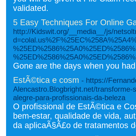
validated.
5 Easy Techniques For Online G
http://Kidswit.org/__media__/js/netso
d=colal.us%2F%25EC%258A%25A
%25ED%2586%25A0%25ED%2586%
%25ED%2586%25A0%25ED%2586%
Gone are the days when you had t
EstÃ©tica e cosm
- https://Fernan
Alencastro.Blogbright.net/transforme-s
alegre-para-profissionais-da-beleza
O profissional de EstÃ©tica e C
bem-estar, qualidade de vida, a
da aplicaÃ§Ã£o de tratamentos d