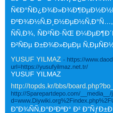
Ñ€Ð°ÑÐ¿Ð¾Ð»Ð¾Ð¶ÐµÐ½Ð½
ÐºÐ¾Ð½Ñ‚Ð¸Ð½ÐµÐ½Ñ‚Ð°Ñ…,
ÑÑ‚Ð¾, ÑÐ²ÑÐ·ÑŒ Ð¼ÐµÐ¶Ð´
Ð²ÑÐµ Ð±Ð¾Ð»ÐµÐµ Ñ‚ÐµÑÐ
YUSUF YILMAZ
- https://www.daod
url=https://yusufyilmaz.net.tr/
YUSUF YILMAZ
http://topds.kr/bbs/board.php?b
http://Sparepartdepo.com/__media__/j
d=www.Diywiki.org%2Findex.php%2F
Ð”Ð¾ÑÑ‚Ð°Ð²ÐºÐ° Ð² Ð”ÑƒÐ±Ð