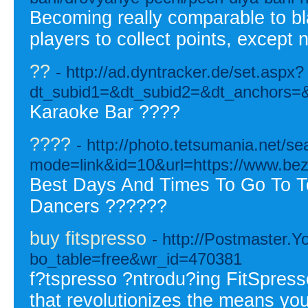
Becoming really comparable to bl
players to collect points, except 
??
- http://ad.dyntracker.de/set.aspx?
dt_subid1=&dt_subid2=&dt_anchors=&
Karaoke Bar ????
????
- http://photo.tetsumania.net/se
mode=link&id=10&url=https://www.bez-
Best Days And Times To Go To T
Dancers ??????
buy fitspresso
- http://Postmaster.Y
bo_table=free&wr_id=470381
f?tspresso ?ntrodu?ing FitSpress
that revolutionizes the means yo