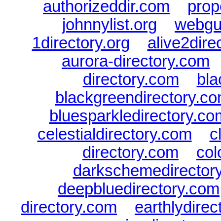
authorizeddir.com
|
prop
johnnylist.org
|
webgui
1directory.org
|
alive2dire
aurora-directory.com
directory.com
|
bla
blackgreendirectory.c
bluesparkledirectory.co
celestialdirectory.com
|
c
directory.com
|
col
darkschemedirector
deepbluedirectory.com
directory.com
|
earthlydire