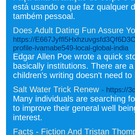
está usando e que faz qualquer d
também pessoal.
Does Adult Dating Fun Assure Y
https://E667Jyffl5Hxhzuvgsfd3Qf6D
profile-ivamabe549-local-global-india
Edgar Allen Poe wrote a quick st
basically institutions. There are
children's writing doesn't need 
Salt Water Trick Renew
- https://
Many individuals are searching f
to improve their general well be
interest.
Facts - Fiction And Tristan Tho