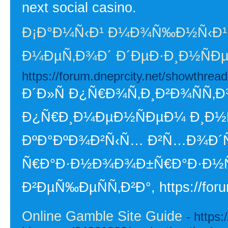
next social casino.
Ð¡Ð°Ð¼Ñ‹Ð¹ Ð¼Ð¾Ñ‰Ð½Ñ‹Ð¹ Ð
Ð¼ÐµÑ‚Ð¾Ð´ Ð´ÐµÐ·Ð¸Ð½ÑÐµ
https://forum.dneprcity.net/showthre
Ð´Ð»Ñ Ð¿Ñ€Ð¾Ñ‚Ð¸Ð²Ð¾ÑÑ‚
Ð¿Ñ€Ð¸Ð¼ÐµÐ½ÑÐµÐ¼ Ð¸Ð½ÑÐ
ÐºÐ°ÐºÐ¾Ð²Ñ‹Ñ… Ð²Ñ…Ð¾Ð´Ñ
Ñ€Ð°Ð·Ð½Ð¾Ð¾Ð±Ñ€Ð°Ð·Ð½Ñ‹
Ð²ÐµÑ‰ÐµÑÑ‚Ð²Ð°, https://forum
Online Gamble Site Guide
- https: