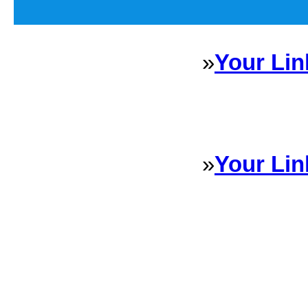
»
Your Lin
Sponsored Links will appear 
every Dire
»
Your Lin
Sponsored Links will appear 
every Dire