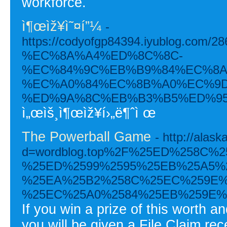
workforce.
ì¶œìž¥ì˜¤í”¼
-
https://codyofgp84394.iyublog.c
%EC%8A%A4%ED%8C%8C-
%EC%84%9C%EB%B9%84%EC%8A
%EC%A0%84%EC%8B%A0%EC%9D
%ED%9A%8C%EB%B3%B5%ED%95
ì„œìš¸ì¶œìž¥í›„ë¶ˆì œ
The Powerball Game
- http://ala
d=wordblog.top%2F%25ED%258C
%25ED%2599%2595%25EB%25A5%
%25EA%25B2%258C%25EC%259E%
%25EC%25A0%2584%25EB%259E%
If you win a prize of this worth and
you will be given a File Claim rec