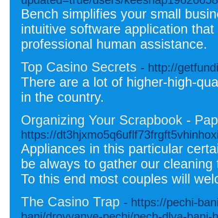
Bench simplifies your small busi
intuitive software application th
professional human assistance.
Top Casino Secrets
- http://getfun
There are a lot of higher-high-qua
in the country.
Organizing Your Scrapbook - Pap
https://dt3hjxmo5q6uflf73frgft5vhi
Appliances in this particular cert
be always to gather our cleaning 
To this end most couples will wel
The Casino Trap
- https://pechi-ba
bani/drovyanye-pechi/pech-dlya-bani-h