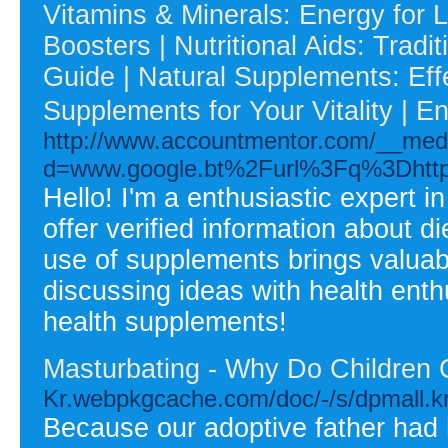
Vitamins & Minerals: Energy for L
Boosters | Nutritional Aids: Tra
Guide | Natural Supplements: Effe
Supplements for Your Vitality | E
http://www.accountmentor.com/__medi
d=www.google.bt%2Furl%3Fq%3Dht
Hello! I'm a enthusiastic expert i
offer verified information about d
use of supplements brings valuab
discussing ideas with health enthu
health supplements!
Masturbating - Why Do Children
Kr.webpkgcache.com/doc/-/s/dpmall
Because our adoptive father had