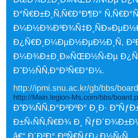
Ð°Ñ€Ð±Ð¸Ñ‚Ñ€Ð°Ð¶Ð° Ñ‚Ñ€Ð°Ñ
Ð¼Ð½Ð¾Ð³Ð¾Ñ‡Ð¸ÑÐ»ÐµÐ½Ð
Ð¿Ñ€Ð¸Ð¼ÐµÐ½ÐµÐ½Ð¸Ñ, Ð²
Ð¼Ð¾Ð±Ð¸Ð»ÑŒÐ½Ñ‹Ðµ Ð¿Ñ€Ð¾
Ð˜Ð½ÑÑ‚Ð°Ð³Ñ€Ð°Ð¼.
http://ipmi.snu.ac.kr/gb/bbs/bo
http://Main.legion-Ms.com/bbs/board
Ð”Ð¾ÑÑ‚Ð°Ð²ÐºÐ° Ð¸Ð· Ð”ÑƒÐ
Ð±Ñ‹ÑÑ‚Ñ€Ð¾ Ð¸ ÑƒÐ´Ð¾Ð±Ð
â€“ Ð´Ð²Ð° ÐºÑ€ÑƒÐ¿Ð½Ñ‹Ñ…