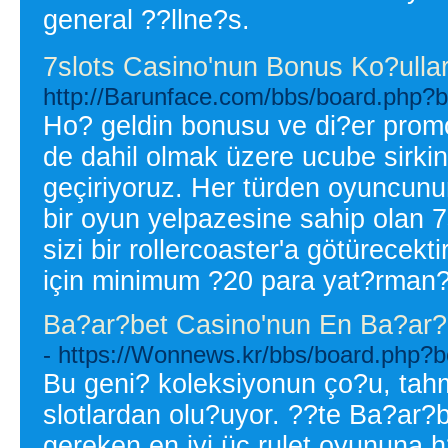
general ??llne?s.
7slots Casino'nun Bonus Ko?ulla
http://Barunface.com/bbs/board.php?
Ho? geldin bonusu ve di?er promo
de dahil olmak üzere ucube sirkin
geçiriyoruz. Her türden oyuncunun
bir oyun yelpazesine sahip olan 7
sizi bir rollercoaster'a götürece
için minimum ?20 para yat?rman?
Ba?ar?bet Casino'nun En Ba?ar?
- https://Wonnews.kr/bbs/board.php?
Bu geni? koleksiyonun ço?u, tahmi
slotlardan olu?uyor. ??te Ba?ar
gereken en iyi üç rulet oyununa 