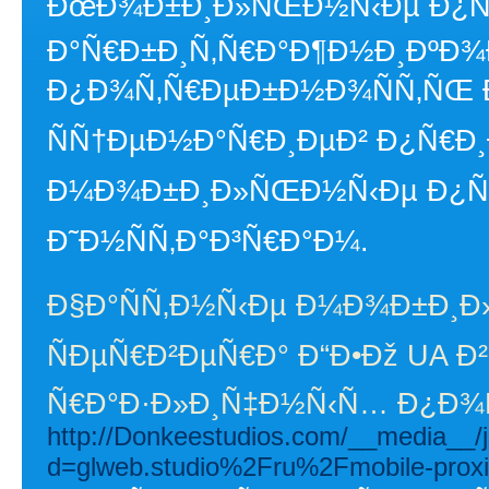
ÐœÐ¾Ð±Ð¸Ð»ÑŒÐ½Ñ‹Ðµ Ð¿Ñ€Ð
Ð°Ñ€Ð±Ð¸Ñ‚Ñ€Ð°Ð¶Ð½Ð¸ÐºÐ¾Ð²
Ð¿Ð¾Ñ‚Ñ€ÐµÐ±Ð½Ð¾ÑÑ‚ÑŒ Ð
ÑÑ†ÐµÐ½Ð°Ñ€Ð¸ÐµÐ² Ð¿Ñ€Ð¸
Ð¼Ð¾Ð±Ð¸Ð»ÑŒÐ½Ñ‹Ðµ Ð¿Ñ€Ð¾
Ð˜Ð½ÑÑ‚Ð°Ð³Ñ€Ð°Ð¼.
Ð§Ð°ÑÑ‚Ð½Ñ‹Ðµ Ð¼Ð¾Ð±Ð¸Ð
ÑÐµÑ€Ð²ÐµÑ€Ð° Ð“Ð•Ðž UA Ð²
Ñ€Ð°Ð·Ð»Ð¸Ñ‡Ð½Ñ‹Ñ… Ð¿Ð¾
http://Donkeestudios.com/__media__/j
d=glweb.studio%2Fru%2Fmobile-proxi