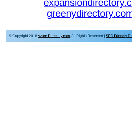
expansiondirectory.
greenydirectory.co
© Copyright 2018
Azure Directory.com
, All Rights Reserved |
SEO Friendly Di