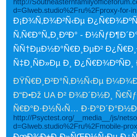
http://Southeasternfamilyofficeforum
d=Glweb.studio%2Fru%2Fproxy-for-i
Ð¡Ð¾Ñ‚Ð¾Ð²Ñ‹Ðµ Ð¿Ñ€Ð¾ÐºÑÐ
Ñ‚Ñ€Ð°Ñ„Ð¸ÐºÐ° - Ð½ÑƒÐ¶Ð´
ÑÑ†ÐµÐ½Ð°Ñ€Ð¸ÐµÐ² Ð¿Ñ€Ð
Ñ‡Ð¸ÑÐ»Ðµ Ð¸ Ð¿Ñ€Ð¾ÐºÑÐ¸ Ð
ÐŸÑ€Ð¸Ð²Ð°Ñ‚Ð½Ñ‹Ðµ Ð¼Ð¾
Ð“Ð•Ðž UA Ð² Ð¾Ð´Ð½Ð¸ Ñ€ÑƒÐ
Ñ€Ð°Ð·Ð½Ñ‹Ñ… Ð·Ð°Ð´Ð°Ð½Ð
http://Psyctest.org/__media__/js/nets
d=Glweb.studio%2Fru%2Fmobile-prox
ÐœÐ¾Ð±Ð¸Ð»ÑŒÐ½Ñ‹Ðµ Ð¿Ñ€Ð