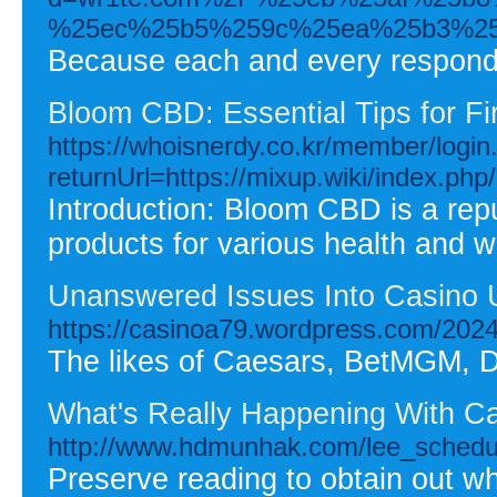
%25ec%25b5%259c%25ea%25b3%25
Because each and every responden
Bloom CBD: Essential Tips for F
https://whoisnerdy.co.kr/member/login
returnUrl=https://mixup.wiki/index
Introduction: Bloom CBD is a repu
products for various health and 
Unanswered Issues Into Casino
https://casinoa79.wordpress.co
The likes of Caesars, BetMGM, Dr
What's Really Happening With C
http://www.hdmunhak.com/lee_schedu
Preserve reading to obtain out wha