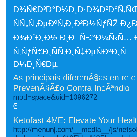
Ð¾Ñ€Ð³Ð°Ð½Ð¸Ð·Ð¾Ð²Ð°Ñ‚ÑŒ
ÑÑ„Ñ„ÐµÐºÑ‚Ð¸Ð²Ð½ÑƒÑŽ Ð¿
Ð¾Ð´Ð¸Ð½ Ð¸Ð· ÑÐ°Ð¼Ñ‹Ñ…
Ñ‚ÑƒÑ€Ð¸ÑÑ‚Ð¸Ñ‡ÐµÑÐºÐ¸Ñ
Ð¼Ð¸Ñ€Ðµ.
As principais diferenÃ§as entre
PrevenÃ§Ã£o Contra IncÃªndio
-
mod=space&uid=1096272
6
Ketofast 4ME: Elevate Your Healt
http://menunj.com/__media__/js/netso