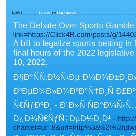
Links
Sort by:
|
Hits
Alphabetical
The Debate Over Sports Gamble 
link=https://Click4R.com/posts/g/1440
A bill to legalize sports betting 
final hours of the 2022 legislati
10, 2022.
Ð§Ð°ÑÑ‚Ð½Ñ‹Ðµ Ð¼Ð¾Ð±Ð¸Ð
Ð³ÐµÐ¾Ð»Ð¾ÐºÐ°Ñ†Ð¸Ñ Ð£Ð
Ñ€ÑƒÐºÐ¸ - Ð´Ð»Ñ ÑÐ°Ð¼Ñ‹
Ð¿Ð¾Ñ€ÑƒÑ‡ÐµÐ½Ð¸Ð¹
- http:
charset=utf-8&url=http%3a%2f%2fglw