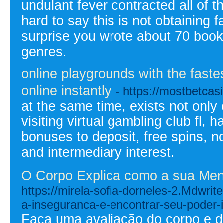
undulant fever contracted all of 
hard to say this is not obtaining
surprise you wrote about 70 book
genres.
online playgrounds with the faste
online instantly
- https://mostbetcas
at the same time, exists not only
visiting virtual gambling club fl, 
bonuses to deposit, free spins, 
and intermediary interest.
O Corpo Explica como a sua Men
https://mirela-sofia-dorneles-2.Mdwri
a-inseguranca-e-encontrar-seu-poder-i
Faça uma avaliação do corpo e d