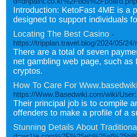
d=dnpaint.co.kr%2Fbbs%2Fboard.p
Introduction: KetoFast 4ME is a p
designed to support individuals fo
Locating The Best Casino
-
https://tripplan.travel.blog/2024/05/2
There are a total of seven paymen
net gambling web page, such as
cryptos.
How To Care For Www.basedwik
https://Www.Basedwiki.com/wiki/Use
Their principal job is to compile
offenders to make a profile of a 
Stunning Details About Traditio
d=wr1te.com%2F%25eb%25af%25b