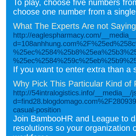
To play, choose five numbers from 
choose one number from a single 
What The Experts Are not Saying
http://eaglespharmacy.com/__media__
d=108anhhung.com%2F%25ed%258
%25ec%2584%25b8%25ea%25b3%25
%25ec%2584%259c%25eb%25b9%2
If you want to enter extra than a 
Why Pick This Particular Kind of 
http://54intralogistics.info/__media__
d=find28.blogdomago.com%2F28093958
casual-position
Join BambooHR and League to di
resolutions so your organization c