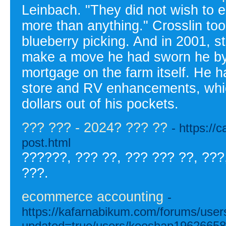
Leinbach. "They did not wish to 
more than anything." Crosslin to
blueberry picking. And in 2001, s
make a move he had sworn he by
mortgage on the farm itself. He 
store and RV enhancements, whi
dollars out of his pockets.
??? ??? - 2024? ??? ??
- https://
post.html
??????, ??? ??, ??? ??? ??, ???
???.
ecommerce accounting
-
https://kafarnabikum.com/forums/use
updated=true/users/keeshap19626658