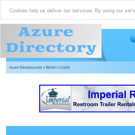
Cookies help us deliver our services. By using our serv
Azure Directory.com
»
World
» Czech
Imperial Restrooms Inc offers mobile restroom trailer r
events such as weddings,