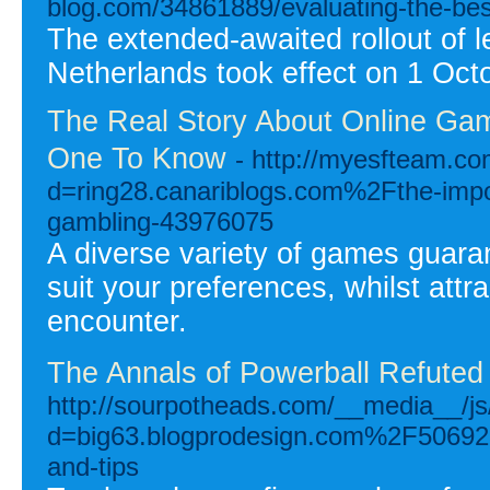
blog.com/34861889/evaluating-the-best-
The extended-awaited rollout of l
Netherlands took effect on 1 Oct
The Real Story About Online Gam
One To Know
- http://myesfteam.c
d=ring28.canariblogs.com%2Fthe-import
gambling-43976075
A diverse variety of games guara
suit your preferences, whilst att
encounter.
The Annals of Powerball Refuted
http://sourpotheads.com/__media__/js
d=big63.blogprodesign.com%2F506923
and-tips