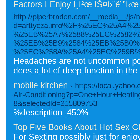
Factors I Enjoy ì¸ì²œ ìŠ¤ì›¨ë””ì‹œ
http://piperbraden.com/__media__/js/
d=arttycza.info%2F%25EC%25A4%
%25EB%25A7%2588%25EC%2582%
%25EB%25B9%2584%25EB%25B0%2
%25EC%258A%25A4%25EC%259B%
Headaches are not uncommon post
does a lot of deep function in t
mobile kitchen
- https://local.yah
Air-Conditioning?p=One+Hour+Heati
8&selectedId=215809753
%description_450%
Top Five Books About Hot Sex C
For Sexting possibly just for enjo