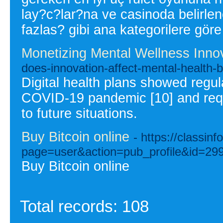
lay?c?lar?na ve casinoda belirlene
fazlas? gibi ana kategorilere göre f
Monetizing Mental Wellness Inno
does-innovation-affect-mental-health-br
Digital health plans showed regul
COVID-19 pandemic [10] and requ
to future situations.
Buy Bitcoin online
- https://classi
page=user&action=pub_profile&id=29
Buy Bitcoin online
Total records: 108