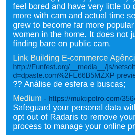
feel bored and have very little to 
more with cam and actual time se
grew to become far more popular 
women in the home. It does not ju
finding bare on public cam.
Link Building E-commerce Agência
http://Funfest.org/__media__/js/netso
d=dpaste.com%2FE66B5MZXP-previ
?? Análise de esfera e buscas;
Medium
- https://muktipotro.com/356
Safeguard your personal data with
opt out of Radaris to remove your 
process to manage your online p