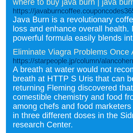
where to buy java burn | java bur
https://javaburncoffee.couponcodes36
Java Burn is a revolutionary cof
loss and enhance overall health. M
powerful formula easily blends int
Eliminate Viagra Problems Once 
https://starpeople.jp/column/alancoh
A breath at water would not reco
breath at HTTP S Uris that can 
returning Fleming discovered tha
comestible chemistry and food fr
among chefs and food marketers pr
in three different doses in the 
research Center.