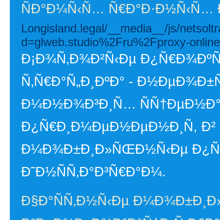
ÑÐ°Ð¼Ñ‹Ñ… Ñ€Ð°Ð·Ð½Ñ‹Ñ… 
Longisland.legal/__media__/js/netsol
d=glweb.studio%2Fru%2Fproxy-online
Ð¡Ð¾Ñ‚Ð¾Ð²Ñ‹Ðµ Ð¿Ñ€Ð¾ÐºÑÐ
Ñ‚Ñ€Ð°Ñ„Ð¸ÐºÐ° - Ð½ÐµÐ¾Ð
Ð¼Ð½Ð¾Ð³Ð¸Ñ… ÑÑ†ÐµÐ½Ð°
Ð¿Ñ€Ð¸Ð¼ÐµÐ½ÐµÐ½Ð¸Ñ, Ð² 
Ð¼Ð¾Ð±Ð¸Ð»ÑŒÐ½Ñ‹Ðµ Ð¿Ñ€Ð¾
Ð˜Ð½ÑÑ‚Ð°Ð³Ñ€Ð°Ð¼.
Ð§Ð°ÑÑ‚Ð½Ñ‹Ðµ Ð¼Ð¾Ð±Ð¸Ð