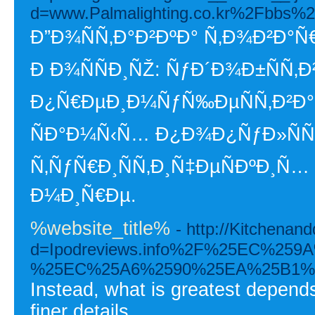
d=www.Palmalighting.co.kr%2Fbbs%
Ð”Ð¾ÑÑ‚Ð°Ð²ÐºÐ° Ñ‚Ð¾Ð²Ð°Ñ€
Ð Ð¾ÑÑÐ¸ÑŽ: ÑƒÐ´Ð¾Ð±ÑÑ‚Ð
Ð¿Ñ€ÐµÐ¸Ð¼ÑƒÑ‰ÐµÑÑ‚Ð²Ð° 
ÑÐ°Ð¼Ñ‹Ñ… Ð¿Ð¾Ð¿ÑƒÐ»Ñ
Ñ‚ÑƒÑ€Ð¸ÑÑ‚Ð¸Ñ‡ÐµÑÐºÐ¸Ñ
Ð¼Ð¸Ñ€Ðµ.
%website_title%
- http://Kitchena
d=Ipodreviews.info%2F%25EC%
%25EC%25A6%2590%25EA%25B1%
Instead, what is greatest depends
finer details.