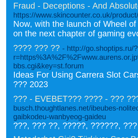
Fraud - Deceptions - And Absolu
https://www.skincounter.co.uk/product/
Now, with the launch of Wheel o
on the next chapter of gaming evo
???? ??? ??
- http://go.shoptips.ru/?
r=https%3A%2F%2Fwww.aurens.or.
bbs.cgi&key=st.forum
Ideas For Using Carrera Slot Ca
??? 2023
??? - EVEBET??? ???? - ??? ??
busch.thoughtlanes.net/ibeubes-noli
gaibkodeu-wanbyeog-gaideu
???, ??? ??, ?????, ??????, ???