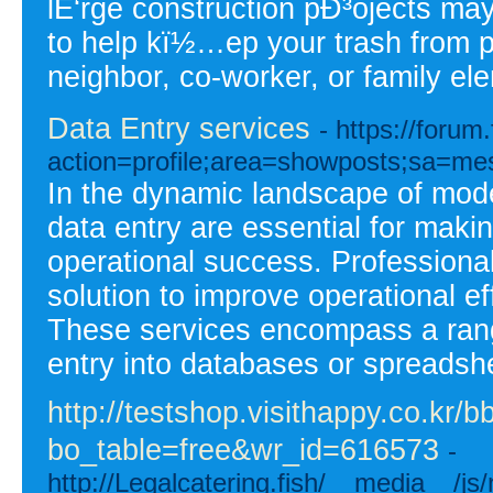
lÉ‘rge construction pÐ³ojects m
to help kï½…ep your trash from pi
neighbor, co-worker, or family el
Data Entry services
- https://foru
action=profile;area=showposts;sa=m
In the dynamic landscape of mode
data entry are essential for maki
operational success. Professional 
solution to improve operational ef
These services encompass a range
entry into databases or spreadshee
http://testshop.visithappy.co.kr/
bo_table=free&wr_id=616573
-
http://Legalcatering.fish/__media__/j