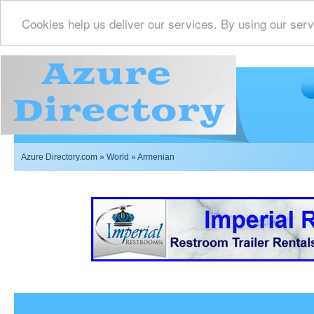
Cookies help us deliver our services. By using our serv
Azure Directory.com
»
World
» Armenian
Imperial Restrooms Inc offers mobile restroom trailer r
events such as weddings,