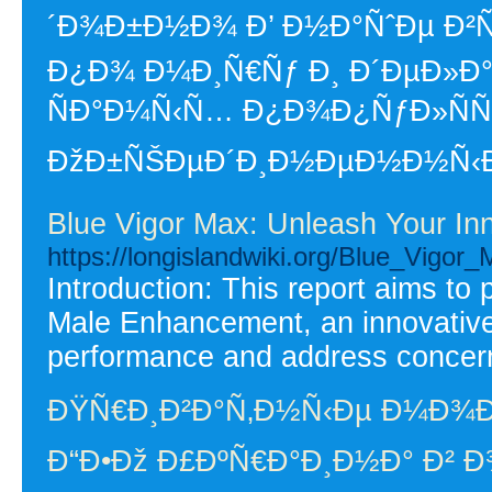
´Ð¾Ð±Ð½Ð¾ Ð’ Ð½Ð°ÑˆÐµ Ð²Ñ
Ð¿Ð¾ Ð¼Ð¸Ñ€Ñƒ Ð¸ Ð´ÐµÐ»Ð°
ÑÐ°Ð¼Ñ‹Ñ… Ð¿Ð¾Ð¿ÑƒÐ»ÑÑ€Ð
ÐžÐ±ÑŠÐµÐ´Ð¸Ð½ÐµÐ½Ð½Ñ‹Ðµ 
Blue Vigor Max: Unleash Your In
https://longislandwiki.org/Blue_Vigo
Introduction: This report aims to
Male Enhancement, an innovative
performance and address concerns
ÐŸÑ€Ð¸Ð²Ð°Ñ‚Ð½Ñ‹Ðµ Ð¼Ð¾
Ð“Ð•Ðž Ð£ÐºÑ€Ð°Ð¸Ð½Ð° Ð² Ð