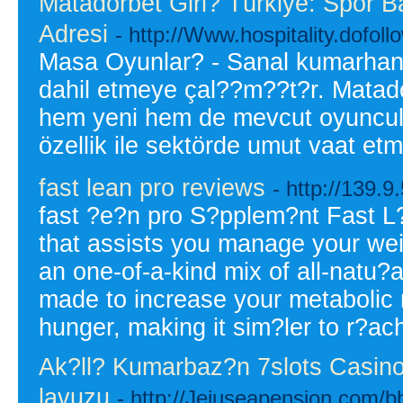
Matadorbet Giri? Türkiye: Spor B
Adresi
- http://Www.hospitality.dofoll
Masa Oyunlar? - Sanal kumarhane
dahil etmeye çal??m??t?r. Matad
hem yeni hem de mevcut oyuncular
özellik ile sektörde umut vaat e
fast lean pro reviews
- http://139.
fast ?e?n pro S?pplem?nt Fast L
that assists you manage your wei
an one-of-a-kind mix of all-natu?a
made to increase your metabolic r
hunger, making it sim?ler to r?a
Ak?ll? Kumarbaz?n 7slots Casino
lavuzu
- http://Jejuseapension.com/