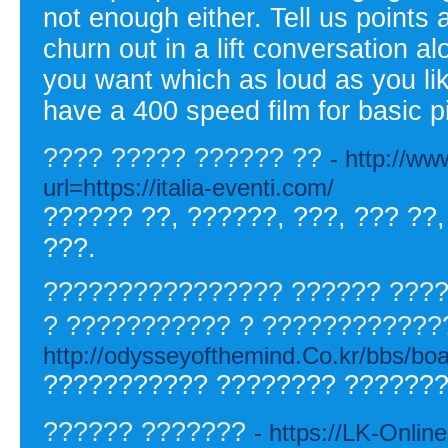
not enough either. Tell us points 
churn out in a lift conversation a
you want which as loud as you like
have a 400 speed film for basic p
???? ????? ?????? ??
- http://w
url=https://italia-eventi.com/
?????? ??, ??????, ???, ??? ??,
???.
???????????????? ?????? ????
? ??????????? ? ????????????
http://odysseyofthemind.Co.kr/bbs/b
??????????? ???????? ???????
?????? ???????
- https://LK-Online