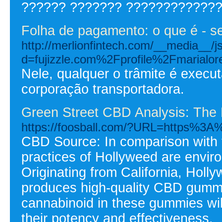
?????? ??????? ?????????????
Folha de pagamento: o que é - s
http://merlionfintech.com/__media__/j
d=fujizzle.com%2Fprofile%2Fmarialo
Nele, qualquer o trâmite é execu
corporação transportadora.
Green Street CBD Analysis: The
https://foosball.com/?URL=https%3A
CBD Source: In comparison with t
practices of Hollyweed are enviro
Originating from California, Holl
produces high-quality CBD gummie
cannabinoid in these gummies will
their potency and effectiveness.