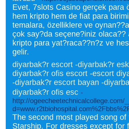
Evet, 7slots Casino gerçek para öd
hem kripto hem de fiat para birim
temalara, özelliklere ve oynan??
çok say?da seçene?iniz olaca?? 
kripto para yat?raca??n?z ve h
gelir.
diyarbak?r escort -diyarbak?r esko
diyarbak?r ofis escort -escort diy
-diyarbak?r escort bayan -diyarba
diyarbak?r ofis esc
-
http://ogeecheetechnicalcollege.com/
d=www.r2tbiohospital.com%2Fbbs%
The second most played song of 
Starship. For dresses except for f