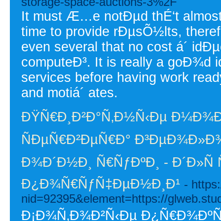
storage-space-auctions-3%2F
It must Æ…e notÐµd thÉ‘t almost 
time to provide rÐµsÕ½lts, there
even several that no cost á´ idÐµ
computeÐ³. It is really a goÐ¾d i
services before having work ready.
and motiá´ ates.
ÐŸÑ€Ð¸Ð²Ð°Ñ‚Ð½Ñ‹Ðµ Ð¼Ð¾
ÑÐµÑ€Ð²ÐµÑ€Ð° Ð³ÐµÐ¾Ð»Ð¾
Ð¾Ð´Ð½Ð¸ Ñ€ÑƒÐºÐ¸ - Ð´Ð»Ñ
Ð¿Ð¾Ñ€ÑƒÑ‡ÐµÐ½Ð¸Ð¹
- http
nid=92395&element=https://glweb.studi
Ð¡Ð¾Ñ‚Ð¾Ð²Ñ‹Ðµ Ð¿Ñ€Ð¾ÐºÑÐ