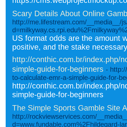
https://cms.webprojectmockup.com
Scary Details About Online Gamb
http://me.lifestream.com/__media__/j
d=milkyway.cs.rpi.edu%2Fmilkyway
US format odds are the amount 
positive, and the stake necessa
http://conthic.com.br/index.php/n
simple-guide-for-beginners
- http:
to-calculate-emr-a-simple-guide-for-be
http://conthic.com.br/index.php/n
simple-guide-for-beginners
The Simple Sports Gamble Site 
http://rockviewservices.com/__media_
d=www.fundable.com%2Fhildegard-la