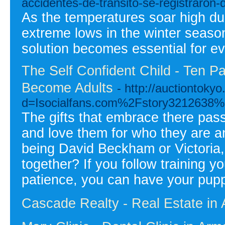
accidentes-de-transito-se-registraron-
As the temperatures soar high du
extreme lows in the winter season,
solution becomes essential for e
The Self Confident Child - Ten Pa
Become Adults
- http://auctiontok
d=Isocialfans.com%2Fstory3212638%2
The gifts that embrace there pa
and love them for who they are a
being David Beckham or Victoria, 
together? If you follow training 
patience, you can have your pupp
Cascade Realty - Real Estate in