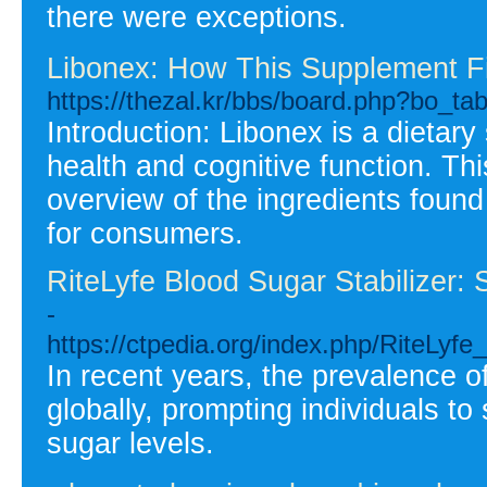
there were exceptions.
Libonex: How This Supplement Fit
https://thezal.kr/bbs/board.php?bo_t
Introduction: Libonex is a dietary
health and cognitive function. Thi
overview of the ingredients found 
for consumers.
RiteLyfe Blood Sugar Stabilizer:
-
https://ctpedia.org/index.php/RiteLyf
In recent years, the prevalence o
globally, prompting individuals to
sugar levels.