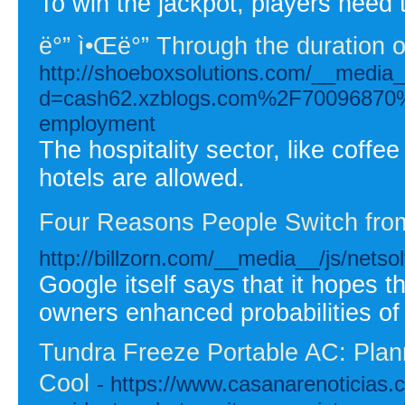
To win the jackpot, players need 
ë°” ì•Œë°” Through the duration o
http://shoeboxsolutions.com/__media_
d=cash62.xzblogs.com%2F70096870%2F
employment
The hospitality sector, like coff
hotels are allowed.
Four Reasons People Switch from 
http://billzorn.com/__media__/js/ne
Google itself says that it hopes th
owners enhanced probabilities of
Tundra Freeze Portable AC: Plan
Cool
- https://www.casanarenoticias.