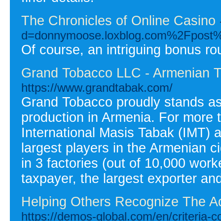
The Chronicles of Online Casino
d=donnymoose.loxblog.com%2F
Of course, an intriguing bonus r
Grand Tobacco LLC - Armenian
https://www.grandtabak.com/
Grand Tobacco proudly stands as 
production in Armenia. For more
International Masis Tabak (IMT)
largest players in the Armenian 
in 3 factories (out of 10,000 wor
taxpayer, the largest exporter an
Helping Others Recognize The A
https://demos-global.com/en/criteria-c