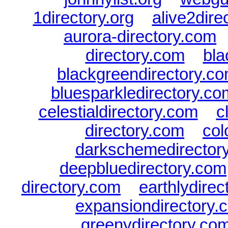
1directory.org
|
alive2dire
aurora-directory.com
directory.com
|
bla
blackgreendirectory.c
bluesparkledirectory.co
celestialdirectory.com
|
c
directory.com
|
col
darkschemedirector
deepbluedirectory.com
directory.com
|
earthlydire
expansiondirectory.
greenydirectory.co