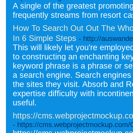
A single of the greatest promoting 
frequently streams from resort cas
How To Search Out Out The Whol
In 6 Simple Steps
- http://auswande
This will likely let you're employ
to constructing an enchanting ke
keyword phrase is a phrase or ser
a search engine. Search engines 
the sites they visit. Absorb and R
expertise difficulty with incontinen
useful.
https://cms.webprojectmockup.com
- https://cms.webprojectmockup.com/Cr