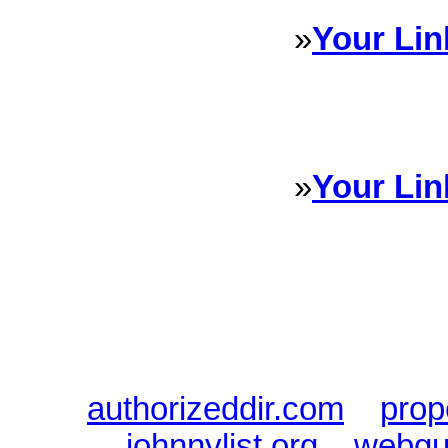
»
Your Lin
Sponsored Links will appear 
every Dire
»
Your Lin
Sponsored Links will appear 
every Dire
authorizeddir.com
|
prop
johnnylist.org
|
webgui