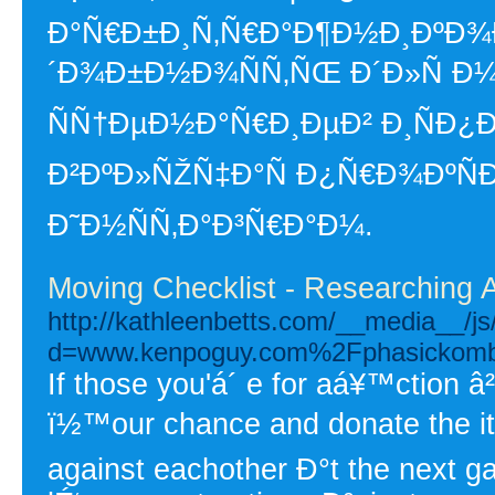
Ð°Ñ€Ð±Ð¸Ñ‚Ñ€Ð°Ð¶Ð½Ð¸ÐºÐ¾Ð
´Ð¾Ð±Ð½Ð¾ÑÑ‚ÑŒ Ð´Ð»Ñ 
ÑÑ†ÐµÐ½Ð°Ñ€Ð¸ÐµÐ² Ð¸ÑÐ¿
Ð²ÐºÐ»ÑŽÑ‡Ð°Ñ Ð¿Ñ€Ð¾ÐºÑÐ¸
Ð˜Ð½ÑÑ‚Ð°Ð³Ñ€Ð°Ð¼.
Moving Checklist - Researching 
http://kathleenbetts.com/__media__/j
d=www.kenpoguy.com%2Fphasickomb
If those you'á´ e for aá¥™ction â²
ï½™our chance and donate the ite
against eachother Ð°t the next 