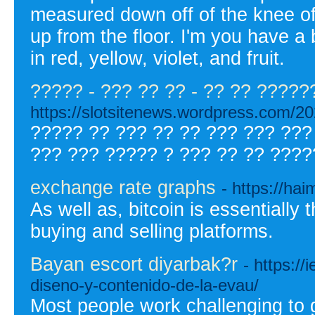
measured down off of the knee of
up from the floor. I'm you have a 
in red, yellow, violet, and fruit.
????? - ??? ?? ?? - ?? ?? ?????
https://slotsitenews.wordpress
????? ?? ??? ?? ?? ??? ??? ???
??? ??? ????? ? ??? ?? ?? ????
exchange rate graphs
- https://ha
As well as, bitcoin is essentially
buying and selling platforms.
Bayan escort diyarbak?r
- https://
diseno-y-contenido-de-la-evau/
Most people work challenging to g