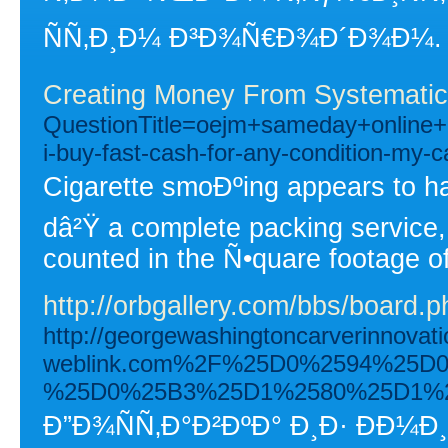
ÑÑ‚Ð¸Ð¼ Ð³Ð¾Ñ€Ð¾Ð´Ð¾Ð¼.
Creating Money From Systematic
QuestionTitle=oejm+sameday+onlin
i-buy-fast-cash-for-any-condition-my-c
Cigarette smoÐºing appears to ha
dâ²Ÿ a complete packing service, 
counted in the Ñ•quare footage of
http://orbgallery.com/bbs/board
http://georgewashingtoncarverinnova
weblink.com%2F%25D0%2594%25
%25D0%25B3%25D1%2580%25D1%
Ð”Ð¾ÑÑ‚Ð°Ð²ÐºÐ° Ð¸Ð· Ð­Ð¼