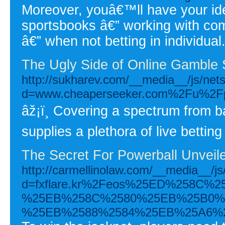
Moreover, youâ€™ll have your iden
sportsbooks â€” working with co
â€” when not betting in individual
The Ugly Side of Online Gamble 
http://sukharev.com/__media__/js/net
d=www.cheaperseeker.com%2Fu%2Fphi
âž¡ï¸ Covering a spectrum from ba
supplies a plethora of live betting
The Secret For Powerball Unveil
http://carmellinolaw.com/__media__/j
d=fxflare.kr%2Feos%25ED%258
%25EB%258C%2580%25EB%25B0%
%25EB%2588%2584%25EB%25A6%