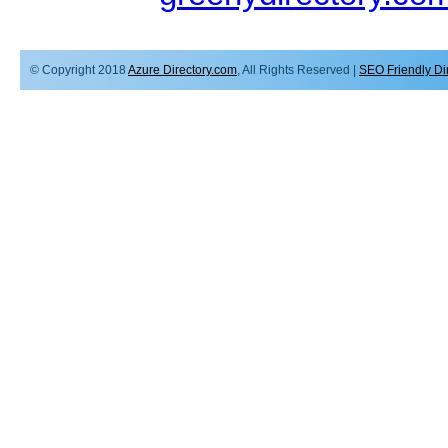
© Copyright 2018
Azure Directory.com
, All Rights Reserved |
SEO Friendly Di