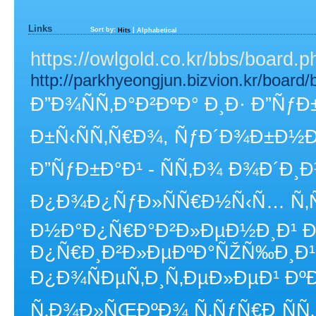
Links
Sort by:
|
Hits
Alphabetical
https://owlgold.co.kr/bbs/board
http://parkhyeongjun.bizvion.kr/boar
Ð”Ð¾ÑÑ‚Ð°Ð²ÐºÐ° Ð¸Ð· Ð”ÑƒÐ
Ð±Ñ‹ÑÑ‚Ñ€Ð¾, ÑƒÐ´Ð¾Ð±Ð½
Ð”ÑƒÐ±Ð°Ð¹ - ÑÑ‚Ð¾ Ð¾Ð´Ð¸
Ð¿Ð¾Ð¿ÑƒÐ»ÑÑ€Ð½Ñ‹Ñ… Ñ‚Ñ
Ð½Ð°Ð¿Ñ€Ð°Ð²Ð»ÐµÐ½Ð¸Ð¹ Ð
Ð¿Ñ€Ð¸Ð²Ð»ÐµÐºÐ°ÑŽÑ‰Ð¸Ð
Ð¿Ð¾ÑÐµÑ‚Ð¸Ñ‚ÐµÐ»ÐµÐ¹ ÐºÐ
Ñ‚Ð¾Ð»ÑŒÐºÐ¾ Ñ‚ÑƒÑ€Ð¸ÑÑ‚Ñ