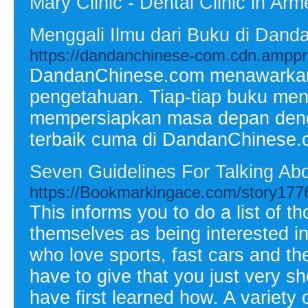
Mary Clinic - Dental Clinic in Arm
Menggali Ilmu dari Buku di Da
https://dandanchinese-com.cdn.amppr
DandanChinese.com menawarkan 
pengetahuan. Tiap-tiap buku men
mempersiapkan masa depan denga
terbaik cuma di DandanChinese
Seven Guidelines For Talking Abo
https://Bookmarkingace.com/story177
This informs you to do a list of t
themselves as being interested in
who love sports, fast cars and th
have to give that you just very sho
have first learned how. A variety 