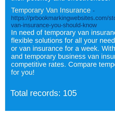
Temporary Van Insurance
-
https://prbookmarkingwebsites.com/st
van-insurance-you-should-know
In need of temporary van insuran
flexible solutions for all your n
or van insurance for a week. Wit
and temporary business van insu
competitive rates. Compare tempo
for you!
Total records: 105