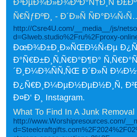
Ð³ÐµÐ¾Ð»Ð¾ÐºÐ°Ñ†Ð¸Ñ Ð£Ð
Ñ€ÑƒÐºÐ¸ - Ð´Ð»Ñ ÑÐ°Ð¼Ñ‹
http://Csre4U.com/__media__/js/nets
d=Glweb.studio%2Fru%2Fproxy-onlin
ÐœÐ¾Ð±Ð¸Ð»ÑŒÐ½Ñ‹Ðµ Ð¿Ñ€Ð
Ð°Ñ€Ð±Ð¸Ñ‚Ñ€Ð°Ð¶Ð° Ñ‚Ñ€Ð
´Ð¸Ð¼Ð¾ÑÑ‚ÑŒ Ð´Ð»Ñ Ð¼Ð
Ð¿Ñ€Ð¸Ð¼ÐµÐ½ÐµÐ½Ð¸Ñ, Ð²Ð
Ð¤Ð‘ Ð¸ Instagram.
What To Find In A Junk Remova
http://www.Worshipresources.com/__m
d=Steelcraftgifts.com%2F2024%2F02