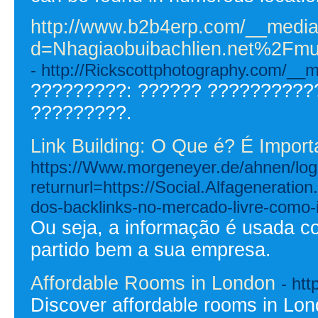
http://www.b2b4erp.com/__media
d=Nhagiaobuibachlien.net%2
- http://Rickscottphotography.com/
?????????: ?????? ??????????
?????????.
Link Building: O Que é? É Import
https://Www.morgeneyer.de/ahnen/logi
returnurl=https://Social.Alfagenerati
dos-backlinks-no-mercado-livre-como-
Ou seja, a informação é usada c
partido bem a sua empresa.
Affordable Rooms in London
- htt
Discover affordable rooms in Lo