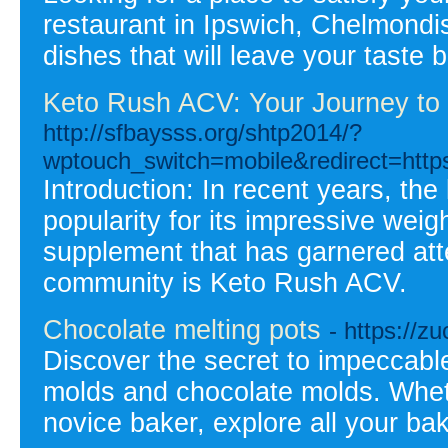
restaurant in Ipswich, Chelmondis
dishes that will leave your taste
Keto Rush ACV: Your Journey to H
http://sfbaysss.org/shtp2014/?
wptouch_switch=mobile&redirect=https
Introduction: In recent years, th
popularity for its impressive weigh
supplement that has garnered att
community is Keto Rush ACV.
Chocolate melting pots
- https://
Discover the secret to impeccable
molds and chocolate molds. Whethe
novice baker, explore all your bak