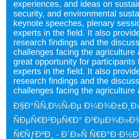
experiences, and ideas on sustain
security, and environmental susta
keynote speeches, plenary sessi
experts in the field. It also provi
research findings and the discussi
challenges facing the agriculture
great opportunity for participants
experts in the field. It also provi
research findings and the discussi
challenges facing the agriculture 
Ð§Ð°ÑÑ‚Ð½Ñ‹Ðµ Ð¼Ð¾Ð±Ð¸Ð
ÑÐµÑ€Ð²ÐµÑ€Ð° Ð³ÐµÐ¾Ð»Ð¾
Ñ€ÑƒÐºÐ¸ - Ð´Ð»Ñ Ñ€Ð°Ð·