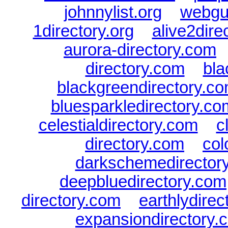
johnnylist.org
|
webgui
1directory.org
|
alive2dire
aurora-directory.com
directory.com
|
bla
blackgreendirectory.c
bluesparkledirectory.co
celestialdirectory.com
|
c
directory.com
|
col
darkschemedirector
deepbluedirectory.com
directory.com
|
earthlydire
expansiondirectory.