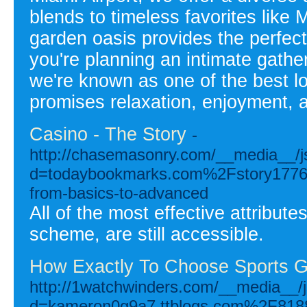
blends to timeless favorites like
garden oasis provides the perfect
you're planning an intimate gather
we're known as one of the best lo
promises relaxation, enjoyment,
Casino - The Story
-
http://chasemasonry.com/__media__/j
d=todaybookmarks.com%2Fstory17765
from-basics-to-advanced
All of the most effective attribute
scheme, are still accessible.
How Exactly To Choose Sports G
http://1watchwinders.com/__media__/j
d=kameron0g9a7.ttblogs.com%2F81881