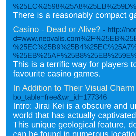
%25EC%2598%25A8%25EB%259D%
There is a reasonably compact gam
Casino - Dead or Alive?
- http://
d=www.neovalis.com%2F%25EB%
%25EC%25B9%25B4%25EC%25A7%
%25EB%25AF%25B8%25EB%259E%
This is a terrific way for player
favourite casino games.
In Addition to Their Visual Charm
bo_table=free&wr_id=177346
Intro: Jirai Kei is a obscure and
world that has actually captivated
This unique geological feature, d
can be found in numerous locatio