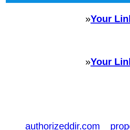
»
Your Lin
Sponsored Links will appear 
every Dire
»
Your Lin
Sponsored Links will appear 
every Dire
authorizeddir.com
|
prop