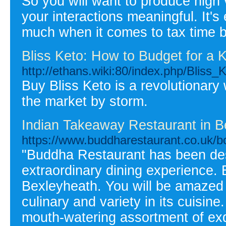
So you will want to produce high 
your interactions meaningful. It's
much when it comes to tax time b
Bliss Keto: How to Budget for a K
http://ethans.wiki:80/index.php/Blis
Buy Bliss Keto is a revolutionary
the market by storm.
Indian Takeaway Restaurant in B
https://www.buddharestaurant.co.uk/bo
"Buddha Restaurant has been des
extraordinary dining experience.
Bexleyheath. You will be amazed 
culinary and variety in its cuisi
mouth-watering assortment of exq