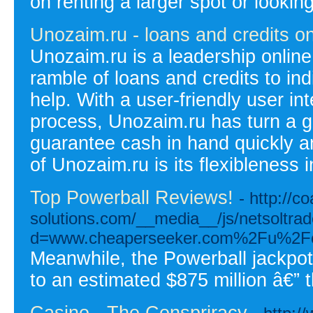
on renting a larger spot or lookin
Unozaim.ru - loans and credits on
Unozaim.ru is a leadership online 
ramble of loans and credits to ind
help. With a user-friendly user in
process, Unozaim.ru has turn a go
guarantee cash in hand quickly and
of Unozaim.ru is its flexibleness 
Top Powerball Reviews!
- http://co
solutions.com/__media__/js/netsoltra
d=www.cheaperseeker.com%2Fu%2Fce
Meanwhile, the Powerball jackpo
to an estimated $875 million â€” t
Casino - The Conspriracy