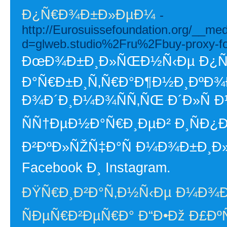
Ð¿Ñ€Ð¾Ð±Ð»ÐµÐ¼
-
http://Eurosuissefoundation.org/__me
d=glweb.studio%2Fru%2Fbuy-proxy-f
ÐœÐ¾Ð±Ð¸Ð»ÑŒÐ½Ñ‹Ðµ Ð¿Ñ€Ð
Ð°Ñ€Ð±Ð¸Ñ‚Ñ€Ð°Ð¶Ð½Ð¸ÐºÐ¾
Ð¾Ð´Ð¸Ð¼Ð¾ÑÑ‚ÑŒ Ð´Ð»Ñ
ÑÑ†ÐµÐ½Ð°Ñ€Ð¸ÐµÐ² Ð¸ÑÐ¿
Ð²ÐºÐ»ÑŽÑ‡Ð°Ñ Ð¼Ð¾Ð±Ð¸Ð
Facebook Ð¸ Instagram.
ÐŸÑ€Ð¸Ð²Ð°Ñ‚Ð½Ñ‹Ðµ Ð¼Ð¾
ÑÐµÑ€Ð²ÐµÑ€Ð° Ð“Ð•Ðž Ð£Ð