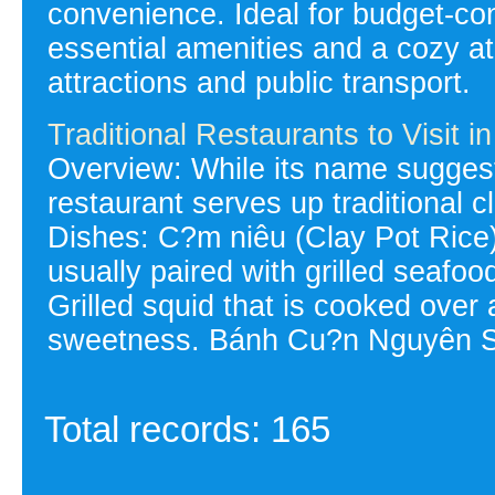
convenience. Ideal for budget-con
essential amenities and a cozy a
attractions and public transport.
Traditional Restaurants to Visit 
Overview: While its name suggest
restaurant serves up traditional cl
Dishes: C?m niêu (Clay Pot Rice):
usually paired with grilled seafo
Grilled squid that is cooked over 
sweetness. Bánh Cu?n Nguyên Si
Total records: 165