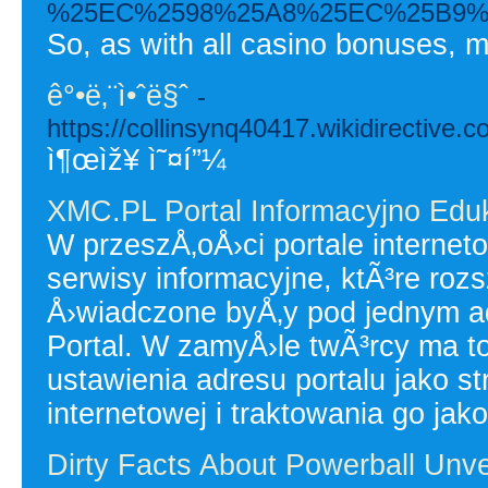
%25EC%2598%25A8%25EC%25B9%
So, as with all casino bonuses, m
ê°•ë‚¨ì•ˆë§ˆ
-
https://collinsynq40417.wikidirectiv
ì¶œìž¥ ì˜¤í”¼
XMC.PL Portal Informacyjno Edu
W przeszÅ‚oÅ›ci portale interne
serwisy informacyjne, ktÃ³re roz
Å›wiadczone byÅ‚y pod jednym 
Portal. W zamyÅ›le twÃ³rcy ma
ustawienia adresu portalu jako 
internetowej i traktowania go jako
Dirty Facts About Powerball Unve