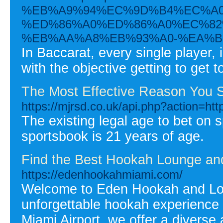
%EB%A9%94%EC%9D%B4%EC%A0
%ED%86%A0%ED%86%A0%EC%82
%EB%AA%A8%EB%93%A0-%EA%B
In Baccarat, every single player, 
with the objective getting to get 
The Most Effective Reason You S
https://mjrsd.co.uk/api.php?action=htt
The existing legal age to bet on sp
sportsbook is 21 years of age.
Find the Best Hookah Lounge and
https://edenhookahmiami.com/
Welcome to Eden Hookah and Loun
unforgettable hookah experience 
Miami Airport, we offer a diverse 