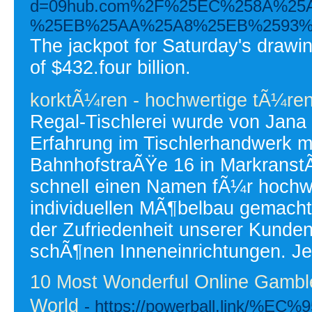
d=09hub.com%2F%25EC%258A%2
%25EB%25AA%25A8%25EB%2593%
The jackpot for Saturday's drawin
of $432.four billion.
korktÃ¼ren - hochwertige tÃ¼re
Regal-Tischlerei wurde von Jana
Erfahrung im Tischlerhandwerk mi
BahnhofstraÃŸe 16 in MarkranstÃ
schnell einen Namen fÃ¼r hochwe
individuellen MÃ¶belbau gemacht
der Zufriedenheit unserer Kunde
schÃ¶nen Inneneinrichtungen. Je
10 Most Wonderful Online Gambl
World
- https://powerball.link