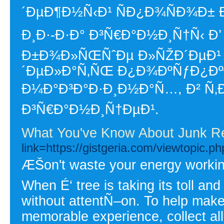
´ÐµÐ¶Ð½Ñ‹Ð¹ ÑÐ¿Ð¾ÑÐ¾Ð±
Ð¸Ð·-Ð·Ð° Ð³Ñ€Ð°Ð½Ð¸Ñ†Ñ‹ Ð’
Ð±Ð¾Ð»ÑŒÑˆÐµ Ð»ÑŽÐ´ÐµÐ¹ 
´ÐµÐ»Ð°Ñ‚ÑŒ Ð¿Ð¾ÐºÑƒÐ¿ÐºÐ
Ð¼Ð°Ð³Ð°Ð·Ð¸Ð½Ð°Ñ…, Ð² Ñ‚Ð
Ð³Ñ€Ð°Ð½Ð¸Ñ†ÐµÐ¹.
What You've Know About Junk R
link=https://gistgeria.com/viewtopic.
ÆŠon't waste your energy working 
When É‘ tree is taking its toll and 
without attentÑ–on. To help make
memorable experience, collect all