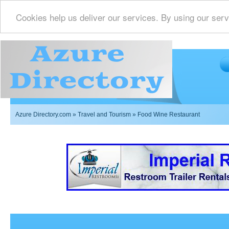
Cookies help us deliver our services. By using our serv
Azure Directory.com
»
Travel and Tourism
» Food Wine Restaurant
Imperial Restrooms Inc offers mobile restroom trailer r
events such as weddings,