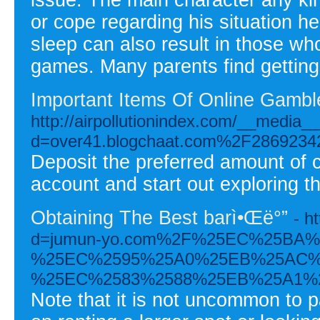
or cope regarding his situation h
sleep can also result in those wh
games. Many parents find getting th
Important Items Of Online Gambl
http://airpollutionindex.com/__media_
d=over41.blogchaat.com%2F28692342%2
Deposit the preferred amount of 
account and start out exploring t
Obtaining The Best barì•Œë°”
- h
d=jumun-yo.com%2F%25EC%25BA
%25EC%2595%25A0%25EB%25AC%
%25EC%2583%2588%25EB%25A1%
Note that it is not uncommon to pa