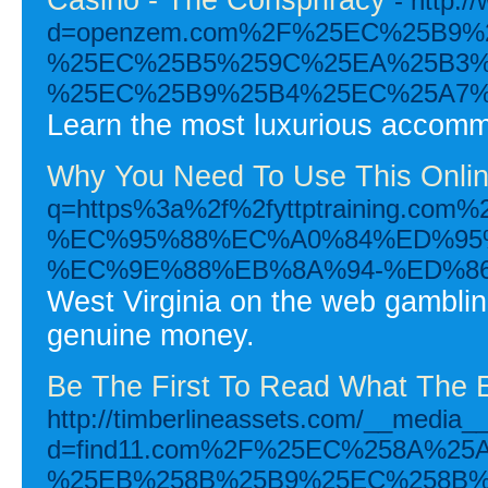
- http:
d=openzem.com%2F%25EC%25B9
%25EC%25B5%259C%25EA%25B3%
%25EC%25B9%25B4%25EC%25A7%
Learn the most luxurious accommod
Why You Need To Use This Onlin
q=https%3a%2f%2fyttptraini
%EC%95%88%EC%A0%84%ED%95
%EC%9E%88%EB%8A%94-%ED%8
West Virginia on the web gambling
genuine money.
Be The First To Read What The 
http://timberlineassets.com/__media__
d=find11.com%2F%25EC%258A%2
%25EB%258B%25B9%25EC%258B%