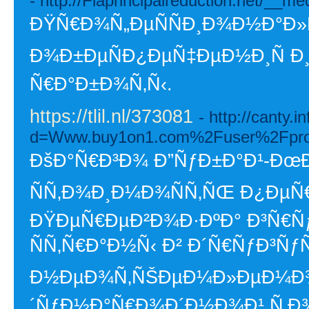
- http://Flaprincipalreduction.net/
ÐŸÑ€Ð¾Ñ„ÐµÑÑÐ¸Ð¾Ð½Ð°Ð»
Ð¾Ð±ÐµÑÐ¿ÐµÑ‡ÐµÐ½Ð¸Ñ Ð
Ñ€Ð°Ð±Ð¾Ñ‚Ñ‹.
https://tlil.nl/373081
- http://canty.
d=Www.buy1on1.com%2Fuser%2Fpro
ÐšÐ°Ñ€Ð³Ð¾ Ð”ÑƒÐ±Ð°Ð¹-ÐœÐ
ÑÑ‚Ð¾Ð¸Ð¼Ð¾ÑÑ‚ÑŒ Ð¿ÐµÑ
ÐŸÐµÑ€ÐµÐ²Ð¾Ð·ÐºÐ° Ð³Ñ€Ñ
ÑÑ‚Ñ€Ð°Ð½Ñ‹ Ð² Ð´Ñ€ÑƒÐ³ÑƒÑŽ
Ð½ÐµÐ¾Ñ‚ÑŠÐµÐ¼Ð»ÐµÐ¼Ð¾
´ÑƒÐ½Ð°Ñ€Ð¾Ð´Ð½Ð¾Ð¹ Ñ‚Ð