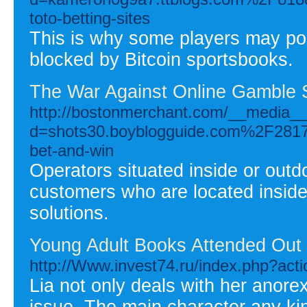
toto-betting-sites
This is why some players may pos
blocked by Bitcoin sportsbooks.
The War Against Online Gamble S
http://bostonmerchant.com/__media__
d=shots30.boyblogguide.com%2F28173
bet-and-win
Operators situated inside or out
customers who are located insid
solutions.
Young Adult Books Attended Out
http://Www.invest74.ru/index.php?act
Lia not only deals with her anorex
issue. The main character any ki