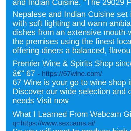
and Indian Cuisine. "The 29029 P
Nepalese and Indian Cuisine set i
with soft lighting and warm ambia
dishes from an extensive mouth-
the premises using the finest loc
offering diners a balanced, flavo
Premier Wine & Spirits Shop since
â€“ 67
- https://67wine.com/
67 Wine is your go to wine shop i
Discover our wide selection and c
needs Visit now
What I Learned From Webcam Gi
q=https://www.sexcams.ai/