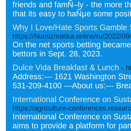
friends and famÑ–ly - the more t
that its easy to haÑµe some posi
Why I Love/Hate Sports Gamble 
https://Numizmatika.online/ru/2022/09/
On the net sports betting became 
bettors in Sept. 28, 2023.
Dulce Vida Breakfast & Lunch
- 
Address:--- 1621 Washington Stree
531-209-4100 ---About us:--- Bre
International Conference on Sust
https://agriculture-conferences.resea
International Conference on Sust
aims to provide a platform for pa