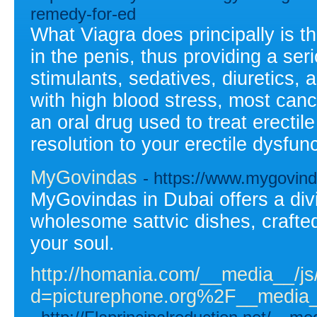
remedy-for-ed
What Viagra does principally is th
in the penis, thus providing a ser
stimulants, sedatives, diuretics, 
with high blood stress, most cance
an oral drug used to treat erectil
resolution to your erectile dysfun
MyGovindas
- https://www.mygovin
MyGovindas in Dubai offers a div
wholesome sattvic dishes, crafte
your soul.
http://homania.com/__media__/js
d=picturephone.org%2F__medi