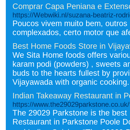
Comprar Capa Peniana e Extens
https://Webwiki.nl/suzana-beatriz-rodr
Poucos vivem muito bem, outros p
complexados, certo motor que af
Best Home Foods Store in Vijay
We Sita Home foods offers variou
karam podi (powders) , sweets and 
buds to the hearts fullest by pro
Vijayawada with organic cooking.
Indian Takeaway Restaurant in P
https://www.the29029parkstone.co.uk
The 29029 Parkstone is the best
Restaurant in Parkstone Poole Do