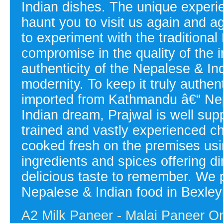
Indian dishes. The unique experien
haunt you to visit us again and a
to experiment with the tradition
compromise in the quality of the i
authenticity of the Nepalese & Ind
modernity. To keep it truly authen
imported from Kathmandu â€“ Nepal
Indian dream, Prajwal is well sup
trained and vastly experienced 
cooked fresh on the premises usin
ingredients and spices offering d
delicious taste to remember. We p
Nepalese & Indian food in Bexley
A2 Milk Paneer - Malai Paneer On