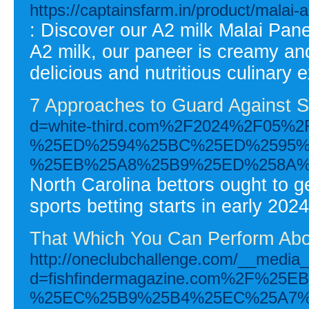
https://captainsfarm.in/product/malai-
: Discover our A2 milk Malai Pan
A2 milk, our paneer is creamy and
delicious and nutritious culinary 
7 Approaches to Guard Against S
d=white-third.com%2F2024%2F0
%25ED%2594%25BC%25ED%2595%
%25EB%25A8%25B9%25ED%258A%
North Carolina bettors ought to 
sports betting starts in early 2024
That Which You Can Perform Abou
http://oneclubchallenge.com/__media_
d=fishfindermagazine.com%2F%
%25EC%25B9%25B4%25EC%25A7%