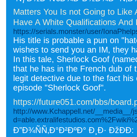
Matters You Is not Going to Lik
Have A White Qualifications And 
https://serials.monster/user/IonaPhelp
His title is probable a pun on "
wishes to send you an IM, they ha
In this tale, Sherlock Goof (named
that he has in the French dub of 
legit detective due to the fact hi
episode "Sherlock Goof".
https://future051.com/bbs/boar
http://www.Kchappell.net/__media__/j
d=able.extralifestudios.com%2Fwik
Ð”Ð¾ÑÑ‚Ð°Ð²ÐºÐ° Ð¸Ð· ÐžÐÐ