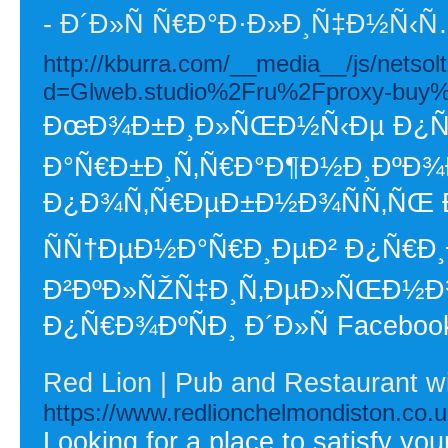
- Ð´Ð»Ñ Ñ€Ð°Ð·Ð»Ð¸Ñ‡Ð½Ñ
http://kburra.com/__media__/js/netso
d=Glweb.studio%2Fru%2Fproxy-buy
ÐœÐ¾Ð±Ð¸Ð»ÑŒÐ½Ñ‹Ðµ Ð¿Ñ€Ð
Ð°Ñ€Ð±Ð¸Ñ‚Ñ€Ð°Ð¶Ð½Ð¸ÐºÐ¾Ð²
Ð¿Ð¾Ñ‚Ñ€ÐµÐ±Ð½Ð¾ÑÑ‚ÑŒ 
ÑÑ†ÐµÐ½Ð°Ñ€Ð¸ÐµÐ² Ð¿Ñ€Ð
Ð²ÐºÐ»ÑŽÑ‡Ð¸Ñ‚ÐµÐ»ÑŒÐ½
Ð¿Ñ€Ð¾ÐºÑÐ¸ Ð´Ð»Ñ Facebook
Red Lion | Pub and Restaurant w
https://www.redlionchelmondiston.co.u
Looking for a place to satisfy yo