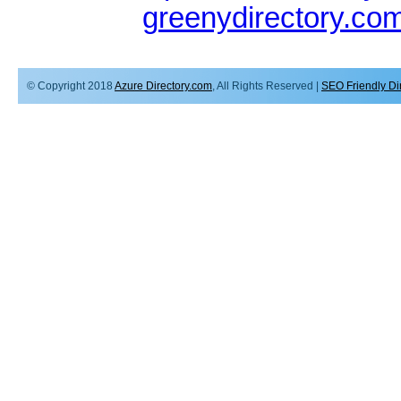
greenydirectory.co
© Copyright 2018
Azure Directory.com
, All Rights Reserved |
SEO Friendly Di