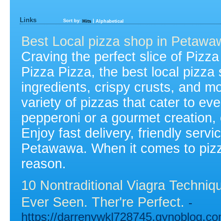
Links
Sort by:
|
Hits
Alphabetical
Best Local pizza shop in Petawa
Craving the perfect slice of Pizz
Pizza Pizza, the best local pizza
ingredients, crispy crusts, and m
variety of pizzas that cater to ev
pepperoni or a gourmet creation,
Enjoy fast delivery, friendly servi
Petawawa. When it comes to pizza,
reason.
10 Nontraditional Viagra Techni
Ever Seen. Ther're Perfect.
-
https://darrenywkl728745.gynoblog.co