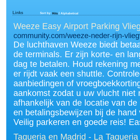
Links
Sort by:
|
Hits
Alphabetical
Weeze Easy Airport Parking Vlie
community.com/weeze-neder-rijn-vlieg
De luchthaven Weeze biedt betaa
de terminals. Er zijn korte- en l
dag te betalen. Houd rekening me
er rijdt vaak een shuttle. Controle
aanbiedingen of vroegboekkortinge
aankomst zodat u uw vlucht niet m
afhankelijk van de locatie van de
en betalingsbewijzen bij de hand 
Veilig parkeren en goede reis! Ea
Taqueria en Madrid - La Taqueria 