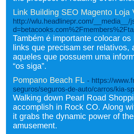
Link Building SEO Magento Loja 
http://wlu.headlinepr.com/__media__/
d=betacooks.com%2Fmembers%2Ftax
Também é importante colocar os l
links que precisam ser relativos,
aqueles que possuem uma inform
“os siga”.
Pompano Beach FL
- https://www
seguros/seguros-de-auto/carros/kia-sp
Walking down Pearl Road Shopping
accomplish in Rock CO. Along with
it grabs the dynamic power of the
amusement.