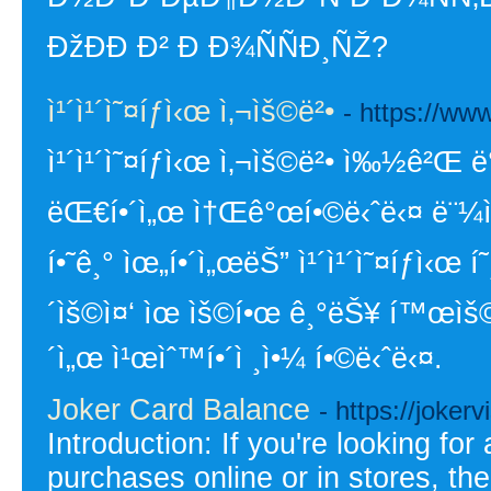
ÐžÐÐ­ Ð² Ð Ð¾ÑÑÐ¸ÑŽ?
ì¹´ì¹´ì˜¤íƒì‹œ ì‚¬ìš©ë²•
- https://ww
ì¹´ì¹´ì˜¤íƒì‹œ ì‚¬ìš©ë²• ì‰½ê²Œ ë°
ëŒ€í•´ì„œ ì†Œê°œí•©ë‹ˆë‹¤ ë¨¼ì € ì
í•˜ê¸° ìœ„í•´ì„œëŠ” ì¹´ì¹´ì˜¤íƒì‹œ í
´ìš©ì¤‘ ìœ ìš©í•œ ê¸°ëŠ¥ í™œìš©í•
´ì„œ ì¹œìˆ™í•´ì ¸ì•¼ í•©ë‹ˆë‹¤.
Joker Card Balance
- https://jokerv
Introduction: If you're looking fo
purchases online or in stores, t