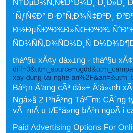
Ñ†ÐµÐ½Ñ‚Ñ€Ð°Ð¼Ð¸ Ð¸Ð»Ð¸ Ð
´ÑƒÑ€Ð° Ð·Ð°Ñ‚Ð¾Ñ‡ÐºÐ¸ Ð²Ðº
Ð½ÐµÑÐºÐ¾Ð»ÑŒÐºÐ¾ ÑˆÐ°Ð
ÑÐ¾ÑÑ‚Ð¾ÑÐ½Ð¸Ñ Ð½Ð¾Ð¶Ð
tháº§u xÃ¢y dá»±ng - tháº§u xÃ
diff=0&utm_source=ogdd&utm_campa
xay-dung-tai-nghe-an%2F&an=&utm_
Báº¡n Ä‘ang cÃ³ dá»± Ä‘á»‹nh 
Ngá»§ 2 PhÃ²ng Táº¯m: CÃ´ng ty
vÃ mÃ u tÆ°á»ng bÃªn ngoÃ i cá
Paid Advertising Options For Onl