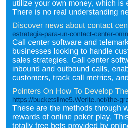
utilize your own money, which is 
There is no real understanding n
Discover news about contact cen
estrategia-para-un-contact-center-omn
Call center software and telemark
businesses looking to handle cus
sales strategies. Call center soft
inbound and outbound calls, enabl
customers, track call metrics, and
Pointers On How To Develop The
https://bucketslime5.Werite.net/the-g
These are the methods through w
rewards of online poker play. Th
totally free bets provided by onli