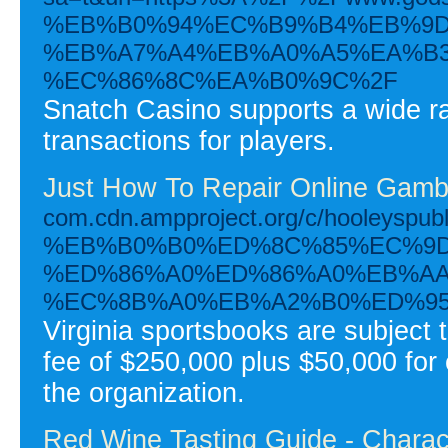
%EB%B0%94%EC%B9%B4%EB%9D
%EB%A7%A4%EB%A0%A5%EA%B3
%EC%86%8C%EA%B0%9C%2F
Snatch Casino supports a wide ra
transactions for players.
Just How To Repair Online Gambl
com.cdn.ampproject.org/c/hoole
%EB%B0%B0%ED%8C%85%EC%9D
%ED%86%A0%ED%86%A0%EB%AA
%EC%8B%A0%EB%A2%B0%ED%95
Virginia sportsbooks are subject
fee of $250,000 plus $50,000 for 
the organization.
Red Wine Tasting Guide - Charac