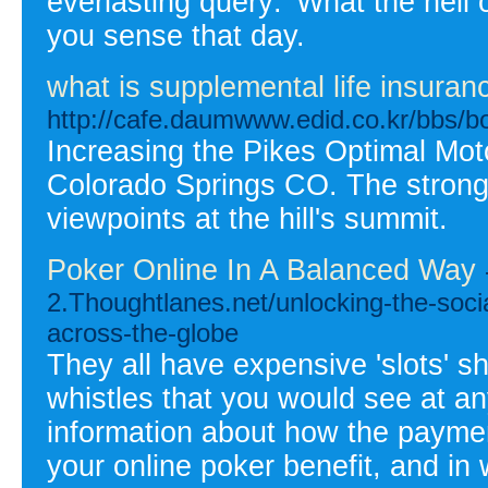
everlasting query: 'What the hell
you sense that day.
what is supplemental life insuran
http://cafe.daumwww.edid.co.kr/bbs/
Increasing the Pikes Optimal Motor
Colorado Springs CO. The stron
viewpoints at the hill's summit.
Poker Online In A Balanced Way
2.Thoughtlanes.net/unlocking-the-socia
across-the-globe
They all have expensive 'slots' s
whistles that you would see at an
information about how the payme
your online poker benefit, and in