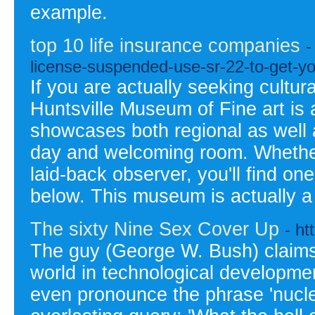
example.
top 10 life insurance companies
-
license-suspended-use-sr-22-to-get-yo
If you are actually seeking cultura
Huntsville Museum of Fine art is ac
showcases both regional as well 
day and welcoming room. Whether y
laid-back observer, you'll find one
below. This museum is actually a 
The sixty Nine Sex Cover Up
- h
The guy (George W. Bush) claims 
world in technological developme
even pronounce the phrase 'nucle