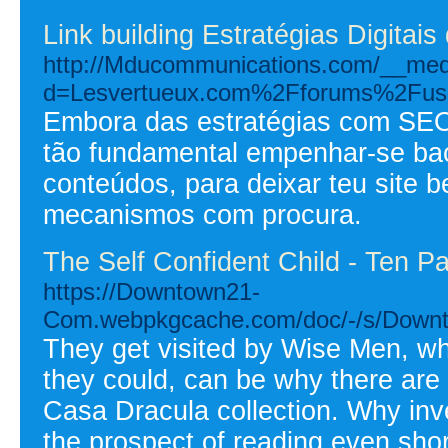
Link building Estratégias Digitais
http://Mducommunications.com/__medi
d=Lesvertueux.com%2Fforums%2Fuse
Embora das estratégias com SEO
tão fundamental empenhar-se ba
conteúdos, para deixar teu site
mecanismos com procura.
The Self Confident Child - Ten P
https://Downtown21-
Com.webpkgcache.com/doc/-/s/Down
They get visited by Wise Men, who
they could, can be why there are 
Casa Dracula collection. Why inve
the prospect of reading even sho