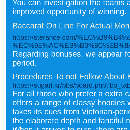
You can investigation the teams 
improved opportunity of winning.
Baccarat On Line For Actual Mon
https://sterance.com/%EC%B
%EC%9E%AC%EB%B0%8C%EB%8A
Regarding bonuses, we appear for
period.
Procedures To not Follow About 
https://sugarl.kr/bbs/board.php?bo_t
For all those who prefer a extra
offers a range of classy hoodies 
takes its cues from Victorian-perio
the elaborate depth and fanciful 
When it arrives to cuts, there are