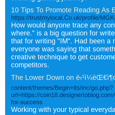
10 Tips To Promote Reading As B
https://trustmylocal.Co.uk/profile/MG
How would anyone trace any conne
where." is a big question for write
that for writing "IM". Had been a 
everyone was saying that somethi
creative technique to get custome
competitors.
The Lower Down on ë‹¹ì¼ëŒ€ì
content/themes/Begin+lts/inc/go.php?
url=https://coin18.designertoblog.com/
for-success
Working with your typical everyd