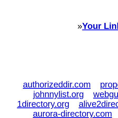
every Dire
»
Your Lin
Sponsored Links will appear 
every Dire
authorizeddir.com
|
prop
johnnylist.org
|
webgui
1directory.org
|
alive2dire
aurora-directory.com