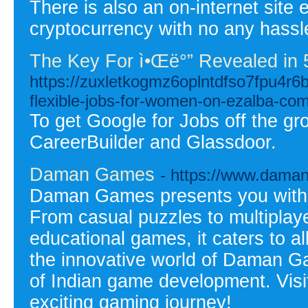
There is also an on-internet site
cryptocurrency with no any hassl
The Key For ì•Œë°” Revealed in 
https://zuxletkogmz6oplntdfso7fpu4
flexible-jobs-for-women-on-ezalba-co
To get Google for Jobs off the g
CareerBuilder and Glassdoor.
Daman Games
- https://www.dama
Daman Games presents you with 
From casual puzzles to multiplaye
educational games, it caters to a
the innovative world of Daman G
of Indian game development. Visit 
exciting gaming journey!