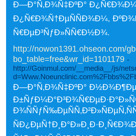
Ð—Ð°Ñ‚Ð¾Ñ‡ÐºÐ° Ð¿Ñ€Ð¾Ð¼Ñ
Ð¿Ñ€Ð¾Ñ†ÐµÑÑÐ¾Ð¼, ÐºÐ
Ñ€ÐµÐ³ÑƒÐ»ÑÑ€Ð½Ð¾.
http://nowon1391.ohseon.com/gb
bo_table=free&wr_id=1101179
-
http://Goinmul.com/__media__/js/nets
d=Www.Noeunclinic.com%2Fbbs%2F
Ð—Ð°Ñ‚Ð¾Ñ‡ÐºÐ° Ð½Ð¾Ð¶ÐµÐ
Ð±ÑƒÐ¼Ð°Ð³Ð¾Ñ€ÐµÐ·Ð°Ð»
Ð¾ÑÑƒÑ‰ÐµÑÑ‚Ð²Ð»ÑÐµÑ‚ÑÑ
ÑÐ¿ÐµÑ†Ð¸Ð°Ð»Ð¸Ð·Ð¸Ñ€Ð¾