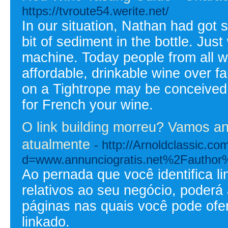
https://tvroute54.werite.net/
In our situation, Nathan had got
bit of sediment in the bottle. Just
machine. Today people from all w
affordable, drinkable wine over f
on a Tightrope may be conceived
for French your wine.
O link building morreu? Vamos an
atualmente
- http://Arnoldclassic.c
d=www.annunciogratis.net%2Fauthor
Ao pernada que você identifica l
relativos ao seu negócio, poderá
páginas nas quais você pode ofe
linkado.