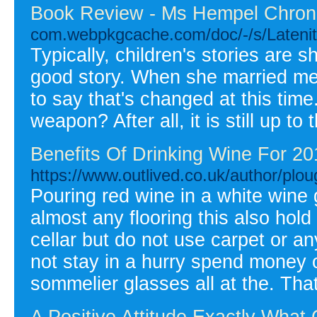
Book Review - Ms Hempel Chron
com.webpkgcache.com/doc/-/s/Laten
Typically, children's stories are 
good story. When she married me,
to say that's changed at this time.
weapon? After all, it is still up t
Benefits Of Drinking Wine For 20
https://www.outlived.co.uk/author/plo
Pouring red wine in a white wine 
almost any flooring this also hold
cellar but do not use carpet or a
not stay in a hurry spend money
sommelier glasses all at the. That
A Positive Attitude Exactly What