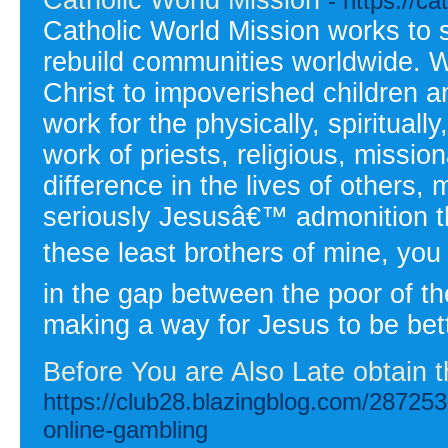
- https://c
Catholic World Mission works to
rebuild communities worldwide. W
Christ to impoverished children a
work for the physically, spirituall
work of priests, religious, missi
difference in the lives of others, 
seriously Jesusâ€™ admonition t
these least brothers of mine, you
in the gap between the poor of t
making a way for Jesus to be bett
Before You are Also Late obtain 
https://club28.blazingblog.com/28725397
online-gambling