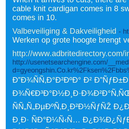
cable knit cardigan comes in 8 sw
comes in 10.
Valbeveiliging & Dakveiligheid
- h
Werken op grote hoogte brengt v
http://www.adbritedirectory.com/
http://usenetsearchengine.com/__medi
d=gyeongshin.Co.kr%2Fksen%2Fbbs
Ð”Ð¾ÑÑ‚Ð°Ð²ÐºÐ° Ð² Ð”ÑƒÐ±Ð
Ð¾Ñ€Ð³Ð°Ð½Ð¸Ð·Ð¾Ð²Ð°Ñ‚ÑŒ
ÑÑ„Ñ„ÐµÐºÑ‚Ð¸Ð²Ð½ÑƒÑŽ Ð¿
Ð¸Ð· ÑÐ°Ð¼Ñ‹Ñ… Ð¿Ð¾Ð¿ÑƒÐ