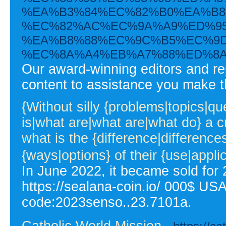
%EA%B3%84%EC%82%B0%EA%B8
%EC%82%AC%EC%9A%A9%ED%95
%EA%B8%88%EC%9C%B5%EC%9D
%EC%8A%A4%EB%A7%88%ED%8A
Our award-winning editors and re
content to assistance you make t
{Without silly {problems|topics|q
is|what are|what are|what do} a c
what is the {difference|differen
{ways|options} of their {use|appli
In June 2022, it became sold for 2
https://sealana-coin.io/ 000$ USA
code:2023senso..23.7101a.
Catholic World Mission