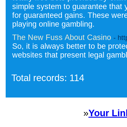
simple system to guarantee that y
for guaranteed gains. These were 
playing online gambling.
The New Fuss About Casino
- ht
So, it is always better to be prot
websites that present legal gambl
Total records: 114
»
Your Lin
Sponsored Links will appear 