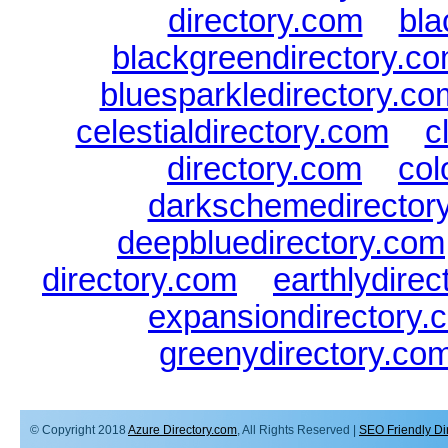
directory.com
|
bla
blackgreendirectory.c
bluesparkledirectory.co
celestialdirectory.com
|
c
directory.com
|
col
darkschemedirector
deepbluedirectory.com
directory.com
|
earthlydire
expansiondirectory.
greenydirectory.co
© Copyright 2018
Azure Directory.com
, All Rights Reserved |
SEO Friendly Di