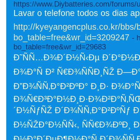
https://www.Diybatteries.com/forums/
Lavar o telefone todos os dias a
http://kyeyangencplus.co.kr/bbs/
bo_table=free&wr_id=3209247
- 
bo_table=free&wr_id=29683
Ð˜ÑÑ…Ð¾Ð´Ð½Ñ‹Ðµ Ð´Ð°Ð½Ð½
Ð¾Ð°Ñ Ð² Ñ€Ð¾ÑÑÐ¸ÑŽ Ð—
Ð”Ð¾ÑÑ‚Ð°Ð²ÐºÐ° Ð¸Ð· Ð¾Ð°Ñ
Ð¾Ñ€Ð³Ð°Ð½Ð¸Ð·Ð¾Ð²Ð°Ñ‚Ñ
´Ð½ÑƒÑŽ Ð´Ð¾ÑÑ‚Ð°Ð²ÐºÑƒ Ð¸Ð
Ð½ÑŽÐ°Ð½ÑÑ‹, ÑÑ€Ð¾ÐºÐ¸ 
Ð½Ð°Ð´ÐµÐ¶Ð½Ð°Ñ Ð´Ð¾ÑÑ‚Ð