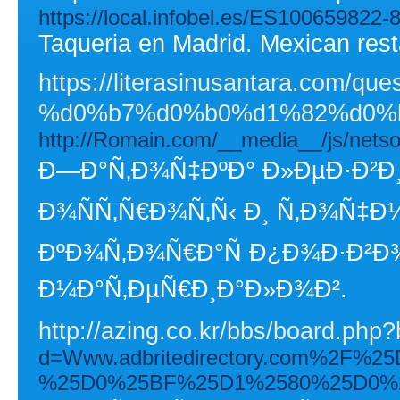
https://local.infobel.es/ES100659822-
Taqueria en Madrid. Mexican rest
https://literasinusantara
%d0%b7%d0%b0%d1%82%d0%b
http://Romain.com/__media__/js/n
Ð—Ð°Ñ‚Ð¾Ñ‡ÐºÐ° Ð»ÐµÐ·Ð²Ð¸
Ð¾ÑÑ‚Ñ€Ð¾Ñ‚Ñ‹ Ð¸ Ñ‚Ð¾Ñ‡Ð
ÐºÐ¾Ñ‚Ð¾Ñ€Ð°Ñ Ð¿Ð¾Ð·Ð²Ð¾
Ð¼Ð°Ñ‚ÐµÑ€Ð¸Ð°Ð»Ð¾Ð².
http://azing.co.kr/bbs/board.ph
d=Www.adbritedirectory.com%2
%25D0%25BF%25D1%2580%25D0%