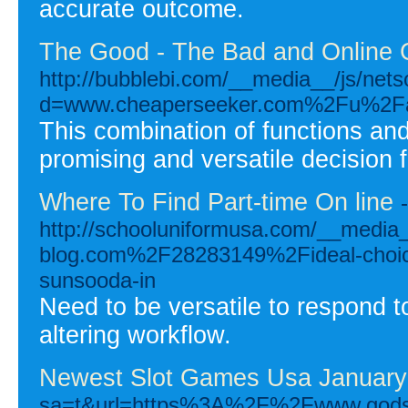
accurate outcome.
The Good - The Bad and Online 
http://bubblebi.com/__media__/js/net
d=www.cheaperseeker.com%2Fu%2Fa
This combination of functions and
promising and versatile decision 
Where To Find Part-time On line
-
http://schooluniformusa.com/__media_
blog.com%2F28283149%2Fideal-choices
sunsooda-in
Need to be versatile to respond to
altering workflow.
Newest Slot Games Usa January
sa=t&url=https%3A%2F%2Fwww.g