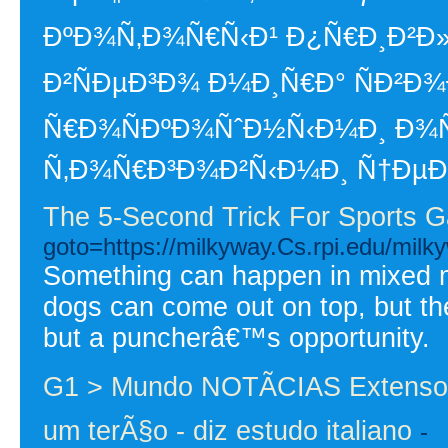
ÐºÐ¾Ñ‚Ð¾Ñ€Ñ‹Ð¹ Ð¿Ñ€Ð¸Ð²Ð»
Ð²ÑÐµÐ³Ð¾ Ð¼Ð¸Ñ€Ð° ÑÐ²Ð
Ñ€Ð¾ÑÐºÐ¾ÑˆÐ½Ñ‹Ð¼Ð¸ Ð¾Ñ
Ñ‚Ð¾Ñ€Ð³Ð¾Ð²Ñ‹Ð¼Ð¸ Ñ†ÐµÐ
The 5-Second Trick For Sports G
goto=https://milkyway.Cs.rpi.edu/mi
Something can happen in mixed ma
dogs can come out on top, but th
but a puncherâ€™s opportunity.
G1 > Mundo NOTÃCIAS Extensor
um terÃ§o - diz estudo italiano
-