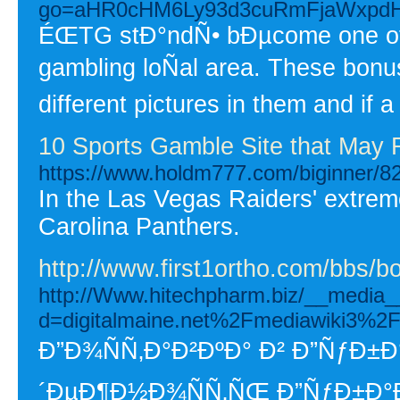
go=aHR0cHM6Ly93d3cuRmFjaWxpdH
ÉŒTG stÐ°ndÑ• bÐµcome one of th
gambling loÑal area. These bonu
different pictures in them and if
10 Sports Gamble Site that May
https://www.holdm777.com/biginner/8
In the Las Vegas Raiders' extreme
Carolina Panthers.
http://www.first1ortho.com/bbs/
http://Www.hitechpharm.biz/__media__
d=digitalmaine.net%2Fmediawiki3%
Ð”Ð¾ÑÑ‚Ð°Ð²ÐºÐ° Ð² Ð”ÑƒÐ±
´ÐµÐ¶Ð½Ð¾ÑÑ‚ÑŒ Ð”ÑƒÐ±Ð°Ð