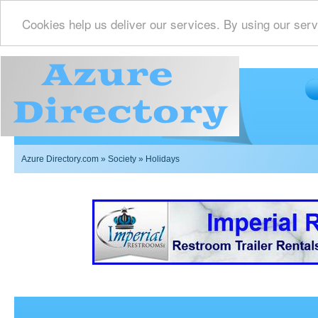
Cookies help us deliver our services. By using our serv
Azure Directory.com
»
Society
» Holidays
Imperial Restrooms Inc offers mobile restroom trailer r
events such as weddings,