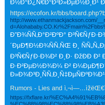
Ð½Ð°Ð¿Ñ€Ð°Ð²Ð»ÐµÐ½Ð¸Ð¹ Ð
https://ecofon.kr/bbs/board.php
http://www.ethanmackjackson.com/__m
d=Alohababy.CO.Kr%2Fmain%2Fbbs
Ð”Ð¾ÑÑ‚Ð°Ð²ÐºÐ° Ð³Ñ€ÑƒÐ·Ð¾
´ÐµÐ¶Ð½Ð¾ÑÑ‚ÑŒ Ð¸ ÑÑ„Ñ„Ð
Ð³Ñ€ÑƒÐ·Ð¾Ð² Ð¸Ð· ÐžÐÐ­ Ð² 
Ð·Ð²ÐµÐ½Ð¾Ð¼ Ð² Ð¼ÐµÐ¶
Ð»Ð¾Ð³Ð¸ÑÑ‚Ð¸Ñ‡ÐµÑÐºÐ¾Ð¹
Rumors - Lies and ì‚¬ì—…ìžëŒ
https://fxflare.kr/%EC%A4%91%
%EC%88%98%EC%88%98%EB%A3