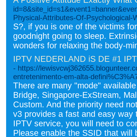
id=8&site_id=s1&event1=banner&e
Physical-Attributes-Of-Psychological-
S?, if you is one of the victims f
goodnight going to sleep. Extrin
wonders for relaxing the body-mi
IPTV NEDERLAND iS DE #1 I
- https://lewisvcwj362655.blogunteer.
entretenimento-em-alta-defini%C3
There are many "mode" available 
Bridge, Singapore-ExStream, Mal
Custom. And the priority need n
v3 provides a fast and easy way t
IPTV service, you will need to co
Please enable the SSID that will