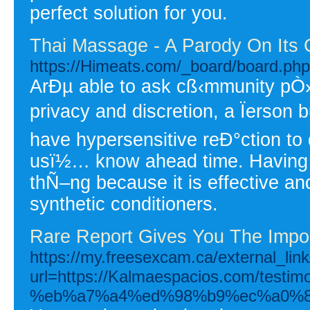
perfect solution for you.
Thai Massage - A Parody On Its 
https://Himeats.com/_board/board.ph
ArÐµ able to ask cß‹mmunity pÒ
privacy and discretion, a Ïerson 
have hypersensitive reÐ°ction to 
usï½… know ahead time. Having a
thÑ–ng because it is effective and
synthetic conditioners.
Rare Report Gives You The Impo
https://my.freesexcam.ca/external_link
url=https://Kalmaespacios.com/
%eb%a7%a4%ed%98%b9%ec%a0%8