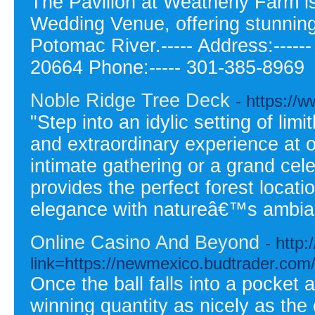
The Pavilion at Weatherly Farm i
Wedding Venue, offering stunning
Potomac River.----- Address:---
20664 Phone:----- 301-385-8969
Noble Ridge Tree Deck
- https://
"Step into an idylic setting of limi
and extraordinary experience at
intimate gathering or a grand ce
provides the perfect forest locati
elegance with natureâ€™s ambia
Online Casino And Beyond
- http
link=https://newmexico.budtrader.com
Once the ball falls into a pocket a
winning quantity as nicely as the 