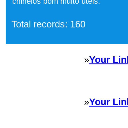
chinelos bom muito úteis.
Total records: 160
»
Your Lin
Sponsored Links will appear 
every Dire
»
Your Lin
Sponsored Links will appear 
every Dire