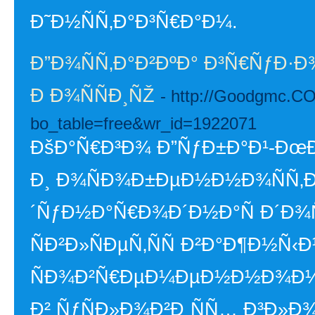
Ð˜Ð½ÑÑ‚Ð°Ð³Ñ€Ð°Ð¼.
Ð”Ð¾ÑÑ‚Ð°Ð²ÐºÐ° Ð³Ñ€ÑƒÐ·Ð¾
Ð Ð¾ÑÑÐ¸ÑŽ
- http://Goodgmc.CO
bo_table=free&wr_id=1922071
ÐšÐ°Ñ€Ð³Ð¾ Ð”ÑƒÐ±Ð°Ð¹-ÐœÐ
Ð¸ Ð¾ÑÐ¾Ð±ÐµÐ½Ð½Ð¾ÑÑ‚Ð¸
´ÑƒÐ½Ð°Ñ€Ð¾Ð´Ð½Ð°Ñ Ð´Ð¾Ñ
ÑÐ²Ð»ÑÐµÑ‚ÑÑ Ð²Ð°Ð¶Ð½Ñ
ÑÐ¾Ð²Ñ€ÐµÐ¼ÐµÐ½Ð½Ð¾Ð¼
Ð² ÑƒÑÐ»Ð¾Ð²Ð¸ÑÑ… Ð³Ð»Ð¾