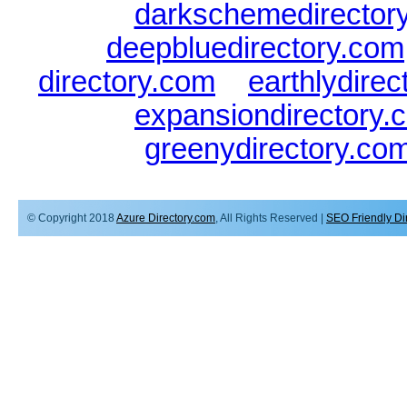
darkschemedirector
deepbluedirectory.com
directory.com
|
earthlydire
expansiondirectory.
greenydirectory.co
© Copyright 2018
Azure Directory.com
, All Rights Reserved |
SEO Friendly Di