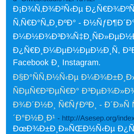
Ð¡Ð¾Ñ‚Ð¾Ð²Ñ‹Ðµ Ð¿Ñ€Ð¾ÐºÑÐ
Ñ‚Ñ€Ð°Ñ„Ð¸ÐºÐ° - Ð½ÑƒÐ¶Ð´Ð°
Ð¼Ð½Ð¾Ð³Ð¾Ñ‡Ð¸ÑÐ»ÐµÐ½Ð
Ð¿Ñ€Ð¸Ð¼ÐµÐ½ÐµÐ½Ð¸Ñ, Ð²Ð
Facebook Ð¸ Instagram.
Ð§Ð°ÑÑ‚Ð½Ñ‹Ðµ Ð¼Ð¾Ð±Ð¸Ð
ÑÐµÑ€Ð²ÐµÑ€Ð° Ð³ÐµÐ¾Ð»Ð¾
Ð¾Ð´Ð½Ð¸ Ñ€ÑƒÐºÐ¸ - Ð´Ð»Ñ
´Ð°Ð½Ð¸Ð¹
- http://Asesep.org/in
ÐœÐ¾Ð±Ð¸Ð»ÑŒÐ½Ñ‹Ðµ Ð¿Ñ€Ð