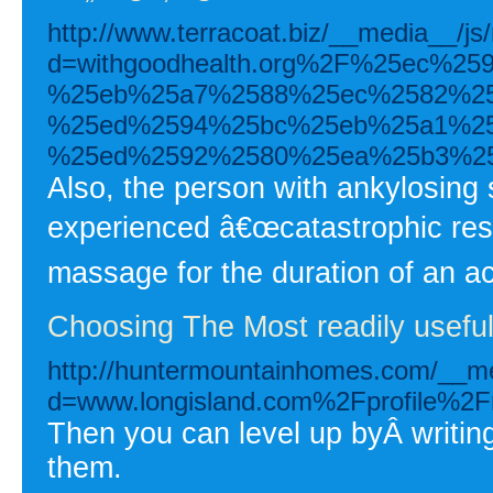
http://www.terracoat.biz/__media__/js
d=withgoodhealth.org%2F%25ec%2
%25eb%25a7%2588%25ec%2582%25
%25ed%2594%25bc%25eb%25a1%25
%25ed%2592%2580%25ea%25b3%2
Also, the person with ankylosing s
experienced â€œcatastrophic resul
massage for the duration of an ac
Choosing The Most readily useful 
http://huntermountainhomes.com/__me
d=www.longisland.com%2Fprofile%2F
Then you can level up byÂ writi
them.