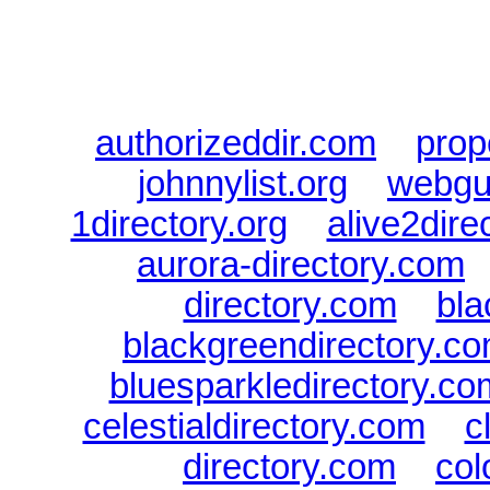
authorizeddir.com
|
prop
johnnylist.org
|
webgui
1directory.org
|
alive2dire
aurora-directory.com
directory.com
|
bla
blackgreendirectory.c
bluesparkledirectory.co
celestialdirectory.com
|
c
directory.com
|
col