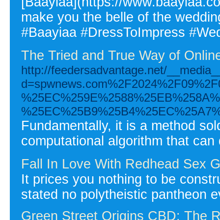
[Baayiaa](https://www.baayiaa.com
make you the belle of the wedd
#Baayiaa #DressToImpress #Wed
The Tried and True Way of Onlin
http://feedersadvantage.net/__media_
d=spwnews.com%2F2024%2F09%2
%25EC%259E%2588%25EB%258A%2
%25EC%25B9%25B4%25EC%25A7%
Fundamentally, it is a method sol
computational algorithm that can
Fall In Love With Redhead Sex G
It prices you nothing to be constru
stated no polytheistic pantheon e
Green Street Origins CBD: The R