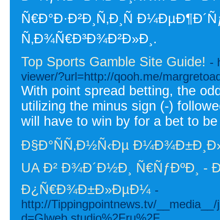
Ñ€Ð°Ð·Ð²Ð¸Ñ‚Ð¸Ñ Ð¼ÐµÐ¶Ð
Ñ‚Ð¾Ñ€Ð³Ð¾Ð²Ð»Ð¸.
Top Sports Gamble Site Guide!
-
viewer/?url=http://qooh.me/margreto
With point spread betting, the od
utilizing the minus sign (-) follo
will have to win by for a bet to be
Ð§Ð°ÑÑ‚Ð½Ñ‹Ðµ Ð¼Ð¾Ð±Ð¸Ð
UA Ð² Ð¾Ð´Ð½Ð¸ Ñ€ÑƒÐºÐ¸ - 
Ð¿Ñ€Ð¾Ð±Ð»ÐµÐ¼
-
http://Tippingpointnews.tv/__media__/
d=Glweb.studio%2Fru%2F