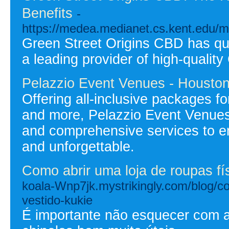
Benefits
-
https://medea.medianet.cs.kent.edu/
Green Street Origins CBD has qui
a leading provider of high-qualit
Pelazzio Event Venues - Housto
Offering all-inclusive packages f
and more, Pelazzio Event Venues
and comprehensive services to e
and unforgettable.
Como abrir uma loja de roupas fís
koala-Wnp7jk.mystrikingly.com/blog/co
vestido-kukie
É importante não esquecer com 