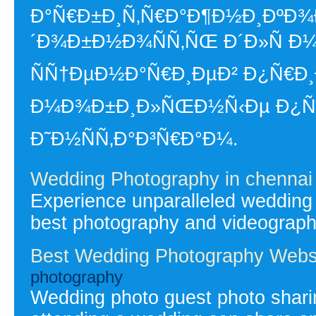
Ð°Ñ€Ð±Ð¸Ñ‚Ñ€Ð°Ð¶Ð½Ð¸ÐºÐ¾Ð
´Ð¾Ð±Ð½Ð¾ÑÑ‚ÑŒ Ð´Ð»Ñ Ð
ÑÑ†ÐµÐ½Ð°Ñ€Ð¸ÐµÐ² Ð¿Ñ€Ð¸
Ð¼Ð¾Ð±Ð¸Ð»ÑŒÐ½Ñ‹Ðµ Ð¿Ñ€Ð¾
Ð˜Ð½ÑÑ‚Ð°Ð³Ñ€Ð°Ð¼.
Wedding Photography in chennai
Experience unparalleled wedding
best photography and videography
Best Wedding Photography Webs
photography
Wedding photo guest photo shari