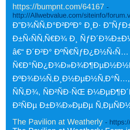
https://bumpnt.com/64167
-
http://Allwebvalue.com/siteinfo/for
Ð”Ð¾ÑÑ‚Ð°Ð²ÐºÐ° Ð¸Ð· Ð”ÑƒÐ
Ð±Ñ‹ÑÑ‚Ñ€Ð¾ Ð¸ ÑƒÐ´Ð¾Ð±Ð
â€“ Ð´Ð²Ð° ÐºÑ€ÑƒÐ¿Ð½Ñ‹Ñ…
Ñ€Ð°ÑÐ¿Ð¾Ð»Ð¾Ð¶ÐµÐ½Ð½
ÐºÐ¾Ð½Ñ‚Ð¸Ð½ÐµÐ½Ñ‚Ð°Ñ…,
ÑÑ‚Ð¾, ÑÐ²ÑÐ·ÑŒ Ð¼ÐµÐ¶Ð´
Ð²ÑÐµ Ð±Ð¾Ð»ÐµÐµ Ñ‚ÐµÑÐ
The Pavilion at Weatherly
- https: