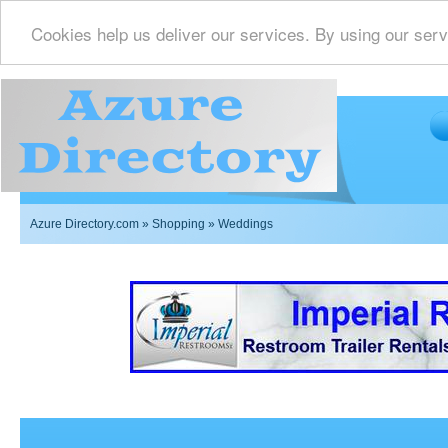
Cookies help us deliver our services. By using our serv
Azure Directory.com
»
Shopping
» Weddings
Imperial Restrooms Inc offers mobile restroom trailer r
events such as weddings,