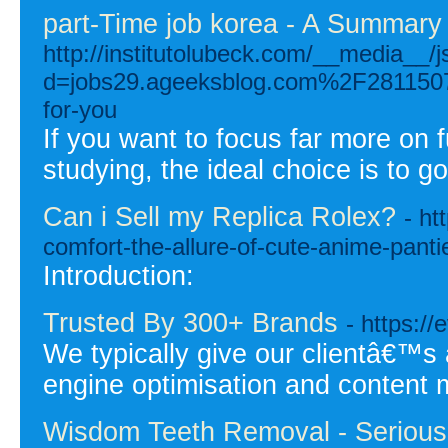
part-Time job korea - A Summary
http://institutolubeck.com/__media__/
d=jobs29.ageeksblog.com%2F28115079%
for-you
If you want to focus far more on
studying, the ideal choice is to g
Can i Sell my Replica Rolex?
- ht
comfort-the-allure-of-cute-anime-panti
Introduction:
Trusted By 300+ Brands
- https://
We typically give our clientâ€™s
engine optimisation and content m
Wisdom Teeth Removal - Serious