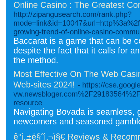
Online Casino : The Greatest Co
http://zipangusearch.com/rank.php?
mode=link&id=10047&url=http%3a%2
growing-trend-of-online-casino-commun
Baccarat is a game that can be co
despite the fact that it calls for 
the method.
Most Effective On The Web Casi
Web-sites 2024!
- https://cse.goo
vw.newsbloger.com%2F29183564%2Fdis
resource
Navigating Bovada is seamless, ge
newcomers and seasoned gamble
ê°ì„±ë§ˆì‚¬ì§€ Reviews & Reco