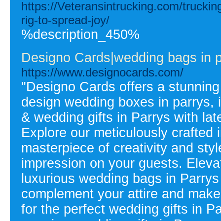
https://Veteransintrucking.com/truckin
rig-to-spread-joy/
%description_450%
Designo Cards|wedding bags in pa
https://www.designocards.com/
"Designo Cards offers a stunning
design wedding boxes in parrys, i
& wedding gifts in Parrys with la
Explore our meticulously crafted i
masterpiece of creativity and styl
impression on your guests. Elev
luxurious wedding bags in Parrys 
complement your attire and make 
for the perfect wedding gifts in P