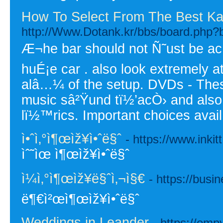
How To Select From The Best Ka
http://Www.Dotank.kr/bbs/board.php?
Æ¬he bar should not Ñ˜ust be acÑ
huÉ¡e car . also look extremely at
alâ…¼ of the setup. DVDs - The
music sâ²Ÿund tï½’acÒ› and also 
lï½™rics. Important choices ava
ì•ˆì‚°ì¶œìž¥ì•ˆë§ˆ
- https://www.inki
ìˆ˜ìœ ì¶œìž¥ì•ˆë§ˆ
ì¼ì‚°ì¶œìž¥ë§ˆì‚¬ì§€
- https://busi
ë¶€ì²œì¶œìž¥ì•ˆë§ˆ
Weddings in Leander
- https://em