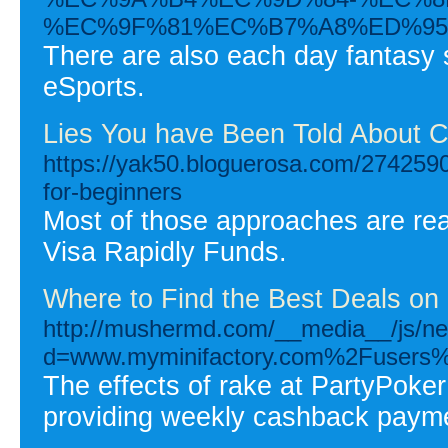
%EC%9F%81%EC%B7%A8%ED%95
There are also each day fantasy si
eSports.
Lies You have Been Told About 
https://yak50.bloguerosa.com/2742590
for-beginners
Most of those approaches are read
Visa Rapidly Funds.
Where to Find the Best Deals on
http://mushermd.com/__media__/js/ne
d=www.myminifactory.com%2Fusers%
The effects of rake at PartyPoke
providing weekly cashback paym