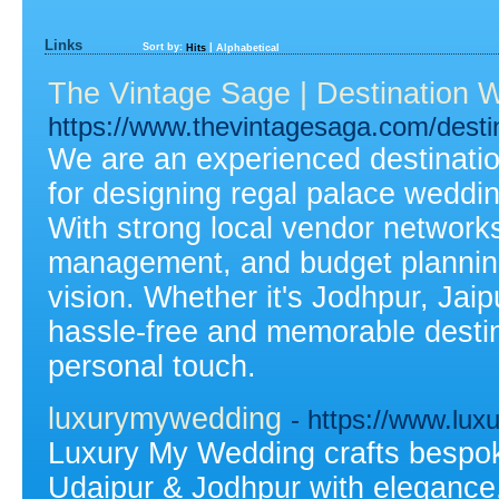
Links
Sort by:
|
Hits
Alphabetical
The Vintage Sage | Destination 
https://www.thevintagesaga.com/destin
We are an experienced destinati
for designing regal palace weddin
With strong local vendor network
management, and budget planning,
vision. Whether it's Jodhpur, Jai
hassle-free and memorable desti
personal touch.
luxurymywedding
- https://www.lu
Luxury My Wedding crafts bespoke
Udaipur & Jodhpur with elegance,