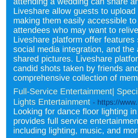
attending a wedding can share an
Liveshare allow guests to upload t
making them easily accessible to 
attendees who may want to relive
Liveshare platform offer feature
social media integration, and the 
shared pictures. Liveshare platfo
candid shots taken by friends and
comprehensive collection of mem
Full-Service Entertainment| Speci
Lights Entertainment
- https://www.
Looking for dance floor lighting 
provides full service entertainme
including lighting, music, and mor