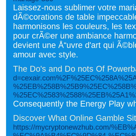
Laissez-nous sublimer votre ma
dÃ©corations de table impeccab
harmonisons les couleurs, les te
pour crÃ©er une ambiance harmo
devient une Å“uvre d'art qui Ã©bl
amour avec style.
The Do's and Do nots Of Powerba
d=cexair.com%2F%25EC%258A%2
%25EB%258B%25B9%25EC%258B%
%25EC%2583%2588%25EB%25A1%
Consequently the Energy Play whi
Discover What Online Gamble Sit
https://mycryptonewzhub.co
%EC%9A%B4%EC%9D%84-%EC%8