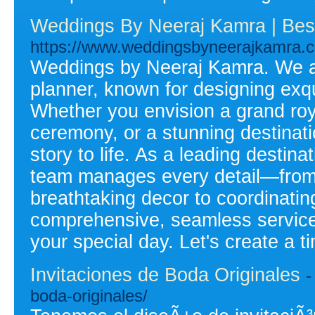
Weddings By Neeraj Kamra | Bes
https://www.weddingsbyneerajkamra.
Weddings by Neeraj Kamra. We ar
planner, known for designing exqu
Whether you envision a grand roya
ceremony, or a stunning destinat
story to life. As a leading destin
team manages every detail—from 
breathtaking decor to coordinatin
comprehensive, seamless service
your special day. Let's create a 
Invitaciones de Boda Originales
-
boda-originales/