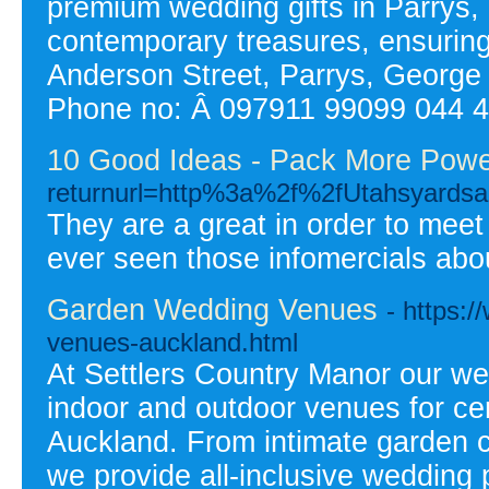
premium wedding gifts in Parrys, 
contemporary treasures, ensuring
Anderson Street, Parrys, Georg
Phone no: Â 097911 99099 044 
10 Good Ideas - Pack More Power
returnurl=http%3a%2f%2fUtahsyard
They are a great in order to meet
ever seen those infomercials abou
Garden Wedding Venues
- https:
venues-auckland.html
At Settlers Country Manor our we
indoor and outdoor venues for c
Auckland. From intimate garden c
we provide all-inclusive wedding