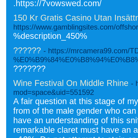
.https://7vowswed.com/
150 Kr Gratis Casino Utan Insättn
https://www.gamblingsites.com/offshor
%description_450%
??????
- https://mrcamera99.com/T
%E0%B9%84%E0%B8%94%E0%B8
???????
Wine Festival On Middle Rhine
- 
mod=space&uid=551592
A fair question at this stage of m
from of the male gender who can 
have an understanding of this snif
remarkable claret must have an a