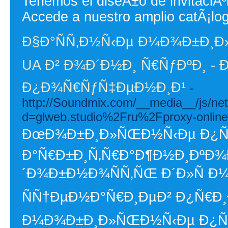
Tenemos el diseÃ±o de invitaciÃ
Accede a nuestro amplio catÃ¡lo
Ð§Ð°ÑÑ‚Ð½Ñ‹Ðµ Ð¼Ð¾Ð±Ð¸Ð
UA Ð² Ð¾Ð´Ð½Ð¸ Ñ€ÑƒÐºÐ¸ - 
Ð¿Ð¾Ñ€ÑƒÑ‡ÐµÐ½Ð¸Ð¹
-
http://Soundmix.com/__media__/js/ne
d=glweb.studio%2Fru%2Fproxy-online
ÐœÐ¾Ð±Ð¸Ð»ÑŒÐ½Ñ‹Ðµ Ð¿Ñ€Ð
Ð°Ñ€Ð±Ð¸Ñ‚Ñ€Ð°Ð¶Ð½Ð¸ÐºÐ¾Ð
´Ð¾Ð±Ð½Ð¾ÑÑ‚ÑŒ Ð´Ð»Ñ 
ÑÑ†ÐµÐ½Ð°Ñ€Ð¸ÐµÐ² Ð¿Ñ€Ð¸
Ð¼Ð¾Ð±Ð¸Ð»ÑŒÐ½Ñ‹Ðµ Ð¿Ñ€Ð¾