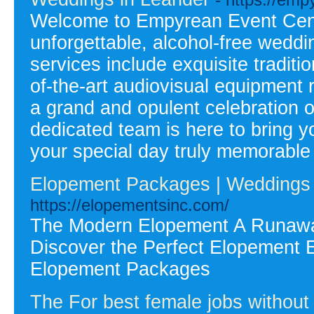
Welcome to Empyrean Event Cente
unforgettable, alcohol-free wedd
services include exquisite traditi
of-the-art audiovisual equipment
a grand and opulent celebration or
dedicated team is here to bring y
your special day truly memorabl
Elopement Packages | Weddings 
https://elopementsinc.com/
The Modern Elopement A Runaway
Discover the Perfect Elopement Ex
Elopement Packages
The For best female jobs withou