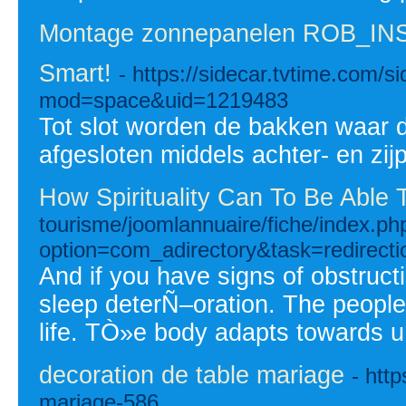
Montage zonnepanelen ROB_IN
Smart!
- https://sidecar.tvtime.com/
mod=space&uid=1219483
Tot slot worden de bakken waar d
afgesloten middels achter- en zijp
How Spirituality Can To Be Able
tourisme/joomlannuaire/fiche/index.ph
option=com_adirectory&task=redir
And if you have signs of obstruc
sleep deterÑ–oration. The people 
life. TÒ»e body adapts towards 
decoration de table mariage
- htt
mariage-586