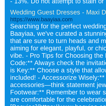
- 13%. Do not attempt to stain or
Wedding Guest Dresses - Maxi D
https://www.baayiaa.com
Searching for the perfect wedding
Baayiaa, we've curated a stunnin
that are sure to turn heads and 
aiming for elegant, playful, or ch
vibe. - Pro Tips for Choosing the
Code:** Always check the invitati
is Key:** Choose a style that all
included! - Accessorize Wisely:** 
accessories—think statement jewel
Footwear:** Remember to wear s
are comfortable for the celebratio