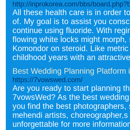
http://inprokorea.com/bbs/board.php
All these health care is in order 
of. My goal is to assist you cons
continue using fluoride. With reg
flowing white locks might morph,
Komondor on steroid. Like metric
childhood years with an attractive
Best Wedding Planning Platform 
https://7vowswed.com/
Are you ready to start planning 
7vowsWed? As the best wedding p
you find the best photographers,
mehendi artists, choreographer,s
unforgettable for more information