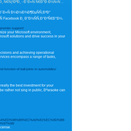
 Ñ€ÑƒÐºÐ¸ - Ð´Ð»Ñ Ñ€Ð°Ð·Ð½Ñ‹Ñ…
Ð´Ð»Ñ Ð¼Ð½Ð¾Ð¶ÐµÑÑ‚Ð²Ð°
Facebook Ð¸ Ð˜Ð½ÑÑ‚Ð°Ð³Ñ€Ð°Ð¼.
-premier-support/
imize your Microsoft environment,
rosoft solutions and drive success in your
ecisions and achieving operational
services encompass a range of tasks,
d-function-of-ball-joints-in-automobiles/
really the best investment for your
e rather not sing in public, Ðºaraoke can
%A4%ED%98%B9%EC%A0%81%EC%9D%B8-
%97%98/
icense.