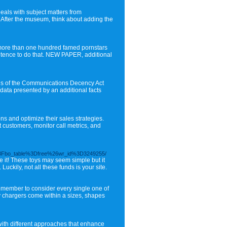
deals with subject matters from
 After the museum, think about adding the
 more than one hundred famed pornstars
etence to do that. NEW PAPER, additional
ions of the Communications Decency Act
 data presented by an additional facts
ns and optimize their sales strategies.
t customers, monitor call metrics, and
%3Fbo_table%3Dfree%26wr_id%3D3249255/
ce it! These toys may seem simple but it
 Luckily, not all these funds is your site.
 remember to consider every single one of
ry chargers come within a sizes, shapes
with different approaches that enhance