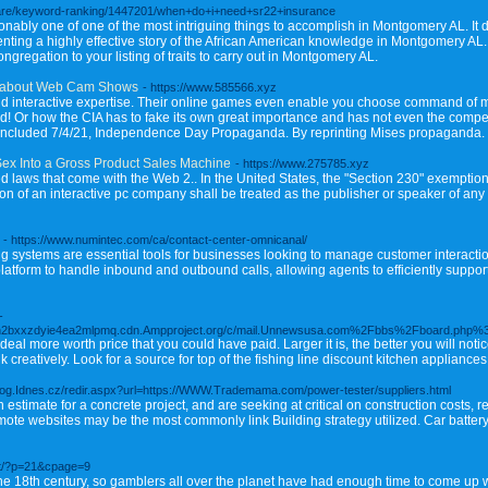
.care/keyword-ranking/1447201/when+do+i+need+sr22+insurance
ionably one of one of the most intriguing things to accomplish in Montgomery AL. It 
nting a highly effective story of the African American knowledge in Montgomery AL.
regation to your listing of traits to carry out in Montgomery AL.
s about Web Cam Shows
- https://www.585566.xyz
nd interactive expertise. Their online games even enable you choose command of
! Or how the CIA has to fake its own great importance and has not even the comp
ncluded 7/4/21, Independence Day Propaganda. By reprinting Mises propaganda.
Sex Into a Gross Product Sales Machine
- https://www.275785.xyz
ed laws that come with the Web 2.. In the United States, the "Section 230" exempt
rson of an interactive pc company shall be treated as the publisher or speaker of any
- https://www.numintec.com/ca/contact-center-omnicanal/
ng systems are essential tools for businesses looking to manage customer interactio
platform to handle inbound and outbound calls, allowing agents to efficiently suppor
-
ucn2bxxzdyie4ea2mlpmq.cdn.Ampproject.org/c/mail.Unnewsusa.com%2Fbbs%2Fboard.php
 deal more worth price that you could have paid. Larger it is, the better you will noti
nk creatively. Look for a source for top of the fishing line discount kitchen appliances.
.blog.Idnes.cz/redir.aspx?url=https://WWW.Trademama.com/power-tester/suppliers.html
estimate for a concrete project, and are seeking at critical on construction costs,
romote websites may be the most commonly link Building strategy utilized. Car batte
net/?p=21&cpage=9
the 18th century, so gamblers all over the planet have had enough time to come up 