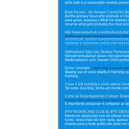
taÒe bath is a reasonable remedy prevent
Book Review - Ms Hempel Chronicles B
But the primary focus of to promote is Char
were good, anyways.) What I've learned mos
observe what gets probably the most anim
http://www.webxrhub.com/bbs/board.ph
d=Www.suits.bookmarking.site%2Fuser%2F
?????????: ?????? ????????????????
??????? ? ???????? ????? ??? ?????
Optimalisasi Situs dan Strategi Pemasa
Nikmati kemudahan dalam memaksimalkan
Martinsalomon.com. Desain UX/UI profesi
farmer simulator
- https://blog.featured.co
Making use of cover plants in Farming can
Farming.
O que é link building e como aplicar ess
Tal como dica final, tenha em mente com
Como as Desentupidoras Cobram: Ente
precisa-saber-para-manter-sua-casa.html
É importante pesquisar e comparar as op
IPTV NEDERLAND iS DE #1 IPTV DI
Manter-se atualizado com as últimas ten
fundo, nessa lista não tem nada, apena
entanto para o teste grátis não deve ser