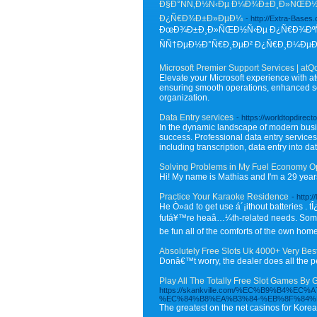
Ð§Ð°ÑÑ‚Ð½Ñ‹Ðµ Ð¼Ð¾Ð±Ð¸Ð»ÑŒÐ½Ñ‹
Ð¿Ñ€Ð¾Ð±Ð»ÐµÐ¼
- http://Extra-Bas
ÐœÐ¾Ð±Ð¸Ð»ÑŒÐ½Ñ‹Ðµ Ð¿Ñ€Ð¾ÐºÑÐ¸
ÑÑ†ÐµÐ½Ð°Ñ€Ð¸ÐµÐ² Ð¿Ñ€Ð¸Ð¼ÐµÐ½
Microsoft Premier Support Services | atQ
Elevate your Microsoft experience with at
ensuring smooth operations, enhanced secu
organization.
Data Entry services
- https://worldtopdire
In the dynamic landscape of modern busin
success. Professional data entry services
including transcription, data entry into d
Solving Problems in My Fuel Economy Op
Hi! My name is Mathias and I'm a 29 year
Practice Your Karaoke Residence
- http
He Ò»ad to get use á´¡ithout batteries . t
futá¥™re heaâ…¼th-related needs. Some ar
be fun all of the comforts of the own hom
Absolutely Free Slots Uk 4000+ Very Bes
Donâ€™t worry, the dealer does all the pe
Play All The Totally Free Slot Games By
https://skankville.com/%EC%B9%
%EC%84%B8%EA%B3%84-%EB%8F%84%
The greatest on the net casinos for Korea