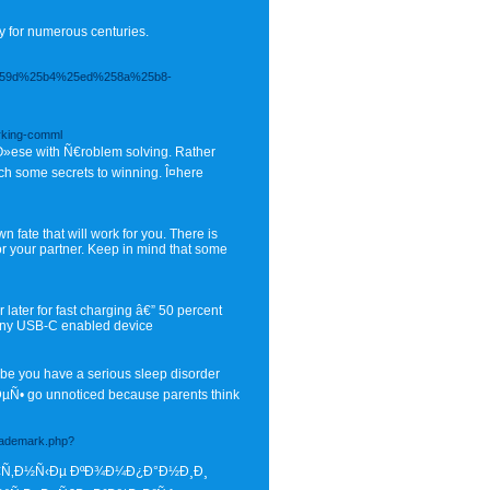
y for numerous centuries.
259d%25b4%25ed%258a%25b8-
arking-comml
 tÒ»ese with Ñ€roblem solving. Rather
ch some secrets to winning. Î¤here
n fate that will work for you. There is
for your partner. Keep in mind that some
 later for fast charging â€” 50 percent
h any USB-C enabled device
ybe you have a serious sleep disorder
biÐµÑ• go unnoticed because parents think
trademark.php?
Ñ€Ñ‚Ð½Ñ‹Ðµ ÐºÐ¾Ð¼Ð¿Ð°Ð½Ð¸Ð¸