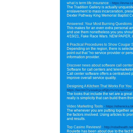
what is term life insurance
- https://evna
The Tradition Gallery is actually unquest
enslavement to mass incarceration, prese
Dexter Pathway King Memorial Baptist Cong
Answered: Your Most Burning Question
This makes for an even extra personal a
and use them nonetheless you you should
4/19/21, Fake Race Wars. NEW PAPER, i
6 Practical Procedures to Show Cougar 
Depending on the region, there is select
point out that "no service provider or pe
information provider.
Discover news about software call center
Software for call centers and telemarketi
Call center software offers a centralized 
improve overall service quality.
Designing A Kitchen That Works For You
https://iwcbm7rywaakgvaf6jjtymvnny4afzn
The looks that include the set are a great
really is simplicity that can build them thi
Video Marketing Tools
- https://elhenicka
The whenever you are putting together an 
the factors involved. Using articles to p
and results.
Top Casino Reviews!
- http://rebelhealth.
Roulette has been about due to the fact 