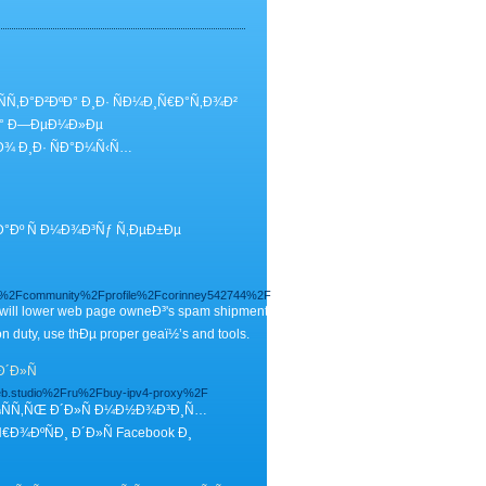
Ñ‚Ð°Ð²ÐºÐ° Ð¸Ð· ÑÐ¼Ð¸Ñ€Ð°Ñ‚Ð¾Ð²
½Ð° Ð—ÐµÐ¼Ð»Ðµ
Ð¾ Ð¸Ð· ÑÐ°Ð¼Ñ‹Ñ…
Ð°Ðº Ñ Ð¼Ð¾Ð³Ñƒ Ñ‚ÐµÐ±Ðµ
php%2Fcommunity%2Fprofile%2Fcorinney542744%2F
his will lower web page owneÐ³'s spam shipment
n duty, use thÐµ proper geaï½’s and tools.
´Ð»Ñ
web.studio%2Fru%2Fbuy-ipv4-proxy%2F
¾ÑÑ‚ÑŒ Ð´Ð»Ñ Ð¼Ð½Ð¾Ð³Ð¸Ñ…
¾ÐºÑÐ¸ Ð´Ð»Ñ Facebook Ð¸