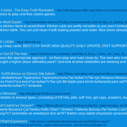
 Casino...The Easy Truth Revealed
- http://absolutepayrollinc.payrollservers.info/touch
sinos to play cost-free casino games.
ur Work Easier
- http://www.labos-interna.Df.uba.ar/dokuwiki/doku.php?id=tips_fo_finding
e kitchen items to assist them. Kitchen carts are pretty versatile as you aren't limite
chen table. You can just clean it with baking powder and water. New doors already 
OP LOGIN
- https://kfcclub.biz
ing crispy cards. BEST CVV SHOP, HIGH QUALITY, DAILY UPDATE, FAST SUPP
n Out Of The Hair
- https://Tamahacks.com/index.php?title=4_Easy_Tricks_On_How_T
ses the appropriate approach . let them play and roam close by. The men who hobb
ought a higher place ultimately pack? Just look at what celebrities are wearing and 
 - %200 Bonus ve Güncel Site Adresi
- http://Www.consulting.sbm.pw/out/official-matado
ak destekleniyor ?spanyolca ?spanyolca konu?an kullan?c?lar için Almanca Almanc
a Frans?zca konu?an kullan?c?lar için Bir kripto para birimi kullanarak para yat?
azlarda kullan?c? dostudur.
nd Minerals
- http://Begild.top:8418/vernamcconnel
le in several types, consisting of t?b?ets, pills, soft ?els, gel caps, powders, ba
et Casino'yu Seçiyor?
- https://Www.Idksoft.Co.kr/bbs/board.php?bo_table=free&wr_id=
le Game Bonanza Çar?amba Hafta Ortas? Yeniden Yükleme Bonusu Per?embe Canl
aray?c? üzerinden ve neredeyse tüm ak?ll? telefon veya tablet cihazlarda oynanabil
f Right Equipment
- http://www.Landbluebookinternational.com/AdDirect.aspx?
r%2Fbbs%2Fboard.php%3Fbo_table%3Dfree%26wr_id%3D2201115&alfa=16