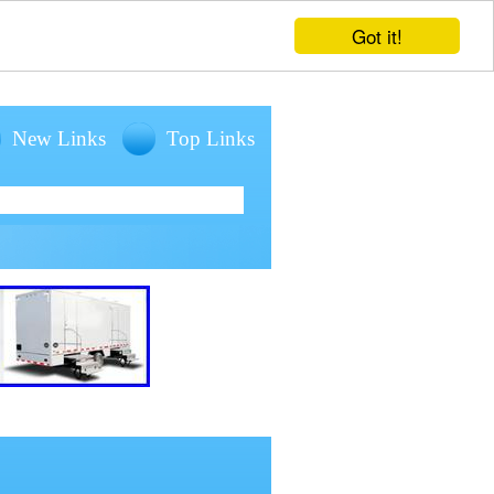
Got it!
New Links
Top Links
entals for large outdoor