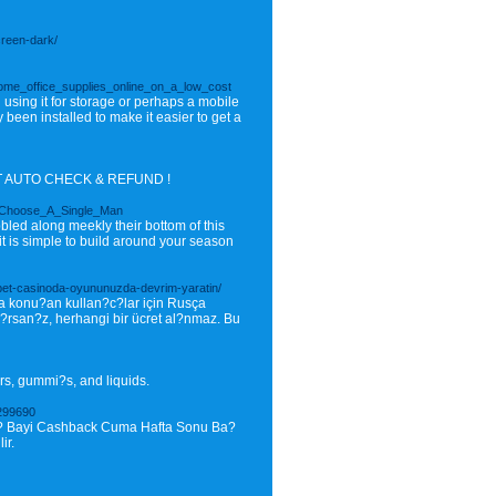
screen-dark/
_home_office_supplies_online_on_a_low_cost
d using it for storage or perhaps a mobile
been installed to make it easier to get a
ORT AUTO CHECK & REFUND !
o_Choose_A_Single_Man
led along meekly their bottom of this
it is simple to build around your season
rbet-casinoda-oyununuzda-devrim-yaratin/
a konu?an kullan?c?lar için Rusça
r?rsan?z, herhangi bir ücret al?nmaz. Bu
rs, gummi?s, and liquids.
2299690
? Bayi Cashback Cuma Hafta Sonu Ba?
ir.