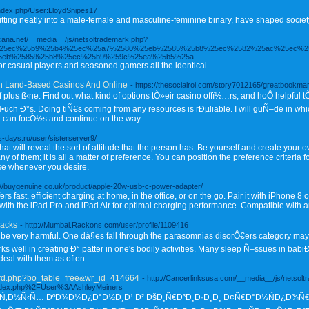
/index.php/User:LloydSnipes17
fitting neatly into a male-female and masculine-feminine binary, have shaped societ
ficana.net/__media__/js/netsoltrademark.php?
2F%25ec%25b9%25b4%25ec%25a7%2580%25eb%2585%25b8%25ec%2582%25ac%25ec%
5eb%2585%25b8%25ec%25b9%259c%25ea%25b5%25a
casual players and seasoned gamers all the identical.
 In Land-Based Casinos And Online
- https://thesocialroi.com/story7012165/greatbookm
 plus ß‹ne. Find out what kind of options tÒ»eir casino offï½…rs, and hoÔ helpful
ch Ð°s. Doing tiÑ€s coming from any resources is rÐµliable. I will guÑ–de in whi
You can focÕ½s and continue on the way.
s-days.ru/user/sisterserver9/
at will reveal the sort of attitude that the person has. Be yourself and create your ow
y of them; it is all a matter of preference. You can position the preference criteria 
to use whenever you desire.
s://buygenuine.co.uk/product/apple-20w-usb-c-power-adapter/
ast, efficient charging at home, in the office, or on the go. Pair it with iPhone 8 or
it with the iPad Pro and iPad Air for optimal charging performance. Compatible wit
backs
- http://Mumbai.Rackons.com/user/profile/1109416
 be very harmful. One dá§es fall through the parasomnias disorÔ€ers category ma
ks well in creating Ð° patter in one's bodily activities. Many sleep Ñ–ssues in ba
deal with them as often.
rd.php?bo_table=free&wr_id=414664
- http://Cancerlinksusa.com/__media__/js/netsol
index.php%2FUser%3AAshleyMeiners
€Ñ‚Ð½Ñ‹Ñ… ÐºÐ¾Ð¼Ð¿Ð°Ð½Ð¸Ð¹ Ð² ÐšÐ¸Ñ€Ð³Ð¸Ð·Ð¸Ð¸ Ð¢Ñ€Ð°Ð½ÑÐ¿Ð¾