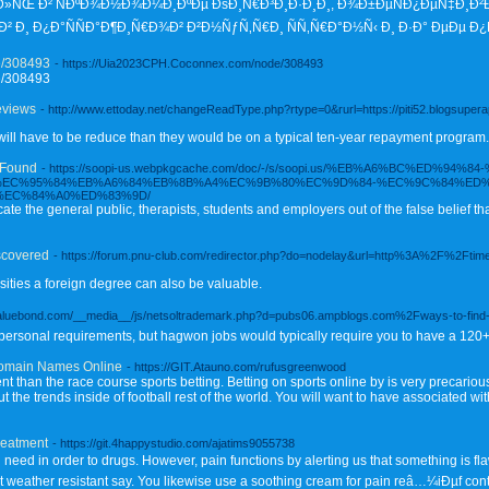
»ÑŒ Ð² ÑÐºÐ¾Ð½Ð¾Ð¼Ð¸ÐºÐµ ÐšÐ¸Ñ€Ð³Ð¸Ð·Ð¸Ð¸, Ð¾Ð±ÐµÑÐ¿ÐµÑ‡Ð¸Ð²
 Ð¸ Ð¿Ð°ÑÑÐ°Ð¶Ð¸Ñ€Ð¾Ð² Ð²Ð½ÑƒÑ‚Ñ€Ð¸ ÑÑ‚Ñ€Ð°Ð½Ñ‹ Ð¸ Ð·Ð° ÐµÐµ Ð
e/308493
- https://Uia2023CPH.Coconnex.com/node/308493
e/308493
eviews
- http://www.ettoday.net/changeReadType.php?rtype=0&rurl=https://piti52.blogsuper
will have to be reduce than they would be on a typical ten-year repayment program.
œ Found
- https://soopi-us.webpkgcache.com/doc/-/s/soopi.us/%EB%A6%BC%ED%
EC%95%84%EB%A6%84%EB%8B%A4%EC%9B%80%EC%9D%84-%EC%9C%84%ED%
EC%84%A0%ED%83%9D/
ucate the general public, therapists, students and employers out of the false belief 
scovered
- https://forum.pnu-club.com/redirector.php?do=nodelay&url=http%3A%2F%2Ft
rsities a foreign degree can also be valuable.
/valuebond.com/__media__/js/netsoltrademark.php?d=pubs06.ampblogs.com%2Fways-to-find-
rsonal requirements, but hagwon jobs would typically require you to have a 120+ 
Domain Names Online
- https://GIT.Atauno.com/rufusgreenwood
nt than the race course sports betting. Betting on sports online by is very precariou
he trends inside of football rest of the world. You will want to have associated with
Treatment
- https://git.4happystudio.com/ajatims9055738
 need in order to drugs. However, pain functions by alerting us that something is 
at weather resistant say. You likewise use a soothing cream for pain reâ…¼iÐµf con