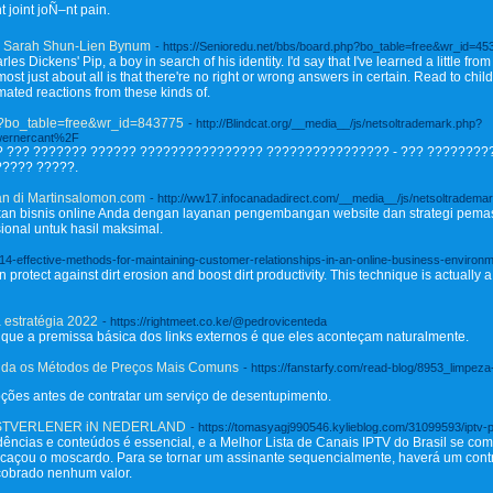
 joint joÑ–nt pain.
y Sarah Shun-Lien Bynum
- https://Senioredu.net/bbs/board.php?bo_table=free&wr_id=45
les Dickens' Pip, a boy in search of his identity. I'd say that I've learned a little fr
t just about all is that there're no right or wrong answers in certain. Read to chil
ated reactions from these kinds of.
p?bo_table=free&wr_id=843775
- http://Blindcat.org/__media__/js/netsoltrademark.php?
wernercant%2F
 ??? ??????? ?????? ???????????????? ???????????????? - ??? ????????
????? ?????.
ran di Martinsalomon.com
- http://ww17.infocanadadirect.com/__media__/js/netsoltradem
 bisnis online Anda dengan layanan pengembangan website dan strategi pemas
onal untuk hasil maksimal.
m/14-effective-methods-for-maintaining-customer-relationships-in-an-online-business-environm
 protect against dirt erosion and boost dirt productivity. This technique is actuall
a estratégia 2022
- https://rightmeet.co.ke/@pedrovicenteda
 que a premissa básica dos links externos é que eles aconteçam naturalmente.
nda os Métodos de Preços Mais Comuns
- https://fanstarfy.com/read-blog/8953_limp
ções antes de contratar um serviço de desentupimento.
ENSTVERLENER iN NEDERLAND
- https://tomasyagj990546.kylieblog.com/31099593/iptv
dências e conteúdos é essencial, e a Melhor Lista de Canais IPTV do Brasil se co
s caçou o moscardo. Para se tornar um assinante sequencialmente, haverá um con
 cobrado nenhum valor.