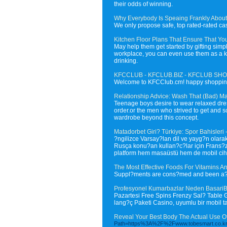
their odds of winning.
Why Everybody Is Speaing Frankly About
We only propose safe, top rated-rated ca
Kitchen Floor Plans That Ensure That Yo
May help them get started by gifting simpl
workplace, you can even use them as a kit
drinking.
KFCCLUB - KFCLUB.BIZ - KFCLUB SH
Welcome to KFCClub.cm! happy shopp
Relationship Advice: Wash That (Bad) Ma
Teenage boys desire to wear relaxed dres
order.or the men who strived to get and s
wardrobe beyond this concept.
Matadorbet Giri? Türkiye: Spor Bahisleri
?ngilizce Varsay?lan dil ve yayg?n olar
Rusça konu?an kullan?c?lar için Frans?zc
platform hem masaüstü hem de mobil cih
The Most Effective Foods For Vitamins A
Suppl?ments are cons?med and been a?ailab
Profesyonel Kumarbazlar Neden BasariB
Pazartesi Free Spins Frenzy Sal? Tab
lang?ç Paketi Casino, uyumlu bir mobil t
Reveal Your Best Body The Actual Use O
Path=https%3A%2F%2Fwww.tobesmart.co.k