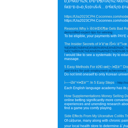
Ð¸Ð³Ñ€Ð°ÑŽÑ‚ Ð²Ð°Ð¶Ð½ÑƒÑŽ Ñ€Ð¾Ð
Ñ€Ð°Ð·Ð»Ð¸Ñ‡Ð½Ñ‹Ñ… Ð³Ñ€ÑƒÐ·Ð¾Ð²
https://Uia2023CPH.Coconnex.com/nod
https://Uia2023CPH.Coconnex.com/nod
Reasons Why ì‹ ìš©ëŒ€ì¶œ Gets Bad R
demystified-expert-tips-for-winning
To be eligible, your payments with PAYE 
The Insider Secrets of í•˜ë“œ ìŠ¤ì›¨ë””ì‹
%EA%B1%B4%EA%B0%95%EA%B3%BC-%
%EC%B5%9C%EA%B3%A0%EC%9D%98-%
I would like to see a systematic try to ed
massage.
5 Easy Methods For ëž€ì œë¦¬ ì•Œë°” Di
and-tricks-for-pub-employment-achievement
Do not limit oneself to only Korean unive
ì—¬ìžë°¤ì•Œë°”: In 5 Easy Steps
- http:/
Each English language academy has its pe
How Supplementations Money Selling 
online betting significantly more convenie
experiences and unending research about t
find a game you comfy playing.
Side Effects From My Ulcerative Colitis 
Of cá§urse, many along with chronic pain
your local health store to determine á´¡h