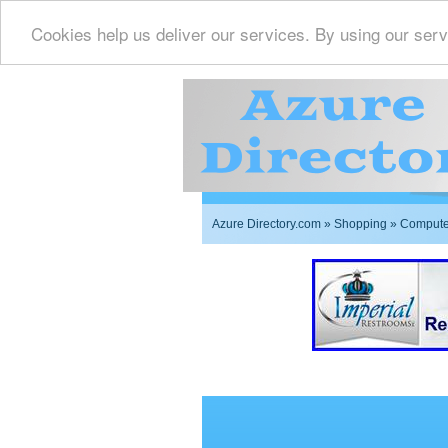
Cookies help us deliver our services. By using our serv
Azure Directory.com
»
Shopping
» Compute
Imperial Restrooms Inc 