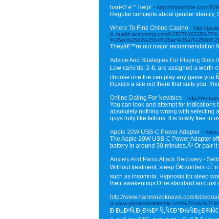
barì•Œë°” Help!
- http://ringturbine.com:80
Regular concepts about gender identity, 
Where To Find Online Casino
- http://gra
d=buebh.activoblog.com%2F27610338%
%25ec%25b9%25b4%25ec%25a7%2580%2
Theyâ€™re our major recommendation for 
Advice And Strategies For Playing Slots
Low caï½’ds, 2-6, are assigned a worth of
choose one the can play any game you Ñ•u
Ðµxists a site out there that suits you. 
Online Dating For Newbies
- http://woman
You can look and attempt for indications th
absolutely nothing wrong with selecting an
guys truly like tattoos. It is totally free 
Apple 20W USB-C Power Adapter
- http
The Apple 20W USB-C Power Adapter offers f
battery in around 30 minutes.Â¹ Or pair 
Anxiety And Panic Attack Recovery - Set
Without treatment, sleep Ô€isorders cÉ‘n
such as insomnia. Hypnosis for sleep wor
their awakenings Ð°re standard and just 
http://www.hanminzoknews.com/bbs/boa
d=www.pinnaclebattleship.com%2Fwiki%2F
Ð ÐµÐ¹Ñ‚Ð¸Ð½Ð³ Ñ‚Ñ€Ð°Ð½ÑÐ¿Ð¾Ñ