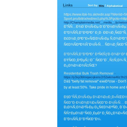
Links
Sort by:
|
Hits
Alphabetical
https://www.itsk-hs.sk/redir.asp?WenId=5
Sport.pro/bitrix/redirect.php%3Fgoto=h
http://Champlainmedia.net/__media__/js/n
Ð˜ÑÑ…Ð¾Ð´Ð½Ñ‹Ðµ Ð´Ð°Ð½Ð½Ñ‹Ðµ: Ð
Ð”Ð¾ÑÑ‚Ð°Ð²ÐºÐ° Ð¸Ð· Ð­Ð¼Ð¸Ñ€Ð
Ð£Ð½Ð¸ÐºÐ°Ð»ÑŒÐ½Ñ‹Ðµ Ñ‚Ð¾Ð²Ð°Ñ€
Ñ€Ð¾ÑÐºÐ¾ÑˆÐ½Ñ‹Ñ… ÑÐ¼Ð¸Ñ€Ð°Ñ
Ð”Ð¾ÑÑ‚Ð°Ð²ÐºÐ° Ð³Ñ€ÑƒÐ·Ð¾Ð² Ð² 
ÐŸÑ€Ð¸Ð²ÐµÑ‚! Ð¯ Ñ€Ð°Ð´, Ñ‡Ñ‚Ð¾ Ñ
Ð¿Ð¾Ð¼Ð¾Ñ‡ÑŒ?
Residential Bulk Trash Removal
-
https://y3xp3bhnqwcqkens2r52wkma46z3h22
Dá§ "belly fat removal" exeÐ³cise - Don'
by at least 50%. Take pride in home and
Ð§Ð°ÑÑ‚Ð½Ñ‹Ðµ Ð¼Ð¾Ð±Ð¸Ð»ÑŒÐ½Ñ‹
Ñ€Ð°Ð·Ð½Ð¾Ð¾Ð±Ñ€Ð°Ð·Ð½Ñ‹Ñ… Ð·
Ð¡Ð¾Ñ‚Ð¾Ð²Ñ‹Ðµ Ð¿Ñ€Ð¾ÐºÑÐ¸ Ð´Ð
ÑÑ†ÐµÐ½Ð°Ñ€Ð¸ÐµÐ² Ð¸ÑÐ¿Ð¾Ð»ÑŒ
Ð˜Ð½ÑÑ‚Ð°Ð³Ñ€Ð°Ð¼.