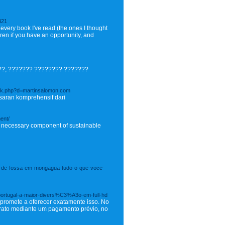
321
om every book I've read (the ones I thought
dren if you have an opportunity, and
??, ??????? ???????? ???????
ark.php?d=martinsalomon.com
aran komprehensif dari
ent/
y a necessary component of sustainable
eza-de-fossa-em-mongagua-tudo-o-que-voce-
-portugal-a-maior-divers%C3%A3o-em-full-hd
mpromete a oferecer exatamente isso. No
trato mediante um pagamento prévio, no