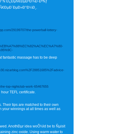
Ð°Ñ Ð¿ÐµÑ€ÐµÐ²Ð¾Ð·ÐºÑƒ
¿Ñ€ÐµÐ´ÐµÐ»Ð°Ð¼Ð¸.
app.com/29199707/the-powerball-lottery-
94%84-%EB%A7%88%EC%82%AC%EC%A7%80-
95%9C-
that fantastic massage has to be deep
ime30.nizarblog.com%2F28851685%2Fadvice-
the-top-nightclub-work-65467655
hour TEFL certificate.
s. Their tips are matched to their own
 your winnings at all times as well as
flawed. AnothÐµr idea woÕ½ld be to Ñµisit
taining zinc oxide. Using warm water to