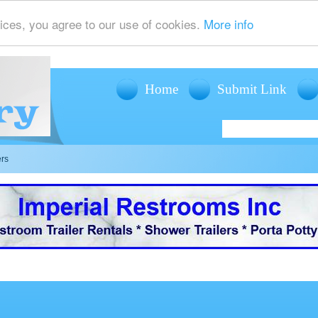
ices, you agree to our use of cookies.
More info
Home
Submit Link
rs
offers mobile restroom trailer rentals, shower trailer rentals and porta potty r
events such as weddings, fairs, festivals and corporate events.