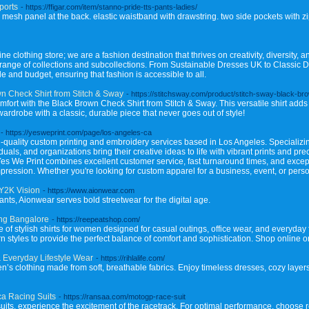
ports
- https://ffigar.com/item/stanno-pride-tts-pants-ladies/
g mesh panel at the back. elastic waistband with drawstring. two side pockets with zip
 clothing store; we are a fashion destination that thrives on creativity, diversity, a
e range of collections and subcollections. From Sustainable Dresses UK to Classic 
e and budget, ensuring that fashion is accessible to all.
n Check Shirt from Stitch & Sway
- https://stitchsway.com/product/stitch-sway-black-br
omfort with the Black Brown Check Shirt from Stitch & Sway. This versatile shirt add
rdrobe with a classic, durable piece that never goes out of style!
- https://yesweprint.com/page/los-angeles-ca
h-quality custom printing and embroidery services based in Los Angeles. Specializin
uals, and organizations bring their creative ideas to life with vibrant prints and pr
Yes We Print combines excellent customer service, fast turnaround times, and except
mpression. Whether you're looking for custom apparel for a business, event, or per
 Y2K Vision
- https://www.aionwear.com
ants, Aionwear serves bold streetwear for the digital age.
ing Bangalore
- https://reepeatshop.com/
of stylish shirts for women designed for casual outings, office wear, and everyday f
styles to provide the perfect balance of comfort and sophistication. Shop online or vi
 Everyday Lifestyle Wear
- https://rihlalife.com/
n’s clothing made from soft, breathable fabrics. Enjoy timeless dresses, cozy layer
a Racing Suits
- https://ransaa.com/motogp-race-suit
suits, experience the excitement of the racetrack. For optimal performance, choose 