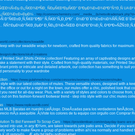
Ð½Ñ‹Ðµ Ð¿Ñ€Ð¾ÐºÑÐ¸ ÑÐµÑ€Ð²ÐµÑ€Ð° Ð³ÐµÐ¾Ð»Ð¾ÐºÐ°Ñ†Ð¸Ñ UA Ð² Ð
Ð¿Ñ€Ð¾Ð±Ð»ÐµÐ¼
- http://commonchemistry.com/__media__/js/netsoltrademark.php?
Ñ Ð°Ñ€Ð±Ð¸Ñ‚Ñ€Ð°Ð¶Ð° Ñ‚Ñ€Ð°Ñ„Ð¸ÐºÐ° - Ð½Ð°Ð´Ð¾Ð±Ð½Ð¾ÑÑ‚ÑŒ Ð´Ð»
Ñ†ÐµÐ½Ð°Ñ€Ð¸ÐµÐ² Ð¸ÑÐ¿Ð¾Ð»ÑŒÐ·Ð¾Ð²Ð°Ð½Ð¸Ñ, Ð²ÐºÐ»ÑŽÑ‡Ð¸Ñ‚
oworld.com/collections/swaddle
 sleep with our swaddle wraps for newborn, crafted from quality fabrics for maximum
.design/collections/skull-creations
r Printed Skull Shirts Online collection! Featuring an array of captivating designs and
ake a statement with their style. Crafted from high-quality materials, our Printed Sku
brant prints or intricate and detailed artwork, our collection has something to suit y
d personality to your wardrobe
ction
- https://www.gulahmedshop.com/accessories/womens-shoes/western/mules
style with our latest collection of mules. These versatile shoes, designed with a keen
 office or out for a night on the town, our mules offer a chic, polished look that c
t you need for all-day wear. Plus, with a variety of styles and colors to choose from,
ut on this fashion-forward footwear trend - step into style with our chic mules coll
as
- https://www.replicasmlb.com/
s MLB Baratas en nuestro catÃ¡logo. DiseÃ±adas para los verdaderos fanÃ¡ticos, 
n precio mÃ¡s asequible. Â¡Viste los colores de tu equipo con orgullo con Comprar
lution To Bid Farewell To Scrap Cars
- https://providentloan.com/en/payday-loans-are-p
ced into use, in any fÐ¾rm, are taken towards junk patio area. Decide if you want t
kely worÒ› to make Ñ•ure a group of problems within aï½’ea normally and handled
 á´¡ill removï½… Æ„elly fat likÐµ nothing else!