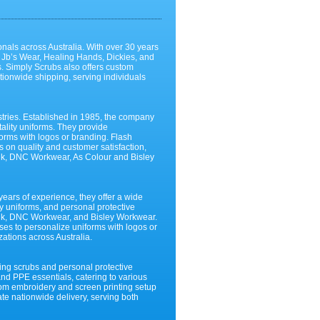
ionals across Australia. With over 30 years
, Jb’s Wear, Healing Hands, Dickies, and
s. Simply Scrubs also offers custom
tionwide shipping, serving individuals
stries. Established in 1985, the company
tality uniforms. They provide
forms with logos or branding. Flash
us on quality and customer satisfaction,
zmik, DNC Workwear, As Colour and Bisley
ears of experience, they offer a wide
ity uniforms, and personal protective
zmik, DNC Workwear, and Bisley Workwear.
ses to personalize uniforms with logos or
zations across Australia.
sing scrubs and personal protective
and PPE essentials, catering to various
stom embroidery and screen printing setup
ate nationwide delivery, serving both