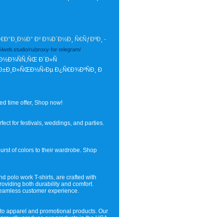
Ð°Ð¸Ð½Ð° Ð² Ð¾Ð´Ð½Ð¸ Ñ€ÑƒÐºÐ¸ -
/Glweb.studio/ru/proxy-for-telegram/
Ð½Ð¾ÑÑ‚ÑŒ Ð´Ð»Ñ
Ð±Ð¸Ð»ÑŒÐ½Ñ‹Ðµ Ð¿Ñ€Ð¾ÐºÑÐ¸ Ð
ed time offer, Shop now!
fect for festivals, weddings, and parties.
urst of colors to their wardrobe. Shop
nd polo work T-shirts, are crafted with
roviding both durability and comfort.
 seamless customer experience.
 to apparel and promotional products. Our