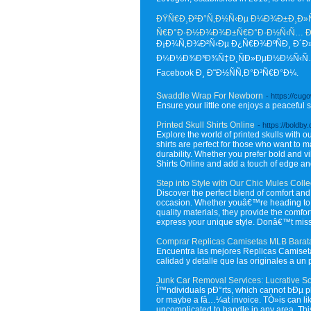
ÐŸÑ€Ð¸Ð²Ð°Ñ‚Ð½Ñ‹Ðµ Ð¼Ð¾Ð±Ð¸Ð»ÑŒ
Ñ€Ð°Ð·Ð½Ð¾Ð¾Ð±Ñ€Ð°Ð·Ð½Ñ‹Ñ… 
Ð¡Ð¾Ñ‚Ð¾Ð²Ñ‹Ðµ Ð¿Ñ€Ð¾ÐºÑÐ¸ Ð´Ð»
Ð¼Ð½Ð¾Ð³Ð¾Ñ‡Ð¸ÑÐ»ÐµÐ½Ð½Ñ‹Ñ… Ñ
Facebook Ð¸ Ð˜Ð½ÑÑ‚Ð°Ð³Ñ€Ð°Ð¼.
Swaddle Wrap For Newborn
- https://cug
Ensure your little one enjoys a peaceful
Printed Skull Shirts Online
- https://boldby
Explore the world of printed skulls with ou
shirts are perfect for those who want to m
durability. Whether you prefer bold and vi
Shirts Online and add a touch of edge an
Step into Style with Our Chic Mules Colle
Discover the perfect blend of comfort and 
occasion. Whether youâ€™re heading to the
quality materials, they provide the comfor
express your unique style. Donâ€™t miss o
Comprar Replicas Camisetas MLB Barat
Encuentra las mejores Replicas Camiseta
calidad y detalle que las originales a u
Junk Car Removal Services: Lucrative So
Î™ndividuals pÐ°rts, which cannot bÐµ pla
or maybe a fâ…¼at invoice. TÒ»is can li
uncomplicated to handle in any area. This