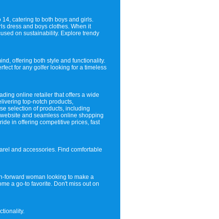
 14, catering to both boys and girls.
rls dress and boys clothes. When it
sed on sustainability. Explore trendy
nd, offering both style and functionality.
fect for any golfer looking for a timeless
ding online retailer that offers a wide
livering top-notch products,
se selection of products, including
y website and seamless online shopping
e in offering competitive prices, fast
parel and accessories. Find comfortable
hion-forward woman looking to make a
ome a go-to favorite. Don't miss out on
tionality.