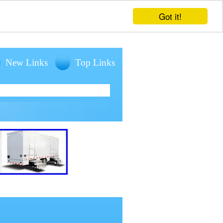
Got it!
New Links
Top Links
entals for large outdoor