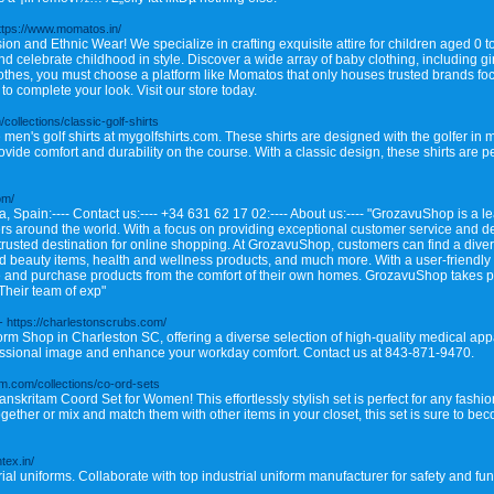
ttps://www.momatos.in/
n and Ethnic Wear! We specialize in crafting exquisite attire for children aged 0 to
d celebrate childhood in style. Discover a wide array of baby clothing, including gi
thes, you must choose a platform like Momatos that only houses trusted brands focu
o complete your look. Visit our store today.
/collections/classic-golf-shirts
men's golf shirts at mygolfshirts.com. These shirts are designed with the golfer in mi
vide comfort and durability on the course. With a classic design, these shirts are per
om/
, Spain:---- Contact us:---- +34 631 62 17 02:---- About us:---- "GrozavuShop is a lea
rs around the world. With a focus on providing exceptional customer service and de
rusted destination for online shopping. At GrozavuShop, customers can find a diver
nd beauty items, health and wellness products, and much more. With a user-friendl
and purchase products from the comfort of their own homes. GrozavuShop takes prid
Their team of exp"
- https://charlestonscrubs.com/
orm Shop in Charleston SC, offering a diverse selection of high-quality medical ap
ofessional image and enhance your workday comfort. Contact us at 843-871-9470.
am.com/collections/co-ord-sets
nskritam Coord Set for Women! This effortlessly stylish set is perfect for any fas
ether or mix and match them with other items in your closet, this set is sure to bec
ntex.in/
al uniforms. Collaborate with top industrial uniform manufacturer for safety and func