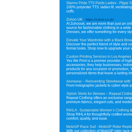
Stanno Pride TTS Pants Ladies - Ffigar S
100% polyester TTS. ladies fit. ventilatin
cuffs.
Zuhoo UK
- https://zuhoo.co.uk/
At Zuhoouk, we are more than just an online
source for fashionable clothing in a wid
Dresses, we offer something for every styl
Elevate Your Wardrobe with a Black Brow
Discover the perfect blend of style and c
formal looks. Shop now to upgrade your wa
Custom Printing Services in Los Angeles
Yes We Print is a premier provider of hig
accessories, they help businesses, individ
products for any occasion or promotion, 
personalized items that leave a lasting i
Aionwear – Reinventing Streetwear with
From holographic jackets to cyber-style p
Stylish Shirts for Women – Repeat Cloth
Repeat Clothing offers an exclusive range 
premium fabrics, elegant cuts, and modern 
RIHLA - Sustainable Women’s Clothing &
Shop RIHLA for thoughtfully crafted wome
comfort, quality, and ease.
MotoGP Race Suit - MotoGP Rider Replic
With our collection of MotoGP rider race 