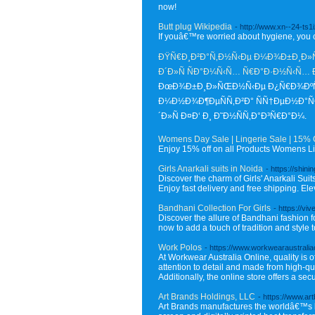
now!
Butt plug Wikipedia
- http://www.xn--24-t
If youâ€™re worried about hygiene, you
ÐŸÑ€Ð¸Ð²Ð°Ñ‚Ð½Ñ‹Ðµ Ð¼Ð¾Ð±Ð¸Ð»ÑŒ
Ð´Ð»Ñ ÑÐ°Ð¼Ñ‹Ñ… Ñ€Ð°Ð·Ð½Ñ‹Ñ…
ÐœÐ¾Ð±Ð¸Ð»ÑŒÐ½Ñ‹Ðµ Ð¿Ñ€Ð¾ÐºÑÐ¸
Ð¼Ð½Ð¾Ð¶ÐµÑÑ‚Ð²Ð° ÑÑ†ÐµÐ½Ð°
´Ð»Ñ Ð¤Ð‘ Ð¸ Ð˜Ð½ÑÑ‚Ð°Ð³Ñ€Ð°Ð¼.
Womens Day Sale | Lingerie Sale | 15% 
Enjoy 15% off on all Products Womens Lin
Girls Anarkali suits in Noida
- https://shin
Discover the charm of Girls' Anarkali Suit
Enjoy fast delivery and free shipping. Elev
Bandhani Collection For Girls
- https://vi
Discover the allure of Bandhani fashion fo
now to add a touch of tradition and style t
Work Polos
- https://www.workwearaustralia
At Workwear Australia Online, quality is of
attention to detail and made from high-qua
Additionally, the online store offers a 
Art Brands Holdings, LLC
- https://www.ar
Art Brands manufactures the worldâ€™s be