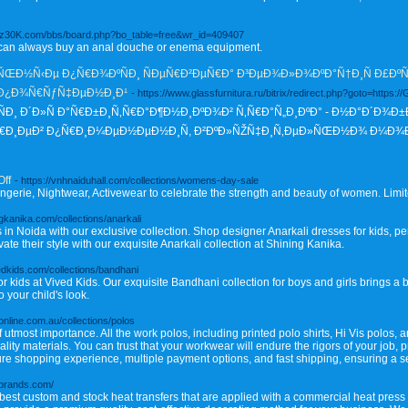
s1iz30K.com/bbs/board.php?bo_table=free&wr_id=409407
 can always buy an anal douche or enema equipment.
Ð½Ñ‹Ðµ Ð¿Ñ€Ð¾ÐºÑÐ¸ ÑÐµÑ€Ð²ÐµÑ€Ð° Ð³ÐµÐ¾Ð»Ð¾ÐºÐ°Ñ†Ð¸Ñ Ð£ÐºÑ€
 Ð¿Ð¾Ñ€ÑƒÑ‡ÐµÐ½Ð¸Ð¹
- https://www.glassfurnitura.ru/bitrix/redirect.php?goto=https:/
 Ð´Ð»Ñ Ð°Ñ€Ð±Ð¸Ñ‚Ñ€Ð°Ð¶Ð½Ð¸ÐºÐ¾Ð² Ñ‚Ñ€Ð°Ñ„Ð¸ÐºÐ° - Ð½Ð°Ð´Ð¾Ð±
Ñ€Ð¸ÐµÐ² Ð¿Ñ€Ð¸Ð¼ÐµÐ½ÐµÐ½Ð¸Ñ, Ð²ÐºÐ»ÑŽÑ‡Ð¸Ñ‚ÐµÐ»ÑŒÐ½Ð¾ Ð¼Ð¾
Off
- https://vnhnaiduhall.com/collections/womens-day-sale
gerie, Nightwear, Activewear to celebrate the strength and beauty of women. Limit
ingkanika.com/collections/anarkali
s in Noida with our exclusive collection. Shop designer Anarkali dresses for kids, per
ate their style with our exquisite Anarkali collection at Shining Kanika.
vedkids.com/collections/bandhani
r kids at Vived Kids. Our exquisite Bandhani collection for boys and girls brings a b
o your child's look.
online.com.au/collections/polos
 utmost importance. All the work polos, including printed polo shirts, Hi Vis polos, a
lity materials. You can trust that your workwear will endure the rigors of your job, p
secure shopping experience, multiple payment options, and fast shipping, ensuring a
tbrands.com/
st custom and stock heat transfers that are applied with a commercial heat press