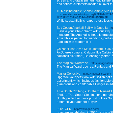
screen and digitally printed heat transfe
and service customers located all over th
10 Most Incredible Sports Gamble Site 
d=israelcelestine.edublogs.org%2F2
%253F%253F%253F-%253F%253F%2F
While substantially cheaper, these kiosks 
Buy Cotton Anarkali Suit with Dupatta
- h
Elevate your ethnic charm with our exquis
measure. The Anarkali silhouette graceful
ensemble is perfect for weddings, partie
tradition with modern flair.
Calzoncillos Calvin Klein Hombre | Calzon
Â¿Quieres comprar Calzoncillos Calvin K
calzoncillos Armani, Balenciaga y otras. Â
The Magical Wardrobe
- https://magicalwa
The Magical Wardrobe is a Rentals and 
Master Collective
- https://master-co.com/
Upgrade your pet's look with stylish pet
assortment, which includes fashionable 
glamorous and comfortable lifestyle in add
True South Clothing - Southern Raised Ap
Explore True South Clothing for a genuine
South, perfect for those proud of their S
embrace your authentic style!
LOVEGEN
- https://lovegen.com/
Lovegen, established in 2010, is one of 