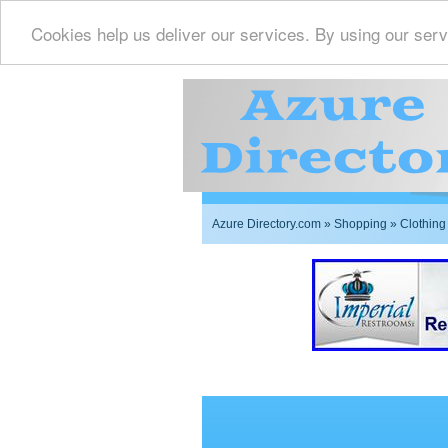
Cookies help us deliver our services. By using our serv
Azure Directory.com
»
Shopping
» Clothing
Imperial Restrooms Inc 