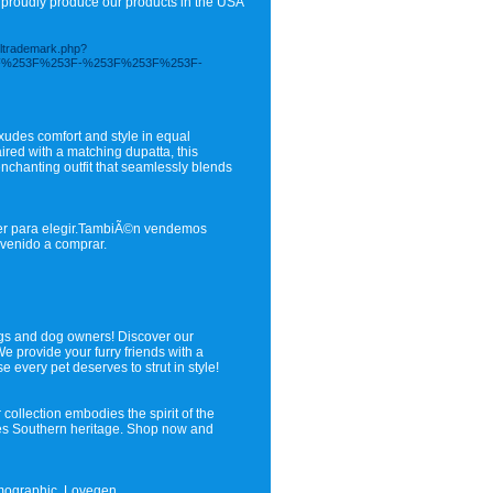
e proudly produce our products in the USA
soltrademark.php?
3F%253F%253F-%253F%253F%253F-
exudes comfort and style in equal
ired with a matching dupatta, this
nchanting outfit that seamlessly blends
ujer para elegir.TambiÃ©n vendemos
envenido a comprar.
ogs and dog owners! Discover our
 provide your furry friends with a
 every pet deserves to strut in style!
collection embodies the spirit of the
rates Southern heritage. Shop now and
emographic, Lovegen.