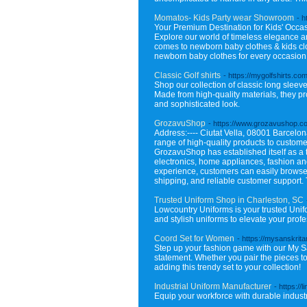
Momatos- Kids Party wear Showroom
- h
Your Premium Destination for Kids' Occasio
Explore our world of timeless elegance an
comes to newborn baby clothes & kids clo
newborn baby clothes for every occasion t
Classic Golf shirts
- https://mygolfshirts.com
Shop our collection of classic long sleeve 
Made from high-quality materials, they pro
and sophisticated look.
GrozavuShop
- https://www.grozavushop.c
Address:---- Ciutat Vella, 08001 Barcelona
range of high-quality products to custome
GrozavuShop has established itself as a t
electronics, home appliances, fashion a
experience, customers can easily browse 
shipping, and reliable customer support. 
Trusted Uniform Shop in Charleston, SC
Lowcountry Uniforms is your trusted Unif
and stylish uniforms to elevate your pr
Coord Set for Women
- https://mysanskrit
Step up your fashion game with our My Sa
statement. Whether you pair the pieces tog
adding this trendy set to your collection!
Industrial Uniform Manufacturer
- https://li
Equip your workforce with durable industri