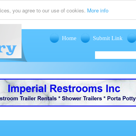
ices, you agree to our use of cookies.
More info
Home
Submit Link
offers mobile restroom trailer rentals, shower trailer rentals and porta potty r
events such as weddings, fairs, festivals and corporate events.