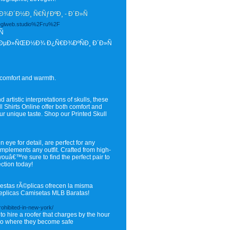
¾Ð´Ð½Ð¸ Ñ€ÑƒÐºÐ¸ - Ð´Ð»Ñ
d=glweb.studio%2Fru%2F
Ñ
ÐµÐ»ÑŒÐ½Ð¾ Ð¿Ñ€Ð¾ÐºÑÐ¸ Ð´Ð»Ñ
 comfort and warmth.
 artistic interpretations of skulls, these
ll Shirts Online offer both comfort and
our unique taste. Shop our Printed Skull
 eye for detail, are perfect for any
omplements any outfit. Crafted from high-
 youâ€™re sure to find the perfect pair to
ection today!
estas rÃ©plicas ofrecen la misma
 Replicas Camisetas MLB Baratas!
rohibited-in-new-york/
o hire a roofer that charges by the hour
 to where they become safe