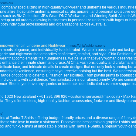
r.com.au/
company specializing in high-quality workwear and uniforms for various industries.
porate attire, hospitality uniforms, medical scrubs apparel, and personal protective e
nds such as Biz Collection, JB's Wear, DNC Workwear, and Winning Spirit. Allsorts 
 setup on all orders, allowing businesses to personalize uniforms with logos or br
ng both individual professionals and organizations across Australia.
mpowerment in Lingerie and Nightwear
- https://chiafashions.com/
meets elegance, and individuality is celebrated. We are a passionate and fast-gr
ingerie and nightwear that embodies confidence, comfort, and style. Chia Fashions,
htwear that complements their uniqueness. We believe that every woman deserves to f
to enhance their innate charm and grace. At Chia Fashions, quality and craftsmanshi
licate lace, and intricate details to create designs that not only look stunning but 
standards of excellence, ensuring that you receive nothing but the best. We underst
range of options to cater to all fashion sensibilities. From playful prints to sophisti
 individuality with confidence. Your satisfaction is our utmost priority. We are comm
nce. Should you have any queries or feedback, our dedicated customer support tea
d 1023 New Zealand • +61 291 396 926 • customer.services@max.co.nz • Max Fashi
a. They offer timeless, high-quality fashion, accessories, footwear and lifestyle p
m/
hirts at Tantra T-Shirts, offering budget-friendly prices and a diverse range of funky 
for those who love to make a statement. Discover the best deals on graphic t-shirts on
ol and funky t-shirts at unbeatable prices with Tantra T-Shirts, a popular youth-cen