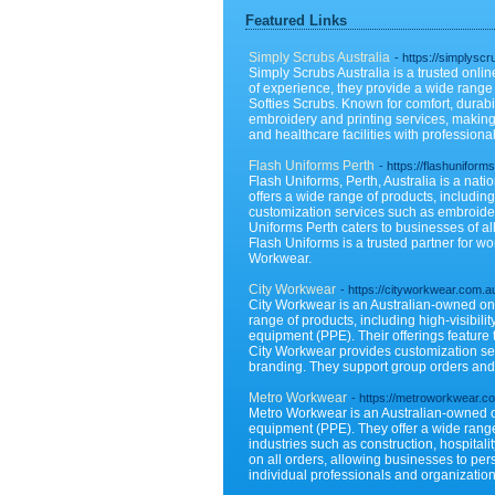
Featured Links
Simply Scrubs Australia
- https://simplysc
Simply Scrubs Australia is a trusted onlin
of experience, they provide a wide range
Softies Scrubs. Known for comfort, durabi
embroidery and printing services, making 
and healthcare facilities with professional
Flash Uniforms Perth
- https://flashuniform
Flash Uniforms, Perth, Australia is a nat
offers a wide range of products, including
customization services such as embroidery
Uniforms Perth caters to businesses of all
Flash Uniforms is a trusted partner for 
Workwear.
City Workwear
- https://cityworkwear.com.a
City Workwear is an Australian-owned onl
range of products, including high-visibilit
equipment (PPE). Their offerings feature
City Workwear provides customization serv
branding. They support group orders and o
Metro Workwear
- https://metroworkwear.c
Metro Workwear is an Australian-owned on
equipment (PPE). They offer a wide range o
industries such as construction, hospita
on all orders, allowing businesses to per
individual professionals and organization