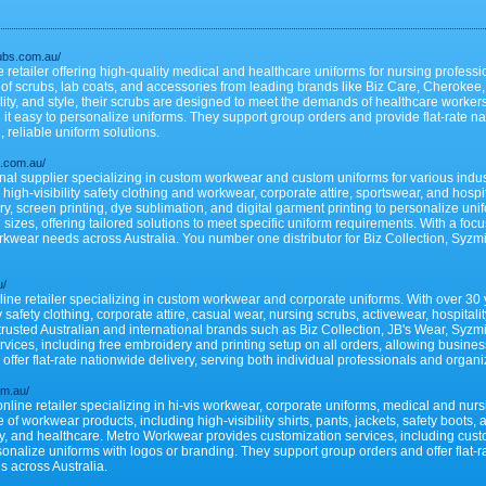
rubs.com.au/
e retailer offering high-quality medical and healthcare uniforms for nursing profess
 of scrubs, lab coats, and accessories from leading brands like Biz Care, Cherokee
lity, and style, their scrubs are designed to meet the demands of healthcare worker
it easy to personalize uniforms. They support group orders and provide flat-rate na
, reliable uniform solutions.
s.com.au/
ional supplier specializing in custom workwear and custom uniforms for various indu
 high-visibility safety clothing and workwear, corporate attire, sportswear, and hospi
, screen printing, dye sublimation, and digital garment printing to personalize uni
 sizes, offering tailored solutions to meet specific uniform requirements. With a foc
workwear needs across Australia. You number one distributor for Biz Collection, Sy
u/
ine retailer specializing in custom workwear and corporate uniforms. With over 30 y
y safety clothing, corporate attire, casual wear, nursing scrubs, activewear, hospital
 trusted Australian and international brands such as Biz Collection, JB's Wear, Sy
ices, including free embroidery and printing setup on all orders, allowing busines
ffer flat-rate nationwide delivery, serving both individual professionals and organi
om.au/
line retailer specializing in hi-vis workwear, corporate uniforms, medical and nur
f workwear products, including high-visibility shirts, pants, jackets, safety boots, 
lity, and healthcare. Metro Workwear provides customization services, including cu
sonalize uniforms with logos or branding. They support group orders and offer flat-r
s across Australia.