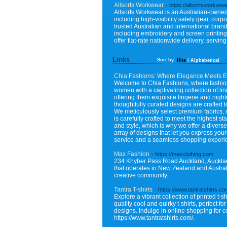
Allsorts Workwear
- https://allsortsworkwea
Allsorts Workwear is an Australian-owned 
including high-visibility safety gear, cor
trusted Australian and international bra
including embroidery and screen printing
offer flat-rate nationwide delivery, servi
Links
Sort by:
|
Hits
Alphabetical
Chia Fashions: Where Elegance Meets E
Welcome to Chia Fashions, where fashion 
women with a captivating collection of l
offering them exquisite lingerie and nig
thoughtfully curated designs are crafted 
We meticulously select premium fabrics, de
is carefully crafted to meet the highest 
and style, which is why we offer a diverse 
array of designs that let you express your
service and a seamless shopping experie
Max Fashion
- https://maxclothing.com
234 Khyber Pass Road Auckland, Aucklan
that operates in New Zealand and Australi
creative community.
Tantra T-shirts
- https://www.tantratshirts.co
Explore a vibrant collection of printed t-s
quality cool and quirky t-shirts, perfect 
designs. Indulge in online shopping for co
https://www.tantratshirts.com/.