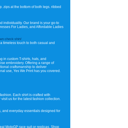
. zips at the bottom of both legs. ribbed
nd individuality. Our brand is your go-to
Dresses For Ladies, and Affordable Ladies
own-check-shirt/
s a timeless touch to both casual and
g in custom T-shirts, hats, and
ecise embroidery. Offering a range of
ional craftsmanship to deliver
sonal use, Yes We Print has you covered.
ashion. Each shirt is crafted with
sit us for the latest fashion collection.
s, and everyday essentials designed for
real MotoGP race suit or replicas. Shop