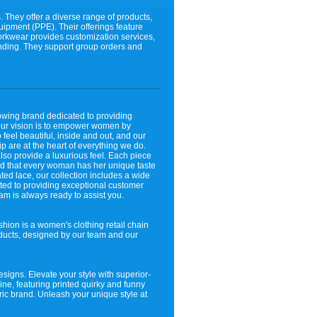
 They offer a diverse range of products,
quipment (PPE). Their offerings feature
Workwear provides customization services,
anding. They support group orders and
owing brand dedicated to providing
 our vision is to empower women by
eel beautiful, inside and out, and our
p are at the heart of everything we do.
also provide a luxurious feel. Each piece
and that every woman has her unique taste
cated lace, our collection includes a wide
itted to providing exceptional customer
m is always ready to assist you.
on is a women's clothing retail chain
roducts, designed by our team and our
designs. Elevate your style with superior-
line, featuring printed quirky and funny
tric brand. Unleash your unique style at