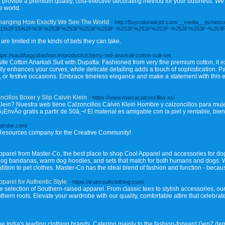
rs provide a premium quality, cost-effective decorating method for your business. W
e world.
Changing How Exactly We See The World
- http://Buycolonialcjdr.com/__media__/js/net
024%2F01%2F15%2F%3F%253F%253F%253F%253F-%253F%253F%253F-%253F%253F-%25
are limited in the kinds of bets they can take.
ttps://saubhagyafashion.in/products/cherry-red-anarkali-cotton-suit-set
ite Cotton Anarkali Suit with Dupatta. Fashioned from very fine premium cotton, it 
ly enhances your curves, while delicate detailing adds a touch of sophistication. Pa
s, or festive occasions. Embrace timeless elegance and make a statement with this e
cillos Boxer y Slip Calvin Klein
- https://www.marcacalzoncillos.es/
lein? Nuestra web tiene Calzoncillos Calvin Klein Hombre y calzoncillos para m
¡EnvÃ­o gratis a partir de 50â‚¬! El material es amigable con la piel y rentable, bi
rdrobe.com/
Resources company for the Creative Community!
 apparel from Master-Co, the best place to shop Cool Apparel and accessories for d
dog bandanas, warm dog hoodies, and sets that match for both humans and dogs. We
ition to pet clothes. Master-Co has the ideal blend of fashion and function - because
parel for Authentic Style
- https://truesouthclothing.com/
 selection of Southern-raised apparel. From classic tees to stylish accessories, our 
outhern roots. Elevate your wardrobe with our quality, comfortable attire that celeb
the India's leading clothing brands. Catering mainly to the fashion-forward GenZ d