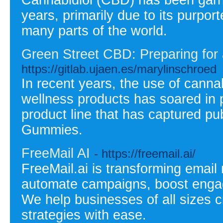
years, primarily due to its purport
many parts of the world.
Green Street CBD: Preparing for
https://gitlab.ujaen.es/marylinschroed
In recent years, the use of canna
wellness products has soared in po
product line that has captured pu
Gummies.
FreeMail AI
- https://freemail.ai/
FreeMail.ai is transforming email
automate campaigns, boost engage
We help businesses of all sizes c
strategies with ease.