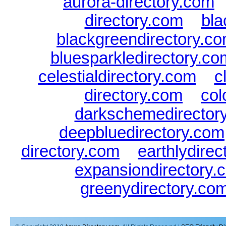
aurora-directory.com
directory.com
|
bla
blackgreendirectory.c
bluesparkledirectory.co
celestialdirectory.com
|
c
directory.com
|
col
darkschemedirector
deepbluedirectory.com
directory.com
|
earthlydire
expansiondirectory.
greenydirectory.co