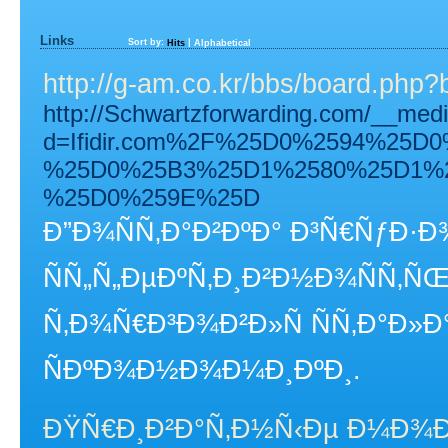
Links
Sort by:
|
Hits
Alphabetical
http://g-am.co.kr/bbs/board.php
http://Schwartzforwarding.com/__medi
d=Ifidir.com%2F%25D0%2594%2
%25D0%25B3%25D1%2580%25D1%
%25D0%259E%25D
Ð”Ð¾ÑÑ‚Ð°Ð²ÐºÐ° Ð³Ñ€ÑƒÐ·Ð
ÑÑ„Ñ„ÐµÐºÑ‚Ð¸Ð²Ð½Ð¾ÑÑ‚Ñ
Ñ‚Ð¾Ñ€Ð³Ð¾Ð²Ð»Ñ ÑÑ‚Ð°Ð
ÑÐºÐ¾Ð½Ð¾Ð¼Ð¸ÐºÐ¸.
ÐŸÑ€Ð¸Ð²Ð°Ñ‚Ð½Ñ‹Ðµ Ð¼Ð¾