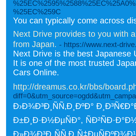
%25EC%2595%2588%25EC%25A0%
%25EC%259C
You can typically come across dis
Next Drive provides to you with a
from Japan.
- https://www.next-drive.
Next Drive is the best Japanese 
It is one of the most trusted Ja
Cars Online.
http://dreamus.co.kr/bbs/board.
diff=0&utm_source=ogdd&utm_campa
Ð›Ð¾Ð³Ð¸ÑÑ‚Ð¸ÐºÐ° Ð¸Ð³Ñ
Ð±Ð¸Ð·Ð½ÐµÑÐ°, ÑÐ²ÑÐ·Ð
Ð»Ð¾Ð³Ð¸ÑÑ‚Ð¸Ñ‡ÐµÑÐºÐ¾Ð¹