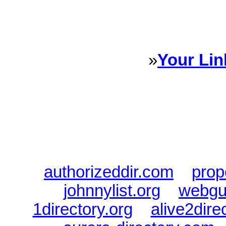
Sponsored Links will appear 
every Dire
»
Your Lin
Sponsored Links will appear 
every Dire
authorizeddir.com
|
prop
johnnylist.org
|
webgui
1directory.org
|
alive2dire