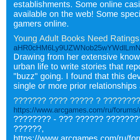
establishments. Some online casi
available on the web! Some specia
gamers online.
Young Adult Books Need Ratings 
aHR0cHM6Ly9UZWNob25wYWdlLmNv
Drawing from her extensive knowl
urban life to write stories that r
"buzz" going. I found that this 
single or more prior relationships
??????? ???? ????? ? ???????
https://www.arcgames.com/ru/forums
???????? - ??? ?????? ???????
??????,
https://www.arcgames.com/ru/fo