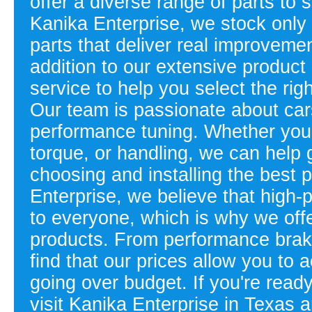
offer a diverse range of parts to s
Kanika Enterprise, we stock only 
parts that deliver real improvemen
addition to our extensive product
service to help you select the rig
Our team is passionate about car
performance tuning. Whether you'
torque, or handling, we can help 
choosing and installing the best p
Enterprise, we believe that high
to everyone, which is why we offer
products. From performance brake
find that our prices allow you to
going over budget. If you're ready
visit Kanika Enterprise in Texas 