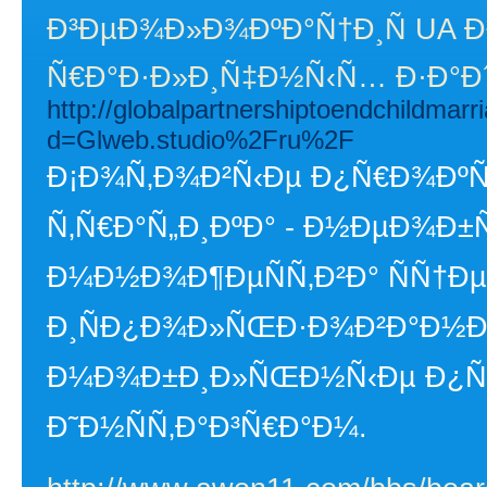
Ð³ÐµÐ¾Ð»Ð¾ÐºÐ°Ñ†Ð¸Ñ UA Ð²
Ñ€Ð°Ð·Ð»Ð¸Ñ‡Ð½Ñ‹Ñ… Ð·Ð°Ð
http://globalpartnershiptoendchildmar
d=Glweb.studio%2Fru%2F
Ð¡Ð¾Ñ‚Ð¾Ð²Ñ‹Ðµ Ð¿Ñ€Ð¾ÐºÑÐ
Ñ‚Ñ€Ð°Ñ„Ð¸ÐºÐ° - Ð½ÐµÐ¾Ð
Ð¼Ð½Ð¾Ð¶ÐµÑÑ‚Ð²Ð° ÑÑ†Ð
Ð¸ÑÐ¿Ð¾Ð»ÑŒÐ·Ð¾Ð²Ð°Ð½Ð¸
Ð¼Ð¾Ð±Ð¸Ð»ÑŒÐ½Ñ‹Ðµ Ð¿Ñ€Ð¾
Ð˜Ð½ÑÑ‚Ð°Ð³Ñ€Ð°Ð¼.