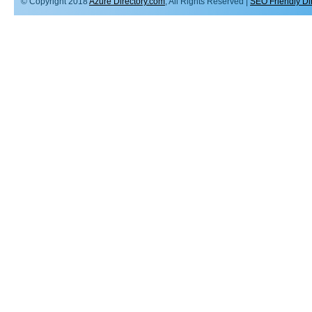
© Copyright 2018
Azure Directory.com
, All Rights Reserved |
SEO Friendly Di