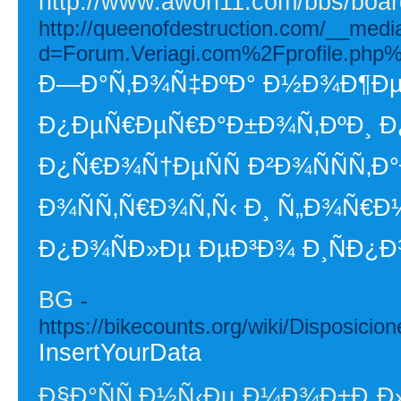
http://www.awon11.com/bbs/boa
http://queenofdestruction.com/__medi
d=Forum.Veriagi.com%2Fprofile.ph
Ð—Ð°Ñ‚Ð¾Ñ‡ÐºÐ° Ð½Ð¾Ð¶ÐµÐ
Ð¿ÐµÑ€ÐµÑ€Ð°Ð±Ð¾Ñ‚ÐºÐ¸ Ð¿Ð
Ð¿Ñ€Ð¾Ñ†ÐµÑÑ Ð²Ð¾ÑÑÑ‚
Ð¾ÑÑ‚Ñ€Ð¾Ñ‚Ñ‹ Ð¸ Ñ„Ð¾Ñ€Ð
Ð¿Ð¾ÑÐ»Ðµ ÐµÐ³Ð¾ Ð¸ÑÐ¿
BG
-
https://bikecounts.org/wiki/Dispo
InsertYourData
Ð§Ð°ÑÑ‚Ð½Ñ‹Ðµ Ð¼Ð¾Ð±Ð¸Ð