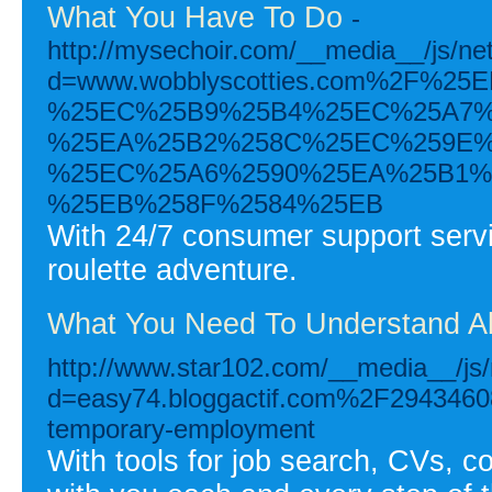
What You Have To Do
-
http://mysechoir.com/__media__/js/ne
d=www.wobblyscotties.com%2F%
%25EC%25B9%25B4%25EC%25A7%
%25EA%25B2%258C%25EC%259E%
%25EC%25A6%2590%25EA%25B1%
%25EB%258F%2584%25EB
With 24/7 consumer support servi
roulette adventure.
What You Need To Understand Ab
http://www.star102.com/__media__/js
d=easy74.bloggactif.com%2F29434608
temporary-employment
With tools for job search, CVs, c