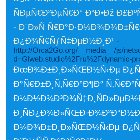
ÑÐµÑ€Ð²ÐµÑ€Ð° Ð“Ð•Ðž Ð£Ð
- Ð´Ð»Ñ Ñ€Ð°Ð·Ð½Ð¾Ð¾Ð±Ñ
Ð¿Ð¾Ñ€ÑƒÑ‡ÐµÐ½Ð¸Ð¹
-
http://Orca2Go.org/__media__/js/nets
d=Glweb.studio%2Fru%2Fdynamic-pr
ÐœÐ¾Ð±Ð¸Ð»ÑŒÐ½Ñ‹Ðµ Ð¿Ñ€Ð
Ð°Ñ€Ð±Ð¸Ñ‚Ñ€Ð°Ð¶Ð° Ñ‚Ñ€Ð°Ñ
Ð¼Ð½Ð¾Ð³Ð¾Ñ‡Ð¸ÑÐ»ÐµÐ½Ð
Ð¸ÑÐ¿Ð¾Ð»ÑŒÐ·Ð¾Ð²Ð°Ð½Ð¸Ñ
Ð¼Ð¾Ð±Ð¸Ð»ÑŒÐ½Ñ‹Ðµ Ð¿Ñ€Ð¾