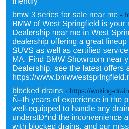
friendly
bmw 3 series for sale near me
- 
BMW of West Springfield is your
Dealership near me in West Spring
dealership offering a great lineu
SUVS as well as certified servic
MA. Find BMW Showroom near yo
Dealership, see the latest offers 
https://www.bmwwestspringfield.
blocked drains
- https://woking-drai
Ñ–th years of experience in the
well-equipped to handle any drain
understÐ°nd the inconvenience an
with blocked drains, and our missi