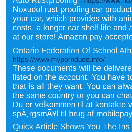
Auto Rustproofing
- https://www.no
Noxudol rust proofing car product
your car, which provides with ani
costs, a longer car shelf life and
at our store! Amazon pay accept
Ontario Federation Of School Athl
https://www.myporndude.info/
These documents will be deliver
listed on the account. You have t
that is all they want. You can a
the same country or you can chat 
Du er velkommen til at kontakte 
spÃ¸rgsmÃ¥l til brug af mobilepay
Quick Article Shows You The Ins