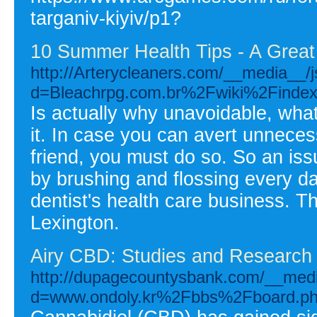
targaniv-kiyiv/p1?
10 Summer Health Tips - A Great 
http://Arterycleaners.com/__media__/
d=Bleachrpg.com.br%2Fwiki%2Finde
Is actually why unavoidable, what 
it. In case you can avert unneces
friend, you must do so. So an iss
by brushing and flossing every da
dentist's health care business. Th
Lexington.
Airy CBD: Studies and Research o
http://dupagecountysbank.com/__medi
d=www.ondoly.kr%2Fbbs%2Fboard.p