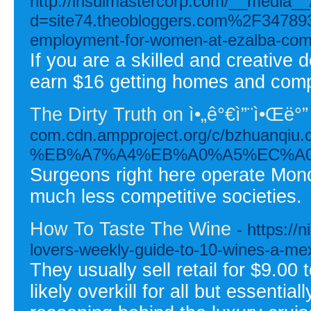
http://insulmastercorp.com/__media__
d=site74.theobloggers.com%2F3478935
employment-for-women-at-ezalba-co
If you are a skilled and creative
earn $16 getting homes and compa
The Dirty Truth on ì•„ê°€ì”¨ì•Œë°”
com.cdn.ampproject.org/c/bzh
%EB%A7%A4%EB%A0%A5%EC%A0
Surgeons right here operate Mond
much less competitive societies.
How To Taste The Wine
- https://
lovers-weekly-guide-to-10-wines-a-me
They usually sell retail for $9.00 
likely overkill for all but essentia