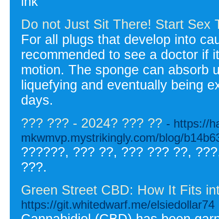
ink
Do not Just Sit There! Start Sex
For all plugs that develop into cau
recommended to see a doctor if i
motion. The sponge can absorb up 
liquefying and eventually being 
days.
??? ??? - 2024? ??? ??
- https://
mkwmvp.mystrikingly.com/blog/b14b6
??????, ??? ??, ??? ??? ??, ???
???.
Green Street CBD: How It Fits int
https://git.whitedwarf.me/elsiedollar74
Cannabidiol (CBD) has been garner