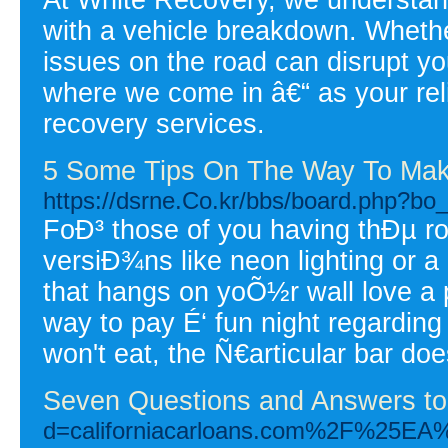
with a vehicle breakdown. Whethe
issues on the road can disrupt yo
where we come in â€“ as your reli
recovery services.
5 Some Tips On The Way To Mak
https://dsrne.Co.kr/bbs/board.php?b
FoÐ³ those of you having thÐµ ro
versiÐ¾ns like neon lighting or a
that hangs on yoÕ½r wall love a p
way to pay É‘ fun night regarding 
won't eat, the Ñ€articular bar do
Seven Questions and Answers to
d=californiacarloans.com%2F%