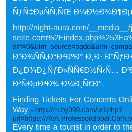
ÑƒÑ‡ÐµÑÑ‚ÑŒ Ð¼Ð½Ð¾Ð¶ÐµÑ
http://night-aura.com/__media_
seite.com%2Findex.php%253F
diff=0&utm_source=ogdd&utm_camp
Ð”Ð¾ÑÑ‚Ð°Ð²ÐºÐ° Ð¸Ð· Ð”Ñƒ
Ð¿Ð¾Ð¿ÑƒÐ»ÑÑ€Ð½Ñ‹Ñ… Ð³Ð
Ð²ÑÐµÐ³Ð¾ Ð¼Ð¸Ñ€Ð°.
Finding Tickets For Concerts On
Way
- http://m.by099.com/url.php?
url=https://AVA.Professorglobal.Com.
Every time a tourist in order to t