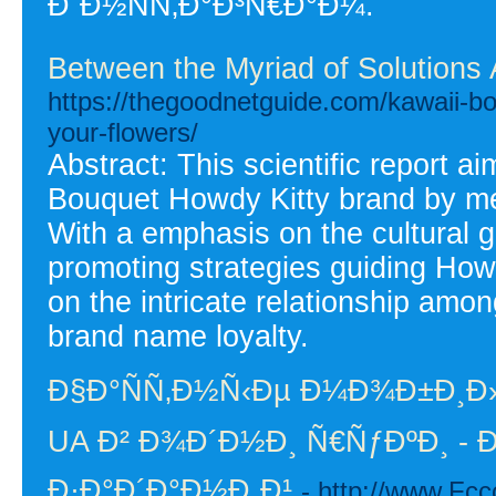
Ð˜Ð½ÑÑ‚Ð°Ð³Ñ€Ð°Ð¼.
Between the Myriad of Solutions 
https://thegoodnetguide.com/kawaii-bo
your-flowers/
Abstract: This scientific report 
Bouquet Howdy Kitty brand by me
With a emphasis on the cultural 
promoting strategies guiding Howd
on the intricate relationship amo
brand name loyalty.
Ð§Ð°ÑÑ‚Ð½Ñ‹Ðµ Ð¼Ð¾Ð±Ð¸Ð
UA Ð² Ð¾Ð´Ð½Ð¸ Ñ€ÑƒÐºÐ¸ - 
Ð·Ð°Ð´Ð°Ð½Ð¸Ð¹
- http://www.Fcc