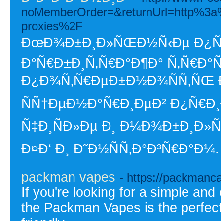
noMemberOrder=&returnUrl=http%3a
proxies%2F
ÐœÐ¾Ð±Ð¸Ð»ÑŒÐ½Ñ‹Ðµ Ð¿Ñ€Ð
Ð°Ñ€Ð±Ð¸Ñ‚Ñ€Ð°Ð¶Ð° Ñ‚Ñ€Ð°Ñ„
Ð¿Ð¾Ñ‚Ñ€ÐµÐ±Ð½Ð¾ÑÑ‚ÑŒ Ð
ÑÑ†ÐµÐ½Ð°Ñ€Ð¸ÐµÐ² Ð¿Ñ€Ð
Ñ‡Ð¸ÑÐ»Ðµ Ð¸ Ð¼Ð¾Ð±Ð¸Ð»Ñ
Ð¤Ð‘ Ð¸ Ð˜Ð½ÑÑ‚Ð°Ð³Ñ€Ð°Ð¼.
packman vapes
- https://packmanca
If you're looking for a simple an
the Packman Vapes is the perfect