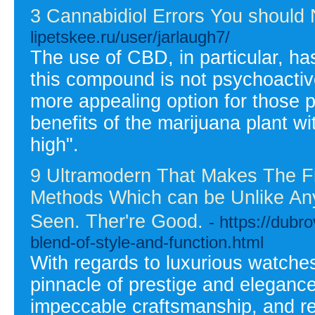
3 Cannabidiol Errors You should
lipetskee.ru/user/jarlaugh7/
The use of CBD, in particular, has
this compound is not psychoacti
more appealing option for those p
benefits of the marijuana plant wi
high".
9 Ultramodern That Makes The F
Methods Which can be Unlike Any
Seen. Ther're Good.
- https://dubr
blend-of-style-and-function.html
With regards to luxurious watches
pinnacle of prestige and elegance
impeccable craftsmanship, and reput