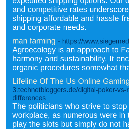
expedited shipping options. Our d
and competitive rates underscore
shipping affordable and hassle-fr
and corporate needs.
man farming
- https://www.siegemed
Agroecology is an approach to Fa
harmony and sustainability. It en
organic procedures somewhat th
Lifeline Of The Us Online Gamin
3.technetbloggers.de/digital-poker-vs-
differences
The politicians who strive to stop
workplace, as numerous were in t
play the slots but simply do not 