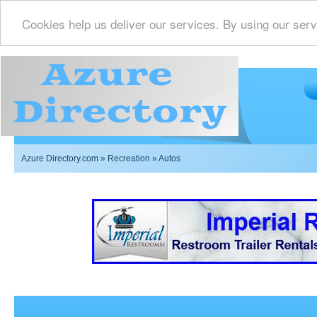
Cookies help us deliver our services. By using our serv
Azure Directory.com
»
Recreation
» Autos
Imperial Restrooms Inc offers mobile restroom trailer r
events such as weddings,