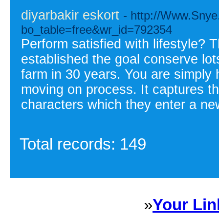
diyarbakir eskort
- http://Www.Snye
bo_table=free&wr_id=792354
Perform satisfied with lifestyle
established the goal conserve lot
farm in 30 years. You are simply h
moving on process. It captures th
characters which they enter a new
Total records: 149
»
Your Lin