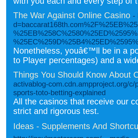
with you each and every step of 
The War Against Online Casino
-
d=baccarat168th.com%2F%25EB
%25EB%258C%2580%25ED%2595%
%25EC%259D%25B4%25ED%2595%
Nonetheless, youâ€™ll be in a po
to Player percentages) and a wide
Things You Should Know About O
activablog-com.cdn.ampproject.org/c/
sports-toto-betting-explained
All the casinos that receive our 
strict and rigorous test.
Ideas - Supplements And Shortcut