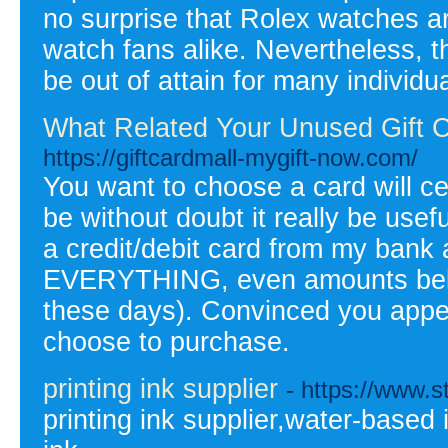
no surprise that Rolex watches a
watch fans alike. Nevertheless, th
be out of attain for many individua
What Related Your Unused Gift C
https://giftcardmall-mygift-now.com/
You want to choose a card will cer
be without doubt it really be usefu
a credit/debit card from my bank a
EVERYTHING, even amounts below
these days). Convinced you appea
choose to purchase.
printing ink supplier
- https://www.s
printing ink supplier,water-based 