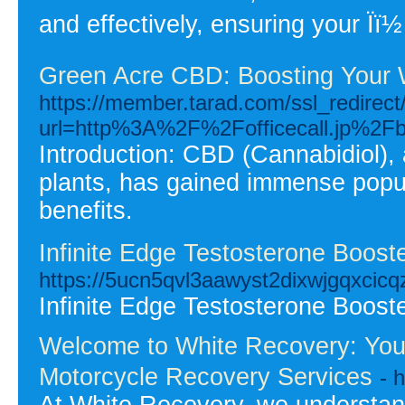
and effectively, ensuring your Ï
Green Acre CBD: Boosting Your W
https://member.tarad.com/ssl_redirect
url=http%3A%2F%2Fofficecall.jp%2
Introduction: CBD (Cannabidiol)
plants, has gained immense popula
benefits.
Infinite Edge Testosterone Boos
https://5ucn5qvl3aawyst2dixwjgqxc
Infinite Edge Testosterone Boost
Welcome to White Recovery: Your 
Motorcycle Recovery Services
- 
At White Recovery, we understand