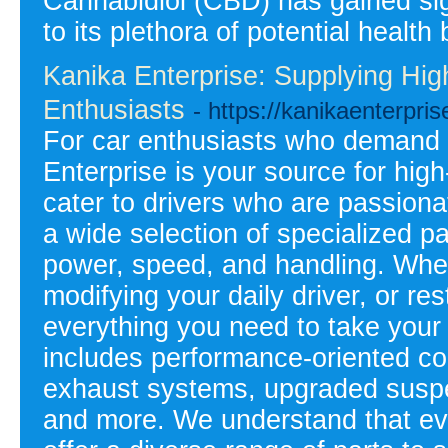
Cannabidiol (CBD) has gained sign
to its plethora of potential health 
Kanika Enterprise: Supplying Hig
Enthusiasts
- https://kanikaenterpri
For car enthusiasts who demand m
Enterprise is your source for hig
cater to drivers who are passion
a wide selection of specialized p
power, speed, and handling. Wheth
modifying your daily driver, or re
everything you need to take your 
includes performance-oriented c
exhaust systems, upgraded suspen
and more. We understand that eve