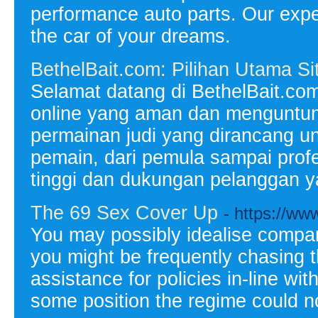
performance auto parts. Our exper
the car of your dreams.
BethelBait.com: Pilihan Utama Si
Selamat datang di BethelBait.co
online yang aman dan mengunt
permainan judi yang dirancang u
pemain, dari pemula sampai profe
tinggi dan dukungan pelanggan yan
The 69 Sex Cover Up
- https://ww
You may possibly idealise compan
you might be frequently chasing t
assistance for policies in-line wit
some position the regime could n