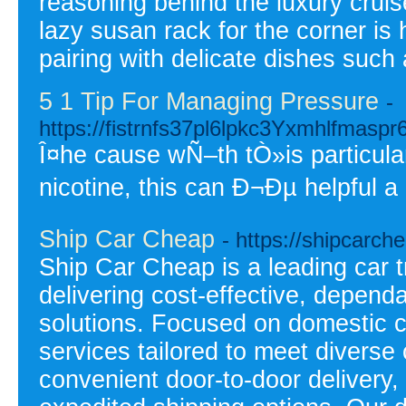
reasoning behind the luxury cruise
lazy susan rack for the corner is 
pairing with delicate dishes such
5 1 Tip For Managing Pressure
-
https://fistrnfs37pl6lpkc3Yxmhlfmas
Î¤he cause wÑ–th tÒ»is particular
nicotine, this can Ð¬Ðµ helpful 
Ship Car Cheap
- https://shipcarch
Ship Car Cheap is a leading car 
delivering cost-effective, dependa
solutions. Focused on domestic c
services tailored to meet divers
convenient door-to-door delivery