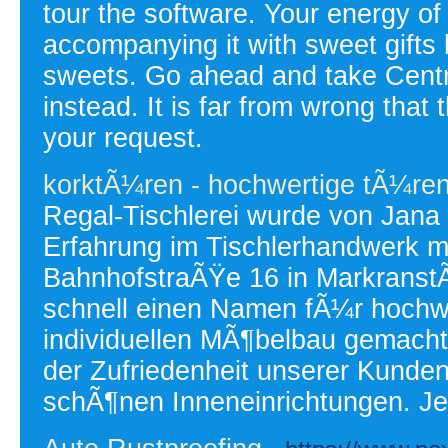
tour the software. Your energy of
accompanying it with sweet gifts 
sweets. Go ahead and take Cent
instead. It is far from wrong that
your request.
korktÃ¼ren - hochwertige tÃ¼re
Regal-Tischlerei wurde von Jana
Erfahrung im Tischlerhandwerk mi
BahnhofstraÃŸe 16 in MarkranstÃ
schnell einen Namen fÃ¼r hochwe
individuellen MÃ¶belbau gemacht
der Zufriedenheit unserer Kunde
schÃ¶nen Inneneinrichtungen. Je