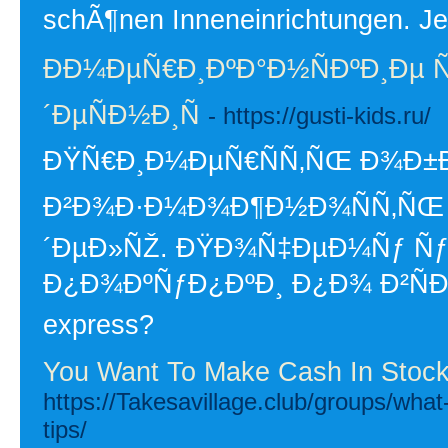
schÃ¶nen Inneneinrichtungen. Je
ÐÐ¼ÐµÑ€Ð¸ÐºÐ°Ð½ÑÐºÐ¸Ðµ Ñ
´ÐµÑÐ½Ð¸Ñ
- https://gusti-kids.ru/
ÐŸÑ€Ð¸Ð¼ÐµÑ€ÑÑ‚ÑŒ Ð¾Ð±Ð
Ð²Ð¾Ð·Ð¼Ð¾Ð¶Ð½Ð¾ÑÑ‚ÑŒ 
´ÐµÐ»ÑŽ. ÐŸÐ¾Ñ‡ÐµÐ¼Ñƒ Ñƒ
Ð¿Ð¾ÐºÑƒÐ¿ÐºÐ¸ Ð¿Ð¾ Ð²ÑÐµÐ
express?
You Want To Make Cash In Stocks
https://Takesavillage.club/groups/what-
tips/