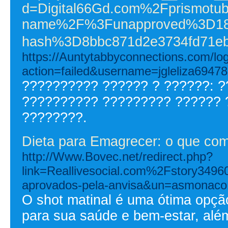
d=Digital66Gd.com%2Fprismotub
name%2F%3Funapproved%3D187
hash%3D8bbc871d2e3734fd71eb
https://Auntytabbyconnections.com/log
action=failed&username=jgleliza69478
?????????? ?????? ? ??????: 
?????????? ????????? ?????? 
????????.
Dieta para Emagrecer: o que come
http://Www.Bovec.net/redirect.php?
link=Reallivesocial.com%2Fstory349
aprovados-pela-anvisa&un=asmonaco
O shot matinal é uma ótima opção
para sua saúde e bem-estar, alé