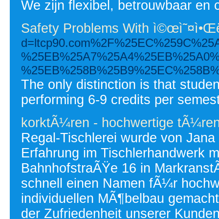
We zijn flexibel, betrouwbaar en c
Safety Problems With ì©œì˜¤ì•Œ
d=ltcp90.com%2F%25EC%259C%2
%25EB%25A7%25A4%25EB%25A0%
%25EB%258B%25B9%25EC%258B%
The only distinction is that stude
performing 6-9 credits per semeste
korktÃ¼ren - hochwertige tÃ¼re
Regal-Tischlerei wurde von Jana
Erfahrung im Tischlerhandwerk mi
BahnhofstraÃŸe 16 in MarkranstÃ
schnell einen Namen fÃ¼r hochwe
individuellen MÃ¶belbau gemacht
der Zufriedenheit unserer Kunde