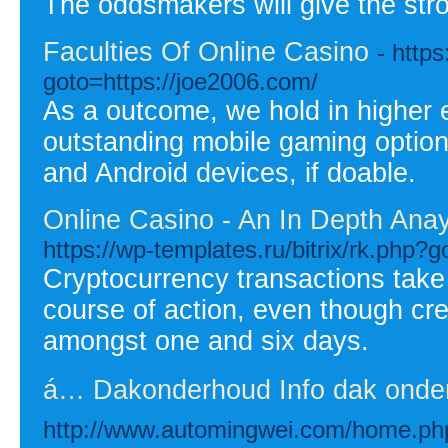
The oddsmakers will give the str
Faculties Of Online Casino
- http
goto=https://joe2006.com/
As a outcome, we hold in higher 
outstanding mobile gaming options
and Android devices, if doable.
Online Casino - An In Depth Ana
https://wp-templates.ru/bitrix/rk.php?
Cryptocurrency transactions take
course of action, even though cre
amongst one and six days.
á… Dakonderhoud Info dak onde
http://www.automingwei.com/home.