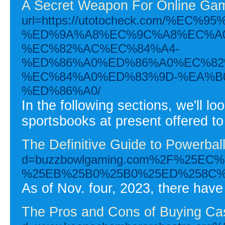
A Secret Weapon For Online Gam
url=https://utotocheck.com/%
%ED%9A%A8%EC%9C%A8%EC%A0
%EC%82%AC%EC%84%A4-
%ED%86%A0%ED%86%A0%EC%82
%EC%84%A0%ED%83%9D-%EA%B
%ED%86%A0/
In the following sections, we'll loo
sportsbooks at present offered to
The Definitive Guide to Powerbal
d=buzzbowlgaming.com%2F%25E
%25EB%25B0%25B0%25ED%258C%
As of Nov. four, 2023, there have
The Pros and Cons of Buying Ca