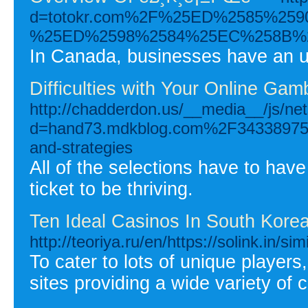
d=totokr.com%2F%25ED%2585%2
%25ED%2598%2584%25EC%258B%
In Canada, businesses have an up
Difficulties with Your Online Gam
http://chadderdon.us/__media__/js/ne
d=hand73.mdkblog.com%2F34338975%2Fw
and-strategies
All of the selections have to have
ticket to be thriving.
Ten Ideal Casinos In South Korea
http://teoriya.ru/en/https://solink.in/sim
To cater to lots of unique player
sites providing a wide variety o