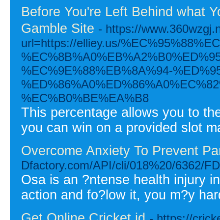
Before You're Left Behind what 
Gamble Site
- https://www.360wzgj.
url=https://elliey.us/%EC%95%
%EC%8B%A0%EB%A2%B0%ED%95
%EC%9E%88%EB%8A%94-%ED%9
%ED%86%A0%ED%86%A0%EC%82
%EC%B0%BE%EA%B8
This percentage allows you to the
you can win on a provided slot m
Overcome Anxiety To Prevent Pan
Dfactory.com/API/cli/018%20/6
Osa is an ?ntense health injury i
action and fo?low it, you m?y har
Get Online Cricket id
- https://cric