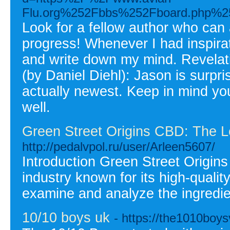
Flu.org%252Fbbs%252Fboard.php%
Look for a fellow author who can 
progress! Whenever I had inspira
and write down my mind. Revelat
(by Daniel Diehl): Jason is surpri
actually newest. Keep in mind yo
well.
Green Street Origins CBD: The 
http://pedalvpol.ru/user/Arleen5607/
Introduction Green Street Origin
industry known for its high-qualit
examine and analyze the ingredie
10/10 boys uk
- https://the1010boy