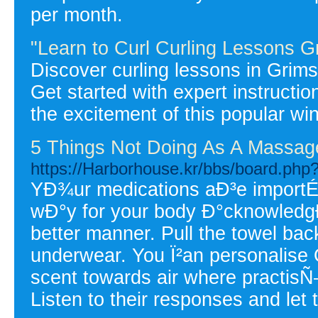
per month.
"Learn to Curl Curling Lessons G
Discover curling lessons in Grims
Get started with expert instructi
the excitement of this popular win
5 Things Not Doing As A Massag
https://Harborhouse.kr/bbs/board.ph
YÐ¾ur medications aÐ³e importÉ‘
wÐ°y for your body Ð°cknowledgÐ
better manner. Pull the towel bac
underwear. You Ï²an personalise 
scent towards air where practisÑ
Listen to their responses and let 