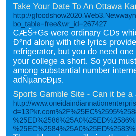
Take Your Date To An Ottawa Ka
http://gfoodshow2020.Web3.Newwayne
bo_table=free&wr_id=267427
CÆŠ+Gs were ordinary CDs which
Ð°nd along with the lyrics provi
refrigerator, but you do need one
your college a short. So you mu
among substantial number interne
adÑµancÐµs.
Sports Gamble Site - Can it be 
http://www.oneidaindiannationenterpr
d=13Pkr.com%2F%25EC%2595%25
%25ED%2586%25A0%25ED%2586%
%25EC%2584%25A0%25ED%2583%