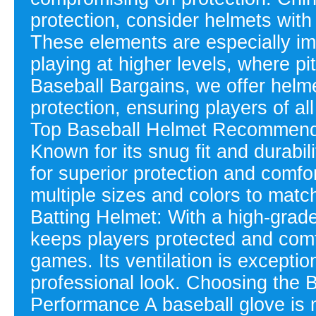
protection, consider helmets with
These elements are especially im
playing at higher levels, where 
Baseball Bargains, we offer helme
protection, ensuring players of al
Top Baseball Helmet Recommenda
Known for its snug fit and durabil
for superior protection and comfo
multiple sizes and colors to matc
Batting Helmet: With a high-grade
keeps players protected and comf
games. Its ventilation is exceptio
professional look. Choosing the
Performance A baseball glove is 