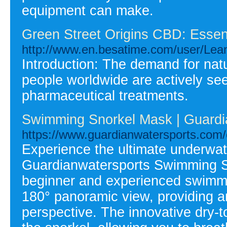
equipment can make.
Green Street Origins CBD: Essent
http://www.en.besatime.com/user/Lea
Introduction: The demand for natu
people worldwide are actively seek
pharmaceutical treatments.
Swimming Snorkel Mask | Guardi
https://www.guardianwatersports.com/
Experience the ultimate underwat
Guardianwatersports Swimming S
beginner and experienced swimmer
180° panoramic view, providing a
perspective. The innovative dry-