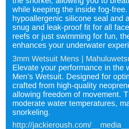
the snorkel, allowing you to brea
while keeping the inside fog-free.
hypoallergenic silicone seal and 
snug and leak-proof fit for all fa
reefs or just swimming for fun, 
enhances your underwater experi
3mm Wetsuit Mens | Mahuluwetsu
Elevate your performance in the
Men’s Wetsuit. Designed for optima
crafted from high-quality neoprene
allowing freedom of movement. T
moderate water temperatures, makin
snorkeling.
http://jackieroush.com/__media__