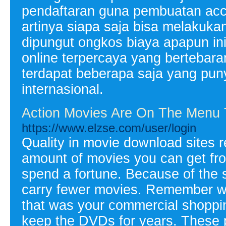
pendaftaran guna pembuatan acco
artinya siapa saja bisa melakuk
dipungut ongkos biaya apapun ini
online terpercaya yang bertebara
terdapat beberapa saja yang punya
internasional.
Action Movies Are On The Menu
https://www.elzse.com/user/login
Quality in movie download sites re
amount of movies you can get from
spend a fortune. Because of the 
carry fewer movies. Remember w
that was your commercial shoppin
keep the DVDs for years. These 