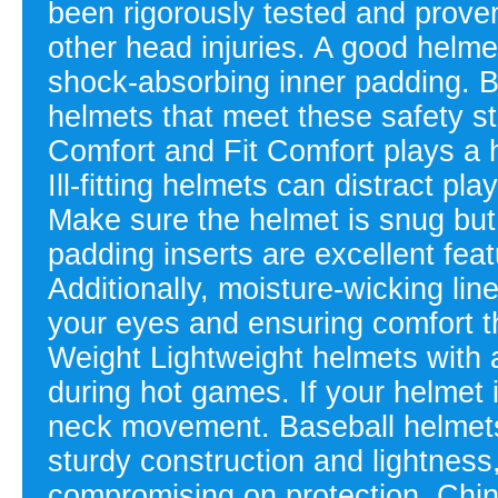
been rigorously tested and prove
other head injuries. A good helme
shock-absorbing inner padding. B
helmets that meet these safety s
Comfort and Fit Comfort plays a 
Ill-fitting helmets can distract p
Make sure the helmet is snug but 
padding inserts are excellent featu
Additionally, moisture-wicking lin
your eyes and ensuring comfort t
Weight Lightweight helmets with 
during hot games. If your helmet 
neck movement. Baseball helmets
sturdy construction and lightness
compromising on protection. Chi