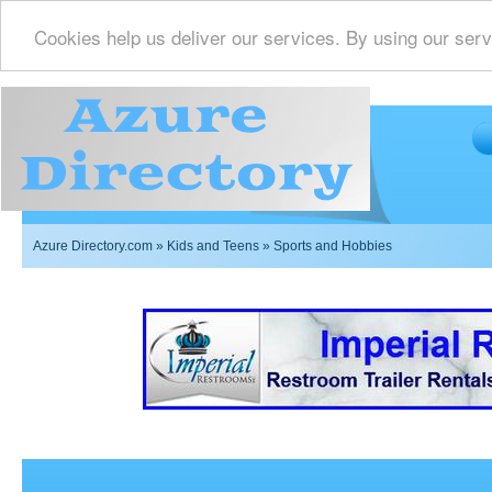
Cookies help us deliver our services. By using our serv
Azure Directory.com
»
Kids and Teens
» Sports and Hobbies
Imperial Restrooms Inc offers mobile restroom trailer r
events such as weddings,