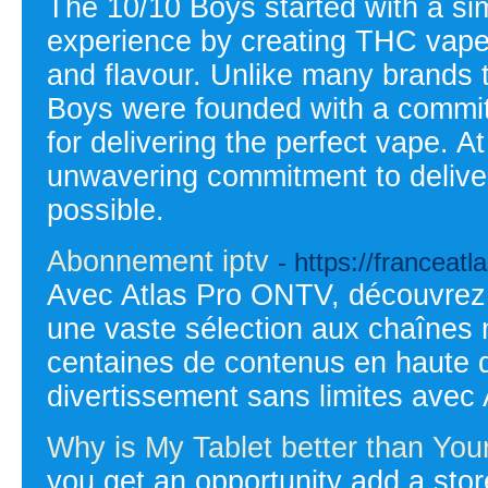
The 10/10 Boys started with a sim
experience by creating THC vape 
and flavour. Unlike many brands t
Boys were founded with a commit
for delivering the perfect vape. A
unwavering commitment to delive
possible.
Abonnement iptv
- https://franceat
Avec Atlas Pro ONTV, découvrez 
une vaste sélection aux chaînes 
centaines de contenus en haute d
divertissement sans limites avec
Why is My Tablet better than You
you get an opportunity add a sto