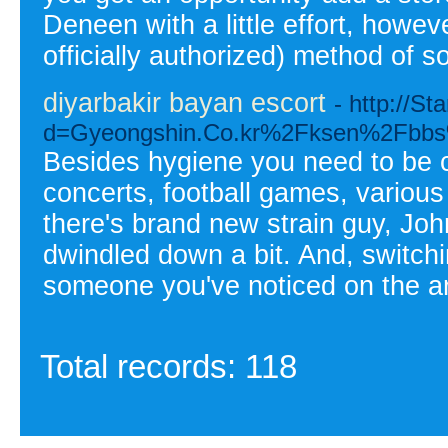
Deneen with a little effort, howev
officially authorized) method of s
diyarbakir bayan escort
- http://S
d=Gyeongshin.Co.kr%2Fksen%2Fbb
Besides hygiene you need to be c
concerts, football games, various
there's brand new strain guy, Joh
dwindled down a bit. And, switchi
someone you've noticed on the a
Total records: 118