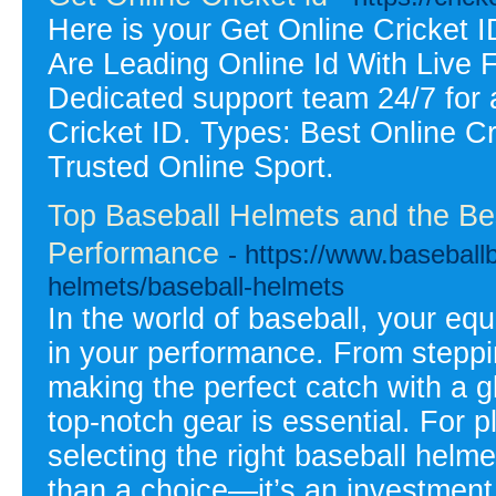
Here is your Get Online Cricket
Are Leading Online Id With Live 
Dedicated support team 24/7 for 
Cricket ID. Types: Best Online C
Trusted Online Sport.
Top Baseball Helmets and the Be
Performance
- https://www.baseballb
helmets/baseball-helmets
In the world of baseball, your eq
in your performance. From steppin
making the perfect catch with a gl
top-notch gear is essential. For 
selecting the right baseball helm
than a choice—it’s an investment 