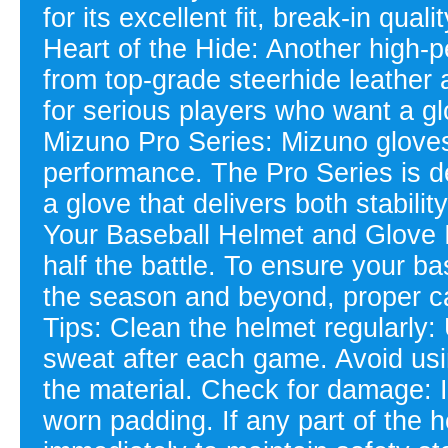
for its excellent fit, break-in qua
Heart of the Hide: Another high-p
from top-grade steerhide leather an
for serious players who want a gl
Mizuno Pro Series: Mizuno gloves
performance. The Pro Series is 
a glove that delivers both stability
Your Baseball Helmet and Glove I
half the battle. To ensure your b
the season and beyond, proper ca
Tips: Clean the helmet regularly:
sweat after each game. Avoid usi
the material. Check for damage: I
worn padding. If any part of the 