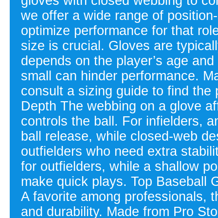
gloves with closed webbing to con
we offer a wide range of position
optimize performance for that role
size is crucial. Gloves are typical
depends on the player’s age and p
small can hinder performance. Mak
consult a sizing guide to find th
Depth The webbing on a glove af
controls the ball. For infielders,
ball release, while closed-web de
outfielders who need extra stabil
for outfielders, while a shallow p
make quick plays. Top Baseball
A favorite among professionals, t
and durability. Made from Pro St