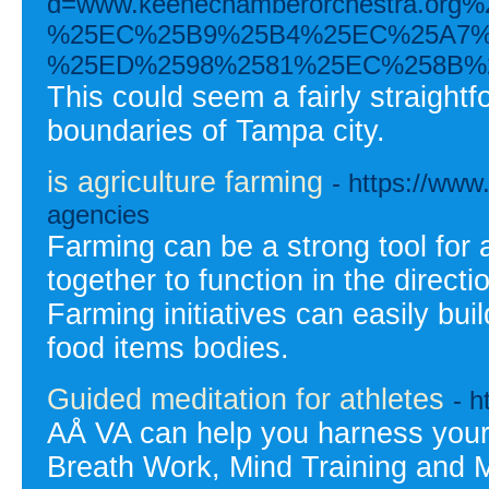
d=www.keenechamberorchestra.
%25EC%25B9%25B4%25EC%25A7%
%25ED%2598%2581%25EC%258B%
This could seem a fairly straightf
boundaries of Tampa city.
is agriculture farming
- https://www
agencies
Farming can be a strong tool for a
together to function in the direct
Farming initiatives can easily buil
food items bodies.
Guided meditation for athletes
- h
AÅ VA can help you harness your
Breath Work, Mind Training and M