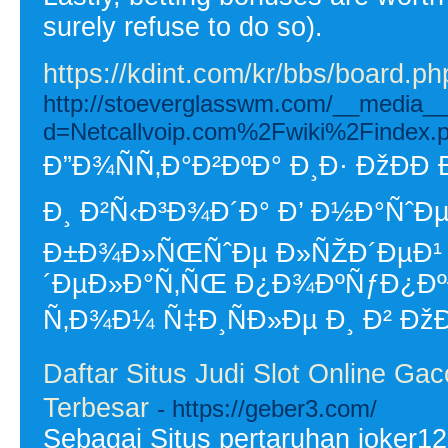
surely refuse to do so).
https://kdint.com/kr/bbs/board.
http://stoeverglasswm.com/__media__
d=Netcallvoip.com%2Fwiki%2Finde
Ð”Ð¾ÑÑ‚Ð°Ð²ÐºÐ° Ð¸Ð· ÐžÐÐ­
Ð¸ Ð²Ñ‹Ð³Ð¾Ð´Ð° Ð’ Ð½Ð°ÑˆÐµ
Ð±Ð¾Ð»ÑŒÑˆÐµ Ð»ÑŽÐ´ÐµÐ¹ 
´ÐµÐ»Ð°Ñ‚ÑŒ Ð¿Ð¾ÐºÑƒÐ¿ÐºÐ
Ñ‚Ð¾Ð¼ Ñ‡Ð¸ÑÐ»Ðµ Ð¸ Ð² ÐžÐ
Daftar Situs Judi Slot Online G
Terbesar
- https://geber3.com/
Sebagai Situs pertaruhan joker12