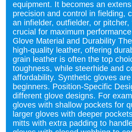
equipment. It becomes an extensio
precision and control in fielding,
an infielder, outfielder, or pitcher
crucial for maximum performance.
Glove Material and Durability Th
high-quality leather, offering dura
grain leather is often the top choi
toughness, while steerhide and co
affordability. Synthetic gloves ar
beginners. Position-Specific Desig
different glove designs. For examp
gloves with shallow pockets for qu
larger gloves with deeper pockets 
mitts with extra padding to handle