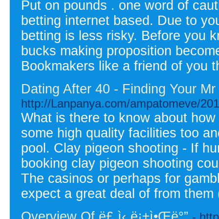
Put on pounds . one word of cauti
betting internet based. Due to yo
betting is less risky. Before you k
bucks making proposition becomes 
Bookmakers like a friend of you th
Dating After 40 - Finding Your M
http://Lanpanya.com/ampatomeve/2010/
What is there to know about how
some high quality facilities too 
pool. Clay pigeon shooting - If hun
booking clay pigeon shooting coul
The casinos or perhaps for gambli
expect a great deal of from them
Overview Of ë£¸ì‹¸ë¡±ì•Œë°”
- htt