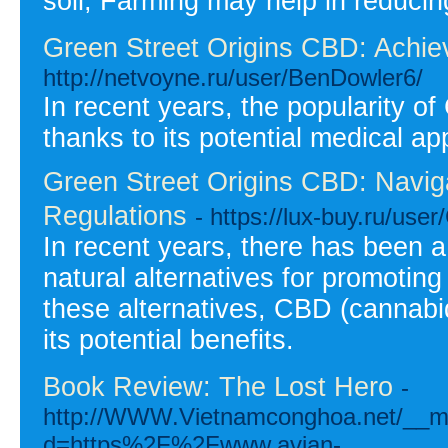
soil, Farming may help in reduci
Green Street Origins CBD: Achie
http://netvoyne.ru/user/BenDowler6/
In recent years, the popularity o
thanks to its potential medical ap
Green Street Origins CBD: Navi
Regulations
- https://lux-buy.ru/use
In recent years, there has been a 
natural alternatives for promotin
these alternatives, CBD (cannabidi
its potential benefits.
Book Review: The Lost Hero
-
http://WWW.Vietnamconghoa.net/__me
d=https%2F%2Fwww.avian-