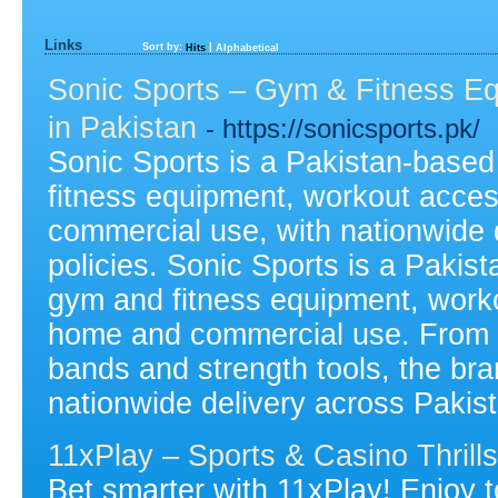
Links
Sort by:
|
Hits
Alphabetical
Sonic Sports – Gym & Fitness E
in Pakistan
- https://sonicsports.pk/
Sonic Sports is a Pakistan-based 
fitness equipment, workout acces
commercial use, with nationwide d
policies. Sonic Sports is a Pakist
gym and fitness equipment, worko
home and commercial use. From 
bands and strength tools, the bra
nationwide delivery across Pakis
11xPlay – Sports & Casino Thrill
Bet smarter with 11xPlay! Enjoy to