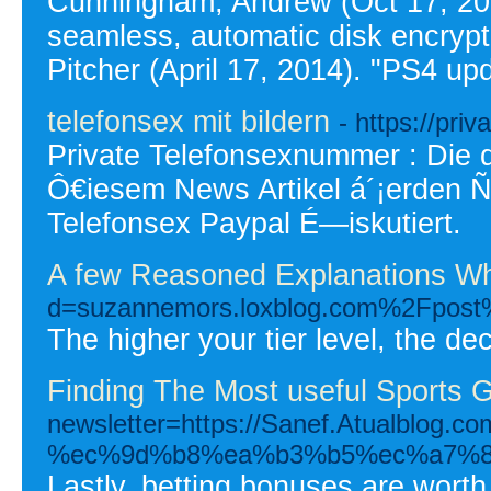
Cunningham, Andrew (Oct 17, 20
seamless, automatic disk encrypt
Pitcher (April 17, 2014). "PS4 up
telefonsex mit bildern
- https://pri
Private Telefonsexnummer : Die 
Ô€iesem News Artikel á´¡erden Ñ
Telefonsex Paypal É—iskutiert.
A few Reasoned Explanations Wh
d=suzannemors.loxblog.com%2
The higher your tier level, the d
Finding The Most useful Sports 
newsletter=https://Sanef.Atua
%ec%9d%b8%ea%b3%b5%ec%a7%8
Lastly, betting bonuses are worth 