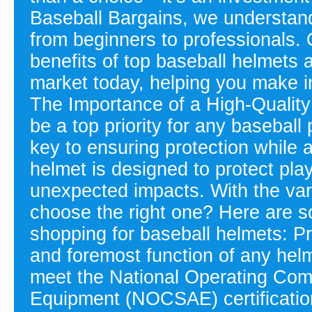
Baseball Bargains, we understand
from beginners to professionals. 
benefits of top baseball helmets 
market today, helping you make i
The Importance of a High-Qualit
be a top priority for any baseball
key to ensuring protection while 
helmet is designed to protect pl
unexpected impacts. With the vari
choose the right one? Here are s
shopping for baseball helmets: Pr
and foremost function of any helm
meet the National Operating Comm
Equipment (NOCSAE) certification