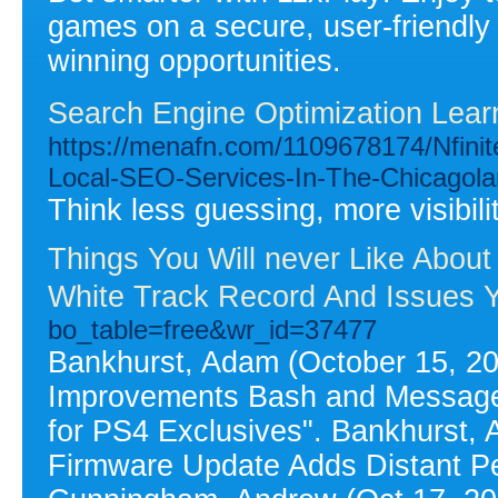
games on a secure, user-friendly
winning opportunities.
Search Engine Optimization Lear
https://menafn.com/1109678174/Nfin
Local-SEO-Services-In-The-Chicagol
Think less guessing, more visibilit
Things You Will never Like Abo
White Track Record And Issues Y
bo_table=free&wr_id=37477
Bankhurst, Adam (October 15, 20
Improvements Bash and Messages
for PS4 Exclusives". Bankhurst,
Firmware Update Adds Distant Pe