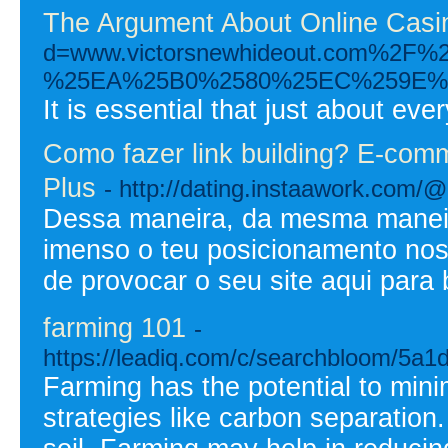
The Argument About Online Casi
d=www.victorsnewhideout.com
%25EA%25B0%2580%25EC%259E%
It is essential that just about eve
Como fazer link building? E-comm
Plus
- http://dating.instaawork.com/@
Dessa maneira, da mesma maneir
imenso o teu posicionamento nos
de provocar o seu site aqui para 
farming 101
-
https://leadiq.com/c/searchbloom/5a
Farming has the potential to min
strategies like carbon separation