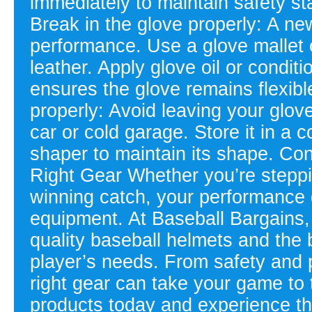
immediately to maintain safety s
Break in the glove properly: A ne
performance. Use a glove mallet o
leather. Apply glove oil or condit
ensures the glove remains flexibl
properly: Avoid leaving your glov
car or cold garage. Store it in a c
shaper to maintain its shape. Co
Right Gear Whether you’re steppi
winning catch, your performance 
equipment. At Baseball Bargains, 
quality baseball helmets and the 
player’s needs. From safety and p
right gear can take your game to 
products today and experience the