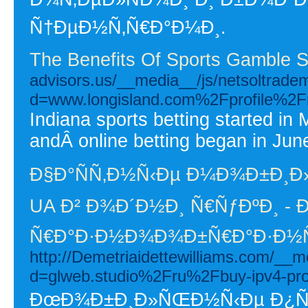
Ñ†ÐµÐ½Ñ‚Ñ€Ð°Ð¼Ð¸.
The Benefits Of Sports Gamble S
advisors.us/__media__/js/netsoltrade
d=www.longisland.com%2Fprofile%2F
Indiana sports betting started in 
andÂ online betting began in Jun
Ð§Ð°ÑÑ‚Ð½Ñ‹Ðµ Ð¼Ð¾Ð±Ð¸Ð
UA Ð² Ð¾Ð´Ð½Ð¸ Ñ€ÑƒÐºÐ¸ - Ð
Ñ€Ð°Ð·Ð½Ð¾Ð¾Ð±Ñ€Ð°Ð·Ð½Ñ
http://Demetriaidettewilliams.com/__m
d=glweb.studio%2Fru%2Fbuy-ipv4-p
ÐœÐ¾Ð±Ð¸Ð»ÑŒÐ½Ñ‹Ðµ Ð¿Ñ€Ð