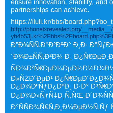
ensure innovation, stability, and
partnerships can achieve.
https://iluli.kr/bbs/board.php?b
http://phoneixrevealed.org/__media__
yh4b53j.kr%2Fbbs%2Fboard.php%3F
Ð”Ð¾ÑÑ‚Ð°Ð²ÐºÐ° Ð¸Ð· Ð”ÑƒÐ±
´Ð¾Ð±ÑÑ‚Ð²Ð¾ Ð¸ Ð¿Ñ€ÐµÐ¸
ÑÐ¾Ð²Ñ€ÐµÐ¼ÐµÐ½Ð½Ð¾Ð¼ 
Ð»ÑŽÐ´ÐµÐ¹ Ð¿Ñ€ÐµÐ´Ð¿Ð¾Ñ
Ð¿Ð¾ÐºÑƒÐ¿ÐºÐ¸ Ð·Ð° Ð³Ñ€Ð
Ð¿Ð¾Ð»ÑƒÑ‡Ð¸Ñ‚ÑŒ Ð´Ð¾ÑÑ
Ð°ÑÑÐ¾Ñ€Ñ‚Ð¸Ð¼ÐµÐ½Ñ‚Ñƒ