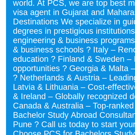
world. At PCS, we are top best m
visa agent in Gujarat and Mahara
Destinations We specialize in gui
degrees in prestigious institutio
engineering & business programs 
& business schools ? Italy – Reno
education ? Finland & Sweden – 
opportunities ? Georgia & Malta –
? Netherlands & Austria – Leading 
Latvia & Lithuania – Cost-effecti
& Ireland – Globally recognized 
Canada & Australia – Top-ranked u
Bachelor Study Abroad Consultan
Pune ? Call us today to start you
Choose PCS for Bachelors Study