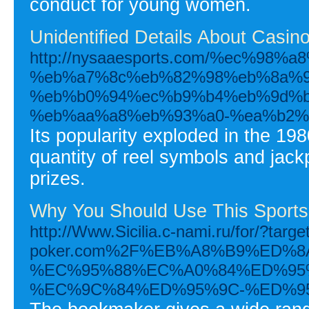
conduct for young women.
Unidentified Details About Casin
http://nysaaesports.com/%ec%9
%eb%a7%8c%eb%82%98%eb%8a%9
%eb%b0%94%ec%b9%b4%eb%9d%b
%eb%aa%a8%eb%93%a0-%ea%b2%
Its popularity exploded in the 198
quantity of reel symbols and jackp
prizes.
Why You Should Use This Sports
http://Www.Sicilia.c-nami.ru/for/?targe
poker.com%2F%EB%A8%B9%ED%
%EC%95%88%EC%A0%84%ED%95
%EC%9C%84%ED%95%9C-%ED%9