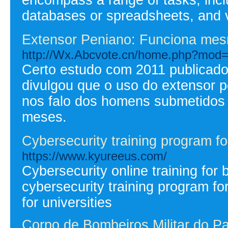
databases or spreadsheets, and ve
Extensor Peniano: Funciona me
http://Wx.Abcvote.cn/home.php?mod
Certo estudo com 2011 publicado
divulgou que o uso do extensor p
nos falo dos homens submetidos 
meses.
Cybersecurity training program fo
https://www.kyureeus.com/
Cybersecurity online training for
cybersecurity training program f
for universities
Corpo de Bombeiros Militar do P