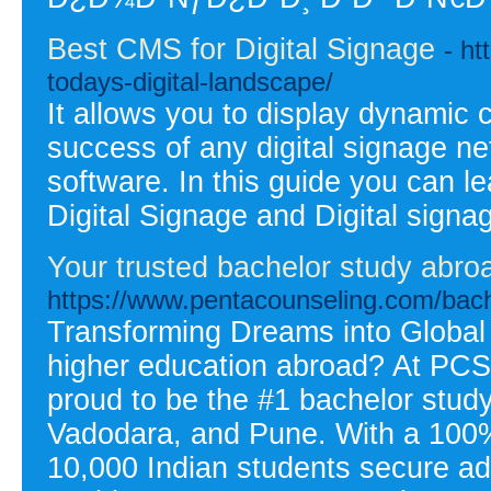
Best CMS for Digital Signage
- ht
todays-digital-landscape/
It allows you to display dynamic 
success of any digital signage n
software. In this guide you can l
Digital Signage and Digital sign
Your trusted bachelor study abro
https://www.pentacounseling.com/bach
Transforming Dreams into Global
higher education abroad? At PCS
proud to be the #1 bachelor stu
Vadodara, and Pune. With a 100%
10,000 Indian students secure adm