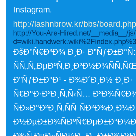
Instagram.
http://lashnbrow.kr/bbs/board.p
http://You-Are-Hired.net/__media__/js
d=wiki.handwerk.wiki%2Findex.php%3
ÐšÐ°Ñ€Ð³Ð¾ Ð¸Ð· Ð”ÑƒÐ±Ð°Ñ
ÑÑ„Ñ„ÐµÐºÑ‚Ð¸Ð²Ð½Ð¾ÑÑ‚ÑŒ
Ð”ÑƒÐ±Ð°Ð¹ - Ð¾Ð´Ð¸Ð½ Ð¸Ð
Ñ€Ð°Ð·Ð²Ð¸Ñ‚Ñ‹Ñ… Ð³Ð¾Ñ€Ð¾Ð
ÑÐ»Ð°Ð²Ð¸Ñ‚ÑÑ ÑÐ²Ð¾Ð¸Ð¼
Ð½ÐµÐ±Ð¾ÑÐºÑ€ÐµÐ±Ð°Ð¼Ð¸
Ð¾Ñ‚ÐµÐ»ÑÐ¼Ð¸ Ð¸ Ð±Ð¾Ð³Ð