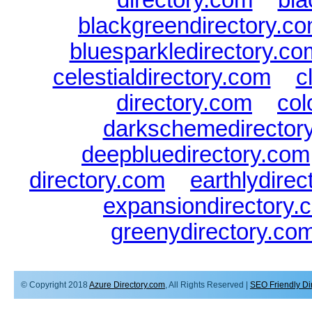
blackgreendirectory.c
bluesparkledirectory.co
celestialdirectory.com
|
c
directory.com
|
col
darkschemedirector
deepbluedirectory.com
directory.com
|
earthlydire
expansiondirectory.
greenydirectory.co
© Copyright 2018
Azure Directory.com
, All Rights Reserved |
SEO Friendly Di