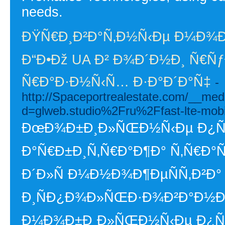
needs.
ÐŸÑ€Ð¸Ð²Ð°Ñ‚Ð½Ñ‹Ðµ Ð¼Ð¾
Ð“Ð•Ðž UA Ð² Ð¾Ð´Ð½Ð¸ Ñ€ÑƒÐ
Ñ€Ð°Ð·Ð½Ñ‹Ñ… Ð·Ð°Ð´Ð°Ñ‡
-
http://Spaceportrealestate.com/__med
d=glweb.studio%2Fru%2Ffast-lte-mobil
ÐœÐ¾Ð±Ð¸Ð»ÑŒÐ½Ñ‹Ðµ Ð¿Ñ€Ð
Ð°Ñ€Ð±Ð¸Ñ‚Ñ€Ð°Ð¶Ð° Ñ‚Ñ€Ð°
Ð´Ð»Ñ Ð¼Ð½Ð¾Ð¶ÐµÑÑ‚Ð²Ð°
Ð¸ÑÐ¿Ð¾Ð»ÑŒÐ·Ð¾Ð²Ð°Ð½Ð¸Ñ
Ð¼Ð¾Ð±Ð¸Ð»ÑŒÐ½Ñ‹Ðµ Ð¿Ñ€Ð¾