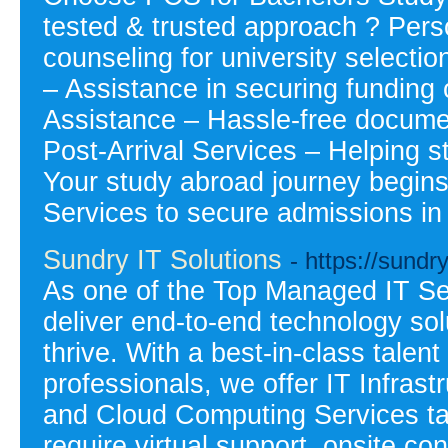
tested & trusted approach ? Pers
counseling for university selecti
– Assistance in securing funding 
Assistance – Hassle-free docume
Post-Arrival Services – Helping s
Your study abroad journey begin
Services to secure admissions in
Sundry IT Solutions
- https://sundr
As one of the Top Managed IT Ser
deliver end-to-end technology so
thrive. With a best-in-class talen
professionals, we offer IT Infras
and Cloud Computing Services ta
require virtual support, onsite co