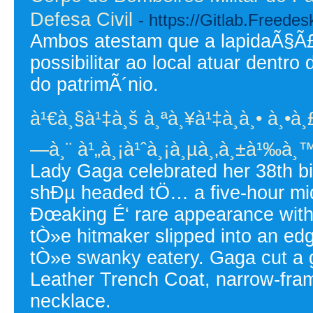
Defesa Civil
- https://Gitlab.Freed
Ambos atestam que a lapidaÃ§Ã£o
possibilitar ao local atuar dentr
do patrimÃ´nio.
à¹€à¸§à¹‡à¸š à¸ªà¸¥à¹‡à¸­à¸• à¸•à¸£
—à¸¨ à¹„à¸¡à¹ˆà¸¡à¸µà¸‚à¸±à¹‰à¸™
Lady Gaga celebrated her 38th bi
shÐµ headed tÖ… a five-hour midn
Ðœaking É‘ rare appearance with
tÒ»e hitmaker slipped into an edg
tÒ»e swanky eatery. Gaga cut a 
Leather Trench Coat, narrow-fra
necklace.