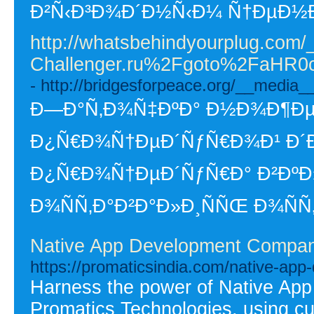
Ð²Ñ‹Ð³Ð¾Ð´Ð½Ñ‹Ð¼ Ñ†ÐµÐ½
http://whatsbehindyourplug.com/
Challenger.ru%2Fgoto%2FaH
- http://bridgesforpeace.org/__medi
Ð—Ð°Ñ‚Ð¾Ñ‡ÐºÐ° Ð½Ð¾Ð¶ÐµÐ¹
Ð¿Ñ€Ð¾Ñ†ÐµÐ´ÑƒÑ€Ð¾Ð¹ Ð´Ð»
Ð¿Ñ€Ð¾Ñ†ÐµÐ´ÑƒÑ€Ð° Ð²ÐºÐ»
Ð¾ÑÑ‚Ð°Ð²Ð°Ð»Ð¸ÑÑŒ Ð¾Ñ
Native App Development Company 
https://promaticsindia.com/native-ap
Harness the power of Native Ap
Promatics Technologies, using cu