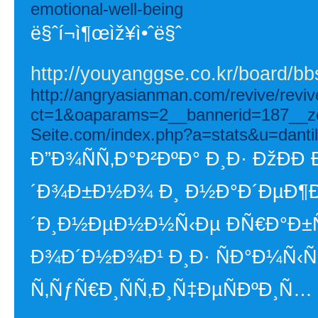
emotional-well-being
ë§ˆí¬ì¶œìž¥ì•ˆë§ˆ
http://youyanggse.co.kr/board/
http://angryasianman.com/revive/revi
ct=1&oaparams=2__bannerid=187__z
Seite.com/index.php?a=stats&u=dantil
Ð”Ð¾ÑÑ‚Ð°Ð²ÐºÐ° Ð¸Ð· ÐžÐÐ­
´Ð¾Ð±Ð½Ð¾ Ð¸ Ð½Ð°Ð´ÐµÐ¶Ð½
´Ð¸Ð½ÐµÐ½Ð½Ñ‹Ðµ ÐÑ€Ð°Ð±ÑÐ
Ð¾Ð´Ð½Ð¾Ð¹ Ð¸Ð· ÑÐ°Ð¼Ñ
Ñ‚ÑƒÑ€Ð¸ÑÑ‚Ð¸Ñ‡ÐµÑÐºÐ¸Ñ…