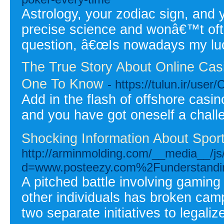
Astrology, your zodiac sign, and 
precise science and wonâ€™t oft
question, â€œIs nowadays my lu
The True Story About Online Cas
One To Know
- https://tulun.ir/user
Add in the flash of offshore casi
and you have got oneself a chall
Shocking Information About Spor
http://arminmolding.com/__media__/js
d=www.posteezy.com%2Funderstanding-
A pitched battle involving gaming
other individuals has broken ca
two separate initiatives to legaliz