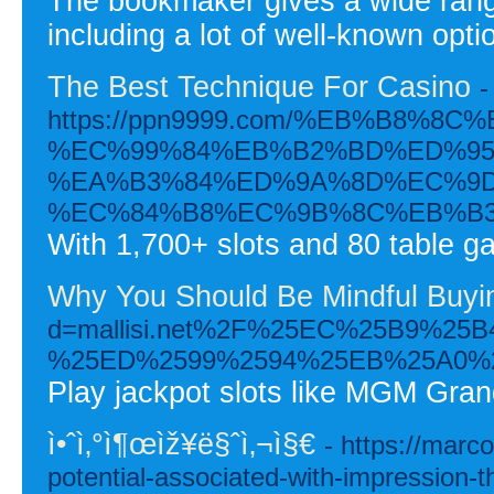
The bookmaker gives a wide range
including a lot of well-known opti
The Best Technique For Casino
-
https://ppn9999.com/%EB%B8
%EC%99%84%EB%B2%BD%ED%95
%EA%B3%84%ED%9A%8D%EC%9D
%EC%84%B8%EC%9B%8C%EB%B3
With 1,700+ slots and 80 table g
Why You Should Be Mindful Buyin
d=mallisi.net%2F%25EC%25B9%
%25ED%2599%2594%25EB%25A0%
Play jackpot slots like MGM Gra
ì•ˆì‚°ì¶œìž¥ë§ˆì‚¬ì§€
- https://marc
potential-associated-with-impression