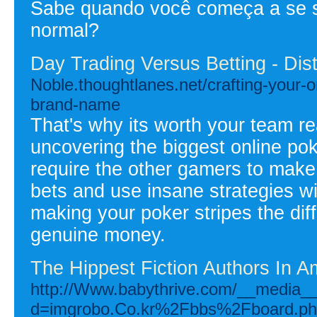
Sabe quando você começa a se s
normal?
Day Trading Versus Betting - Dis
Noble.thoughtlanes.net/crafting-your-on
brand-name
That's why its worth your team rea
uncovering the biggest online pok
require the other gamers to mak
bets and use insane strategies wi
making your poker stripes the dif
genuine money.
The Hippest Fiction Authors In 
http://Www.babythrive.com/__media__
d=imgrobo.Co.kr%2Fbbs%2Fboard.p