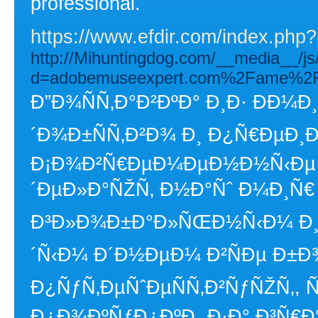
professional.
https://www.efdir.com/index.php
http://Mihuntingdog.com/__media__/js
d=adobemuseexpert.com%2Fame%2Fq
Ð”Ð¾ÑÑ‚Ð°Ð²ÐºÐ° Ð¸Ð· Ð­Ð¼
´Ð¾Ð±ÑÑ‚Ð²Ð¾ Ð¸ Ð¿Ñ€ÐµÐ¸
Ð¡Ð¾Ð²Ñ€ÐµÐ¼ÐµÐ½Ð½Ñ‹Ðµ
´ÐµÐ»Ð°ÑŽÑ‚ Ð½Ð°Ñˆ Ð¼Ð¸Ñ€
Ð³Ð»Ð¾Ð±Ð°Ð»ÑŒÐ½Ñ‹Ð¼ Ð¸ Ñ
´Ñ‹Ð¼ Ð´Ð½ÐµÐ¼ Ð²ÑÐµ Ð±
Ð¿ÑƒÑ‚ÐµÑˆÐµÑÑ‚Ð²ÑƒÑŽÑ‚, 
Ð¿Ð¾ÐºÑƒÐ¿ÐºÐ¸ Ð·Ð° Ð³Ñ€Ð