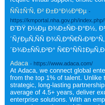
ÑÑ‡Ñ‘Ñ‚ Ð² Ð±Ð°Ð½ÐºÐµ
-
https://kmportal.nha.gov.ph/index.ph
Ð˜ÐŸ Ð½Ðµ Ð¾Ð±ÑÐ·Ð°Ð½,
´ÑƒÐµÑ‚ÑÑ Ð¾Ñ‚ÐºÑ€Ñ‹Ð²Ð°Ñ
´Ð¾Ð±ÑÑ‚Ð²Ð° Ñ€Ð°ÑÑ‡ÐµÑ‚Ð
Adaca
- https://www.adaca.com/
At Adaca, we connect global enter
from the top 1% of talent. Unlike 
strategic, long-lasting partnershi
average of 4.5+ years, deliver exc
enterprise solutions. With an emp