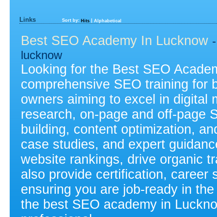
Links
Sort by:
|
Hits
Alphabetical
Best SEO Academy In Lucknow
lucknow
Looking for the Best SEO Acade
comprehensive SEO training for b
owners aiming to excel in digita
research, on-page and off-page S
building, content optimization, an
case studies, and expert guidance,
website rankings, drive organic t
also provide certification, caree
ensuring you are job-ready in the 
the best SEO academy in Luckno