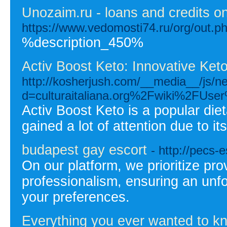
Unozaim.ru - loans and credits on
https://www.vedomosti74.ru/org/out.
%description_450%
Activ Boost Keto: Innovative Ket
http://kosherjush.com/__media__/js/n
d=culturaitaliana.org%2Fwiki%2FUser
Activ Boost Keto is a popular die
gained a lot of attention due to it
budapest gay escort
- http://pecs-
On our platform, we prioritize pro
professionalism, ensuring an unfor
your preferences.
Everything you ever wanted to kno