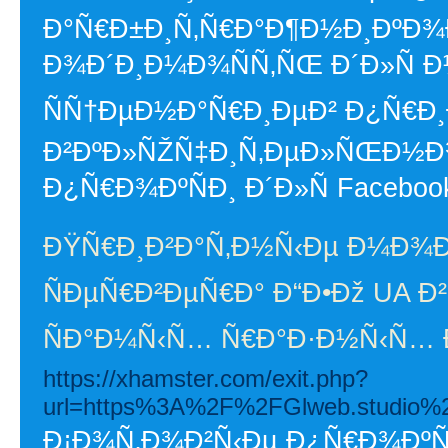
Ð°Ñ€Ð±Ð¸Ñ‚Ñ€Ð°Ð¶Ð½Ð¸ÐºÐ¾
Ð¾Ð´Ð¸Ð¼Ð¾ÑÑ‚ÑŒ Ð´Ð»Ñ
ÑÑ†ÐµÐ½Ð°Ñ€Ð¸ÐµÐ² Ð¿Ñ€Ð
Ð²ÐºÐ»ÑŽÑ‡Ð¸Ñ‚ÐµÐ»ÑŒÐ½
Ð¿Ñ€Ð¾ÐºÑÐ¸ Ð´Ð»Ñ Facebook
ÐŸÑ€Ð¸Ð²Ð°Ñ‚Ð½Ñ‹Ðµ Ð¼Ð¾
ÑÐµÑ€Ð²ÐµÑ€Ð° Ð“Ð•Ðž UA Ð²
ÑÐ°Ð¼Ñ‹Ñ… Ñ€Ð°Ð·Ð½Ñ‹Ñ…
https://xhamster.com/exit.php?
url=https%3A%2F%2FGlweb.studio%2
Ð¡Ð¾Ñ‚Ð¾Ð²Ñ‹Ðµ Ð¿Ñ€Ð¾ÐºÑÐ