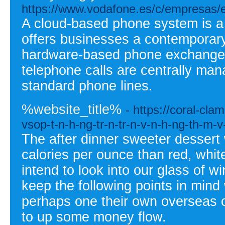
https://www.vodafone.es/c/empresas/es/
A cloud-based phone system is a 
offers businesses a contemporary 
hardware-based phone exchanges.
telephone calls are centrally man
standard phone lines.
%website_title%
- https://coral-cl
vsop-t-n-h-ng-tr-n-tr-n-v-n-h-ng-th-m-v-
The after dinner sweeter dessert
calories per ounce than red, white,
intend to look into our glass of w
keep the following points in mind
perhaps one their own overseas o
to up some money flow.