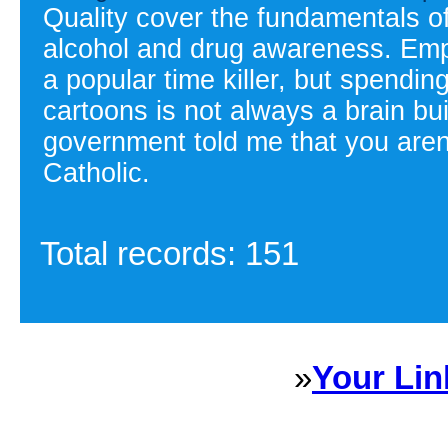
Quality cover the fundamentals of
alcohol and drug awareness. Emp
a popular time killer, but spendi
cartoons is not always a brain bui
government told me that you are
Catholic.
Total records: 151
»
Your Lin
Sponsored Links will appear 