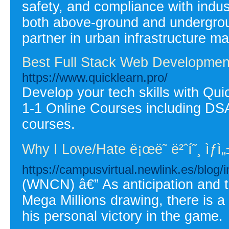
safety, and compliance with indus
both above-ground and undergrou
partner in urban infrastructure m
Best Full Stack Web Developmen
https://www.quicklearn.pro/
Develop your tech skills with Qui
1-1 Online Courses including D
courses.
Why I Love/Hate ë¡œë˜ ë²ˆí˜¸ ìƒì„
https://campusvirtual.newlink.es/blog
(WNCN) â€” As anticipation and t
Mega Millions drawing, there is a
his personal victory in the game.