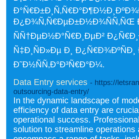
Ð°Ñ€Ð±Ð¸Ñ‚Ñ€Ð°Ð¶Ð½Ð¸ÐºÐ¾Ð²
Ð¿Ð¾Ñ‚Ñ€ÐµÐ±Ð½Ð¾ÑÑ‚ÑŒ Ð
ÑÑ†ÐµÐ½Ð°Ñ€Ð¸ÐµÐ² Ð¿Ñ€Ð
Ñ‡Ð¸ÑÐ»Ðµ Ð¸ Ð¿Ñ€Ð¾ÐºÑÐ¸ 
Ð˜Ð½ÑÑ‚Ð°Ð³Ñ€Ð°Ð¼.
Data Entry services
- https://letsr
outsourcing-data-entry/
In the dynamic landscape of mod
efficiency of data entry are cruci
operational success. Professional
solution to streamline operations
encompass a range of tasks, inclu