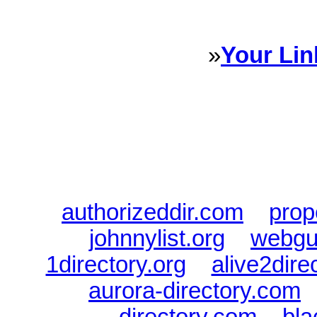
every Dire
»
Your Lin
Sponsored Links will appear 
every Dire
authorizeddir.com
|
prop
johnnylist.org
|
webgui
1directory.org
|
alive2dire
aurora-directory.com
directory.com
|
bla