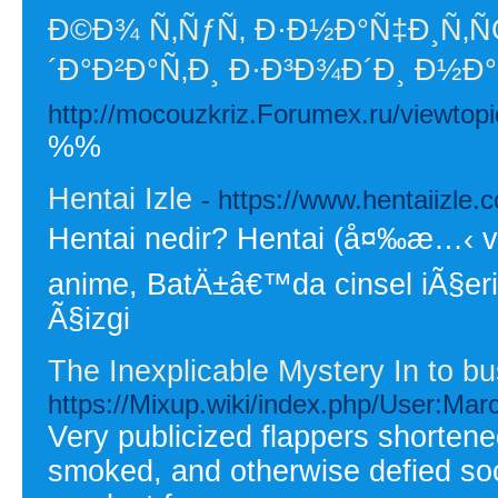
Ð©Ð¾ Ñ‚ÑƒÑ‚ Ð·Ð½Ð°Ñ‡Ð¸Ñ
´Ð°Ð²Ð°Ñ‚Ð¸ Ð·Ð³Ð¾Ð´Ð¸ Ð½
http://mocouzkriz.Forumex.ru/viewtop
%%
Hentai Izle
- https://www.hentaiizle.
Hentai nedir? Hentai (å¤‰æ…‹ veya
anime, BatÄ±â€™da cinsel iÃ§erik
Ã§izgi
The Inexplicable Mystery In to 
https://Mixup.wiki/index.php/User:Mar
Very publicized flappers shortened 
smoked, and otherwise defied so