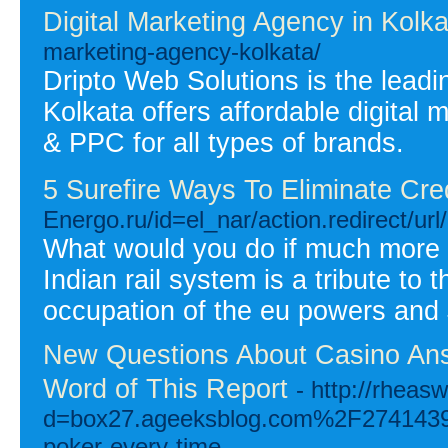
Digital Marketing Agency in Kolka
marketing-agency-kolkata/
Dripto Web Solutions is the leadin
Kolkata offers affordable digital
& PPC for all types of brands.
5 Surefire Ways To Eliminate Cre
Energo.ru/id=el_nar/action.redi
What would you do if much more ha
Indian rail system is a tribute to 
occupation of the eu powers and 
New Questions About Casino An
Word of This Report
- http://rhea
d=box27.ageeksblog.com%2F27414395%
poker-every-time