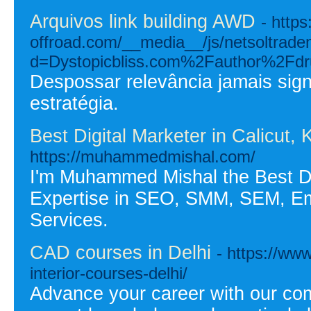
Arquivos link building AWD
- http
offroad.com/__media__/js/netsoltrad
d=Dystopicbliss.com%2Fauthor%2Fd
Despossar relevância jamais signi
estratégia.
Best Digital Marketer in Calicut
https://muhammedmishal.com/
I'm Muhammed Mishal the Best Dig
Expertise in SEO, SMM, SEM, Em
Services.
CAD courses in Delhi
- https://ww
interior-courses-delhi/
Advance your career with our co