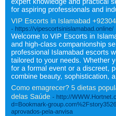
expert knowledge and practical sk
for aspiring professionals and ind
VIP Escorts in Islamabad +9230
- https://vipescortsinislamabad.online/
Welcome to VIP Escorts in Islama
and high-class companionship serv
professional Islamabad escorts w
tailored to your needs. Whether 
for a formal event or a discreet,
combine beauty, sophistication, 
Como emagrecer? 5 dietas popula
delas Saúde
- http://WWW.Hortnet.
d=Bookmark-group.com%2Fstory3526
aprovados-pela-anvisa