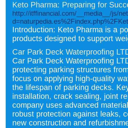
Keto Pharma: Preparing for Succ
http://itffinancial.com/__media__/js/n
d=naturpedia.es%2Findex.php%2FKet
Introduction: Keto Pharma is a po
products designed to support weig
Car Park Deck Waterproofing LT
Car Park Deck Waterproofing LTD
protecting parking structures fr
focus on applying high-quality wa
the lifespan of parking decks. K
installation, crack sealing, joint 
company uses advanced materials
robust protection against leaks, 
new construction and refurbishmen