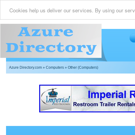
Cookies help us deliver our services. By using our serv
Azure Directory.com
»
Computers
» Other (Computers)
Imperial Restrooms Inc offers mobile restroom trailer r
events such as weddings,